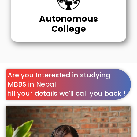
Autonomous
College
Are you Interested in studying
MBBS in Nepal
fill your details we'll call you back !