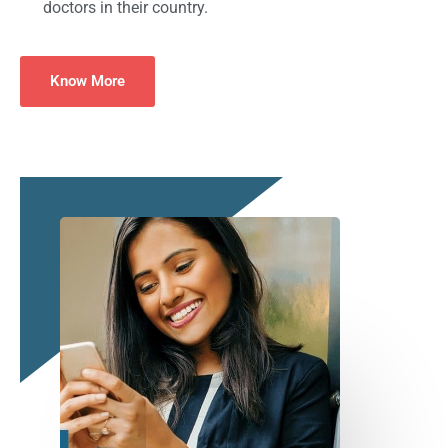
doctors in their country.
Know More