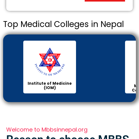
Top Medical Colleges in Nepal
Institute of Medicine
Ma
(IOM)
Col
Welcome to Mbbsinnepal.org