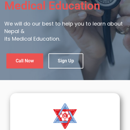
Medical Education
We will do our best to help you to learn about
Nepal &
its Medical Education.
Call Now
Sign Up