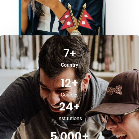
7
+
Country
12
+
Courses
24
+
Institutions
5,000
+