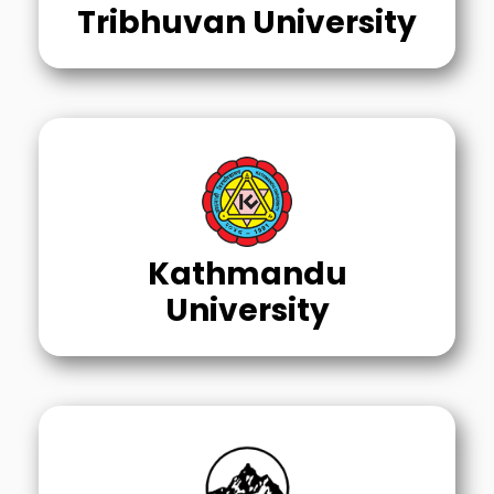
Tribhuvan University
Kathmandu
University