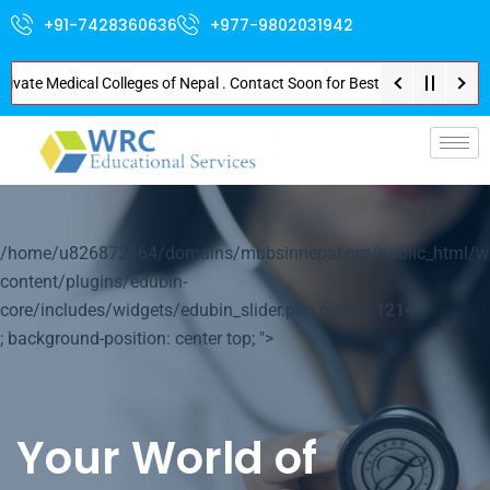
+91-7428360636
+977-9802031942
e Medical Colleges of Nepal . Contact Soon for Best Package and Service . 
p-
/home/u826872564/domains/mbbsinnepal.org/public_html/w
content/plugins/edubin-
core/includes/widgets/edubin_slider.php on line
1214
; background-position: center top; ">
Your World of