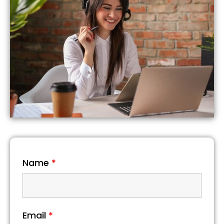
Name
*
Email
*