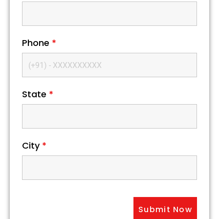
Phone
*
State
*
City
*