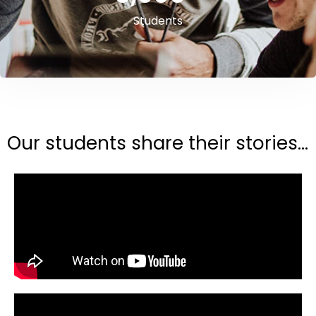
Students
Our students share their stories...