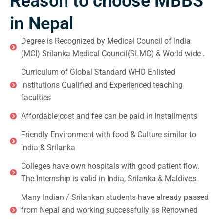
Reason to choose MBBS
in Nepal
Degree is Recognized by Medical Council of India
(MCI) Srilanka Medical Council(SLMC) & World wide .
Curriculum of Global Standard WHO Enlisted
Institutions Qualified and Experienced teaching
faculties
Affordable cost and fee can be paid in Installments
Friendly Environment with food & Culture similar to
India & Srilanka
Colleges have own hospitals with good patient flow.
The Internship is valid in India, Srilanka & Maldives.
Many Indian / Srilankan students have already passed
from Nepal and working successfully as Renowned