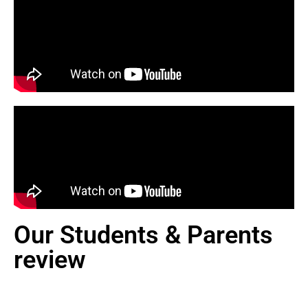
Our Students & Parents
review