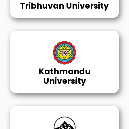
Tribhuvan University
Kathmandu
University