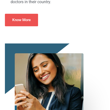
doctors in their country.
Know More