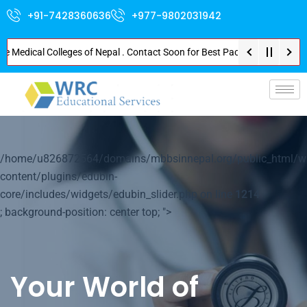
+91-7428360636
+977-9802031942
dical Colleges of Nepal . Contact Soon for Best Package and Service . No D
p-
/home/u826872564/domains/mbbsinnepal.org/public_html/w
content/plugins/edubin-
core/includes/widgets/edubin_slider.php on line
1214
; background-position: center top; ">
Your World of