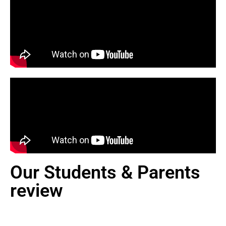
Our Students & Parents
review