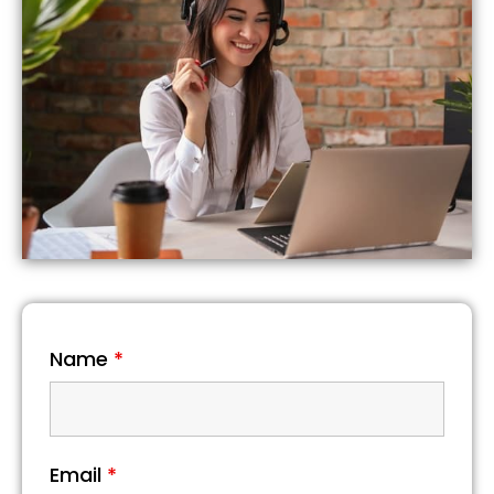
Name
*
Email
*