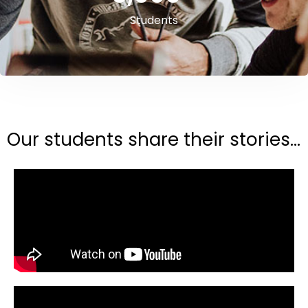
Students
Our students share their stories...