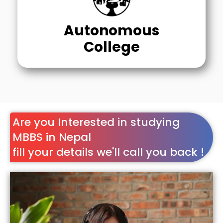
Autonomous
College
Are you Interested in studying
MBBS in Nepal
fill your details we'll call you back !