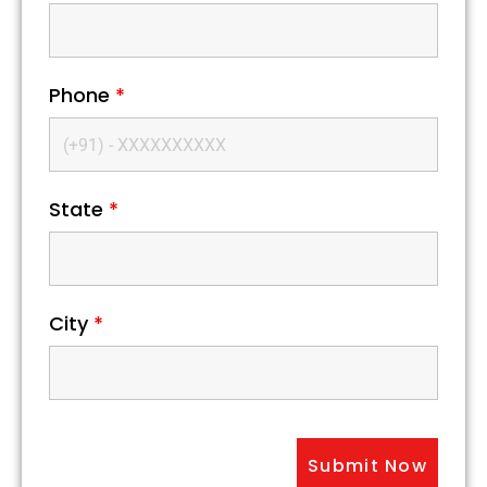
Phone
*
State
*
City
*