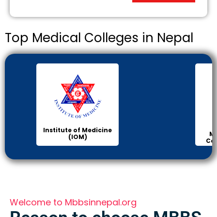
Top Medical Colleges in Nepal
Institute of Medicine
Ma
(IOM)
Col
Welcome to Mbbsinnepal.org