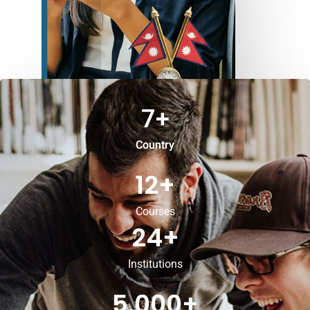
7
+
Country
12
+
Courses
24
+
Institutions
5,000
+