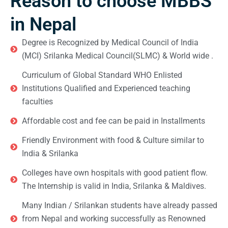
Reason to choose MBBS
in Nepal
Degree is Recognized by Medical Council of India
(MCI) Srilanka Medical Council(SLMC) & World wide .
Curriculum of Global Standard WHO Enlisted
Institutions Qualified and Experienced teaching
faculties
Affordable cost and fee can be paid in Installments
Friendly Environment with food & Culture similar to
India & Srilanka
Colleges have own hospitals with good patient flow.
The Internship is valid in India, Srilanka & Maldives.
Many Indian / Srilankan students have already passed
from Nepal and working successfully as Renowned