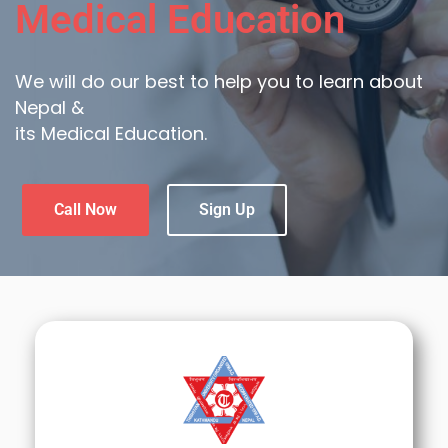
Medical Education
We will do our best to help you to learn about
Nepal &
its Medical Education.
Call Now
Sign Up