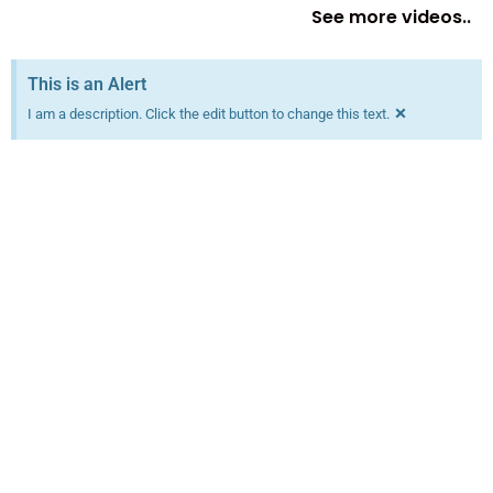
See more videos..
This is an Alert
×
I am a description. Click the edit button to change this text.