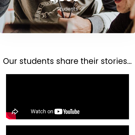
Students
Our students share their stories...