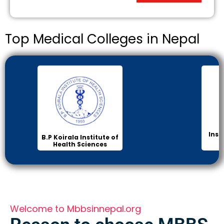
Top Medical Colleges in Nepal
Inst
B.P Koirala Institute of
Health Sciences
Welcome to Mbbsinnepal.org