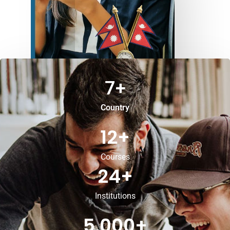
7
+
Country
12
+
Courses
24
+
Institutions
5,000
+