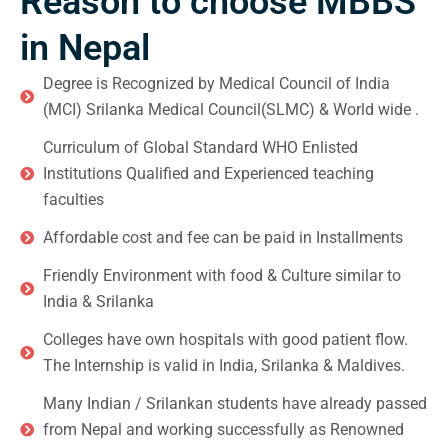
Reason to choose MBBS
in Nepal
Degree is Recognized by Medical Council of India
(MCI) Srilanka Medical Council(SLMC) & World wide .
Curriculum of Global Standard WHO Enlisted
Institutions Qualified and Experienced teaching
faculties
Affordable cost and fee can be paid in Installments
Friendly Environment with food & Culture similar to
India & Srilanka
Colleges have own hospitals with good patient flow.
The Internship is valid in India, Srilanka & Maldives.
Many Indian / Srilankan students have already passed
from Nepal and working successfully as Renowned