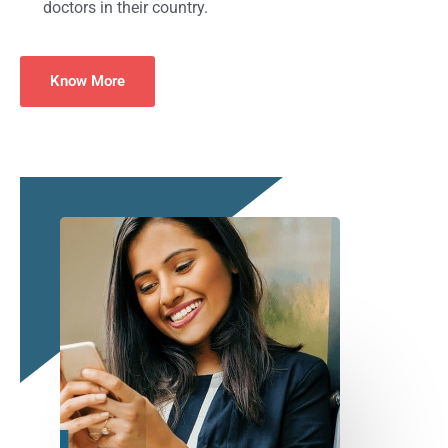
doctors in their country.
Know More