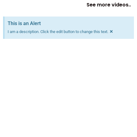
See more videos..
This is an Alert
×
I am a description. Click the edit button to change this text.