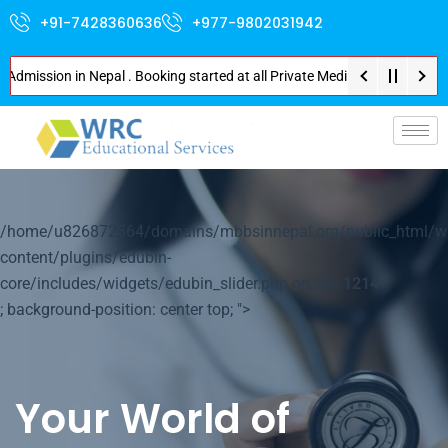
+91-7428360636
+977-9802031942
sion in Nepal . Booking started at all Private Medical Colleges of Nepal .
p-
/home/u826872564/domains/mbbsinnepal.org/public_html/w
content/plugins/edubin-
core/includes/widgets/edubin_slider.php on line
1214
; background-position: center top; ">
Your World of