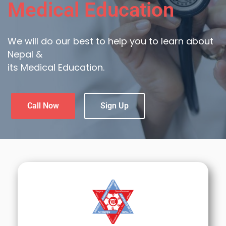
Medical Education
We will do our best to help you to learn about
Nepal &
its Medical Education.
Call Now
Sign Up