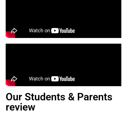
Our Students & Parents
review