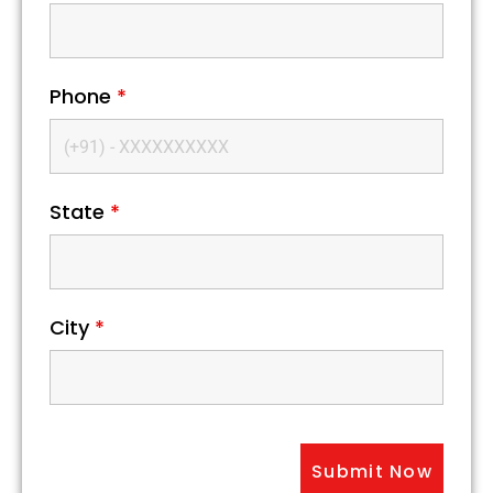
Phone
*
State
*
City
*