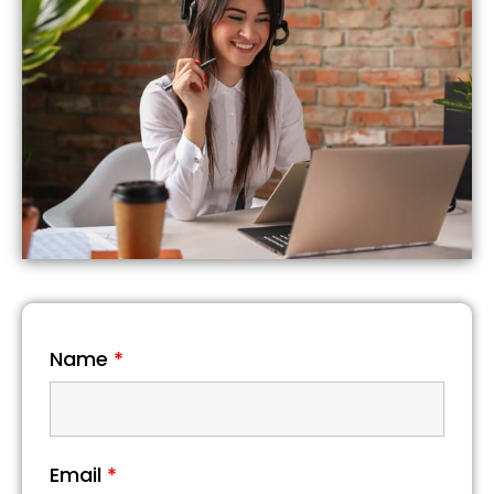
Name
*
Email
*