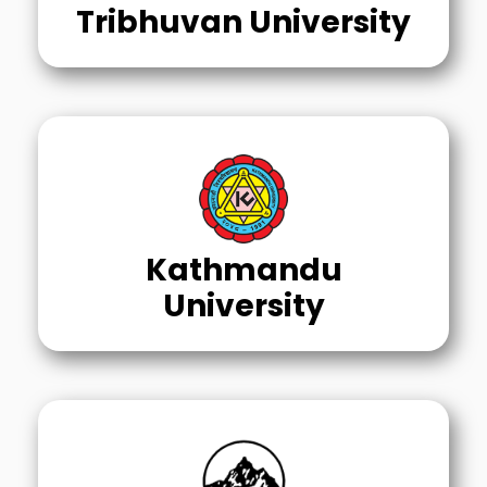
Tribhuvan University
Kathmandu
University