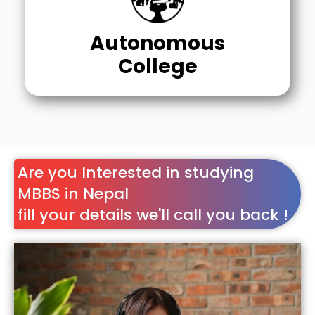
Autonomous
College
Are you Interested in studying
MBBS in Nepal
fill your details we'll call you back !