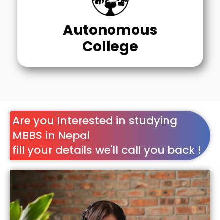
Autonomous
College
Are you Interested in studying
MBBS in Nepal
fill your details we'll call you back !