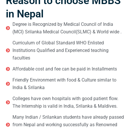
Reason to choose MBBS
in Nepal
Degree is Recognized by Medical Council of India
(MCI) Srilanka Medical Council(SLMC) & World wide .
Curriculum of Global Standard WHO Enlisted
Institutions Qualified and Experienced teaching
faculties
Affordable cost and fee can be paid in Installments
Friendly Environment with food & Culture similar to
India & Srilanka
Colleges have own hospitals with good patient flow.
The Internship is valid in India, Srilanka & Maldives.
Many Indian / Srilankan students have already passed
from Nepal and working successfully as Renowned