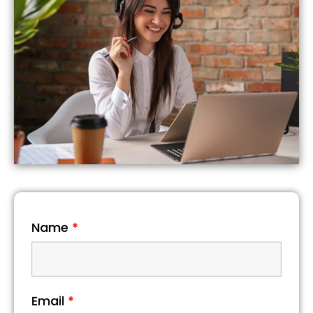
Name
*
Email
*