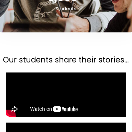
Students
Our students share their stories...