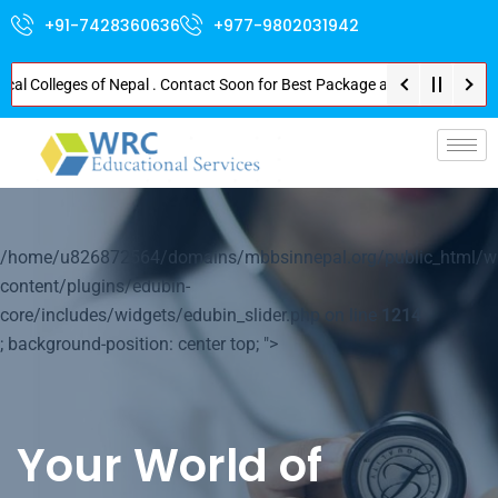
+91-7428360636
+977-9802031942
olleges of Nepal . Contact Soon for Best Package and Service . No Donation
p-
/home/u826872564/domains/mbbsinnepal.org/public_html/w
content/plugins/edubin-
core/includes/widgets/edubin_slider.php on line
1214
; background-position: center top; ">
Your World of