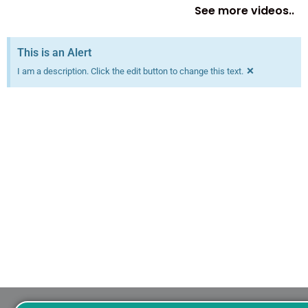
See more videos..
This is an Alert
×
I am a description. Click the edit button to change this text.