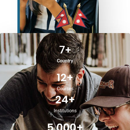
7
+
Country
12
+
Courses
24
+
Institutions
5,000
+