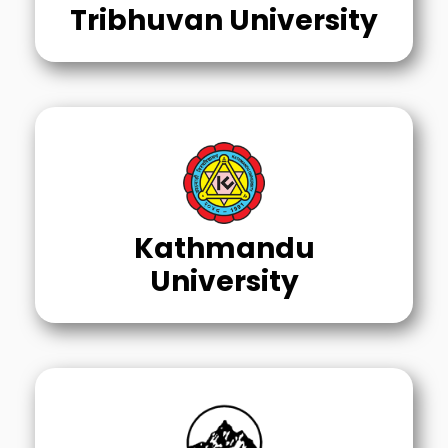
Tribhuvan University
Kathmandu
University