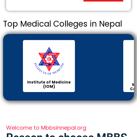
Top Medical Colleges in Nepal
Institute of Medicine
Ma
(IOM)
Col
Welcome to Mbbsinnepal.org