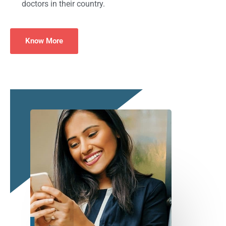
doctors in their country.
Know More