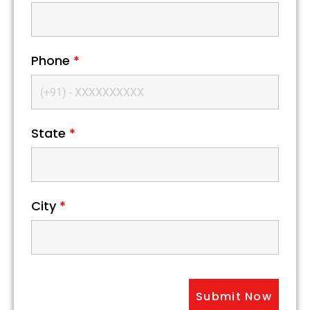
Phone
*
State
*
City
*