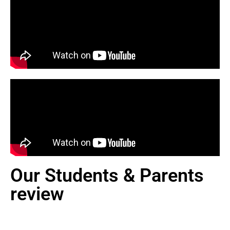
Our Students & Parents
review