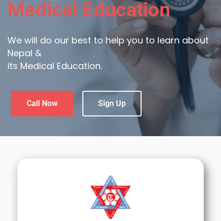
Medical Education
We will do our best to help you to learn about
Nepal &
its Medical Education.
Call Now
Sign Up