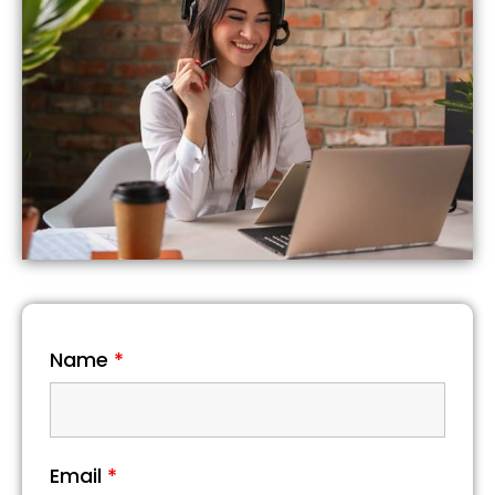
Name
*
Email
*