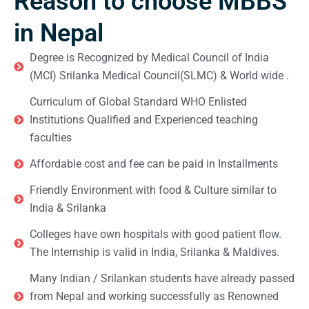
Reason to choose MBBS
in Nepal
Degree is Recognized by Medical Council of India
(MCI) Srilanka Medical Council(SLMC) & World wide .
Curriculum of Global Standard WHO Enlisted
Institutions Qualified and Experienced teaching
faculties
Affordable cost and fee can be paid in Installments
Friendly Environment with food & Culture similar to
India & Srilanka
Colleges have own hospitals with good patient flow.
The Internship is valid in India, Srilanka & Maldives.
Many Indian / Srilankan students have already passed
from Nepal and working successfully as Renowned