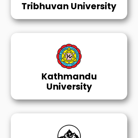
Tribhuvan University
Kathmandu
University