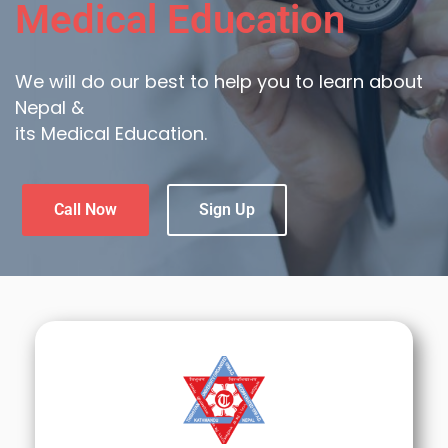
Medical Education
We will do our best to help you to learn about
Nepal &
its Medical Education.
Call Now
Sign Up