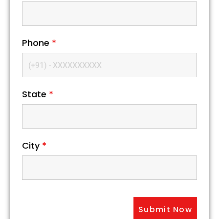
Phone
*
State
*
City
*