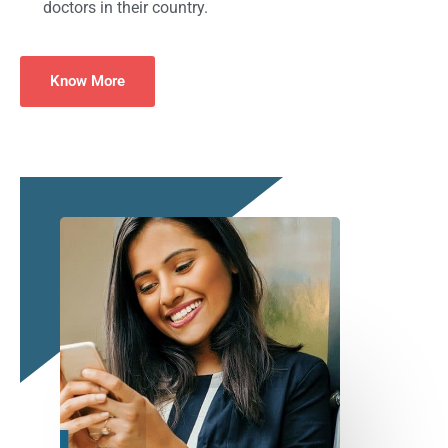
doctors in their country.
Know More