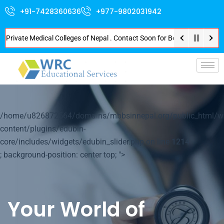
+91-7428360636
+977-9802031942
vate Medical Colleges of Nepal . Contact Soon for Best Package and Service
p-
/home/u826872564/domains/mbbsinnepal.org/public_html/w
content/plugins/edubin-
core/includes/widgets/edubin_slider.php on line
1214
; background-position: center top; ">
Your World of