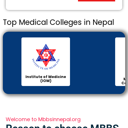
Top Medical Colleges in Nepal
Institute of Medicine
Ma
(IOM)
Col
Welcome to Mbbsinnepal.org