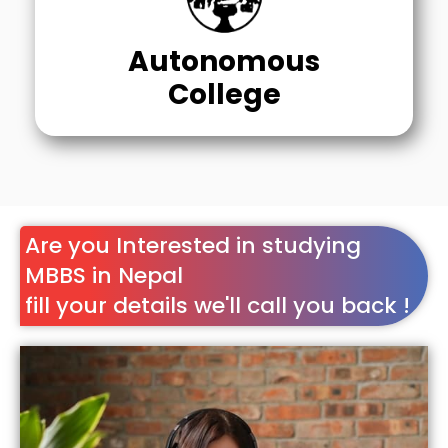
Autonomous
College
Are you Interested in studying
MBBS in Nepal
fill your details we'll call you back !