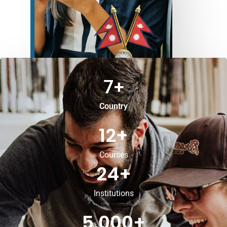
7
+
Country
12
+
Courses
24
+
Institutions
5,000
+