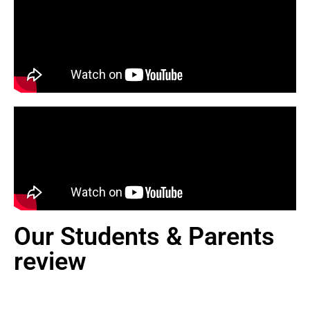
Our Students & Parents
review