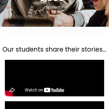
Students
Our students share their stories...