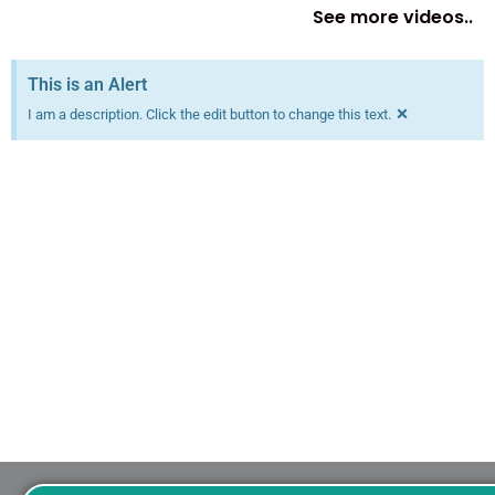
See more videos..
This is an Alert
×
I am a description. Click the edit button to change this text.