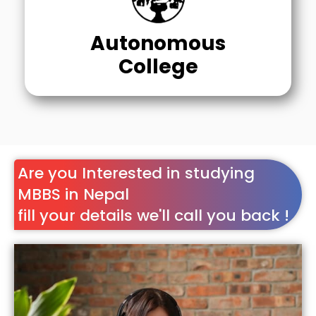
Autonomous
College
Are you Interested in studying
MBBS in Nepal
fill your details we'll call you back !