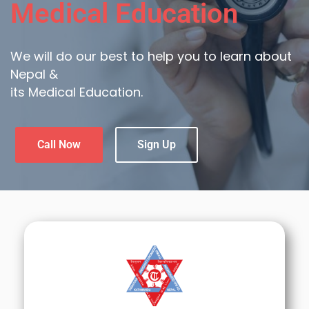
Medical Education
We will do our best to help you to learn about
Nepal &
its Medical Education.
Call Now
Sign Up