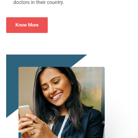
doctors in their country.
Know More