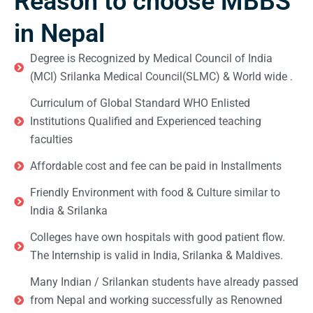
Reason to choose MBBS
in Nepal
Degree is Recognized by Medical Council of India
(MCI) Srilanka Medical Council(SLMC) & World wide .
Curriculum of Global Standard WHO Enlisted
Institutions Qualified and Experienced teaching
faculties
Affordable cost and fee can be paid in Installments
Friendly Environment with food & Culture similar to
India & Srilanka
Colleges have own hospitals with good patient flow.
The Internship is valid in India, Srilanka & Maldives.
Many Indian / Srilankan students have already passed
from Nepal and working successfully as Renowned