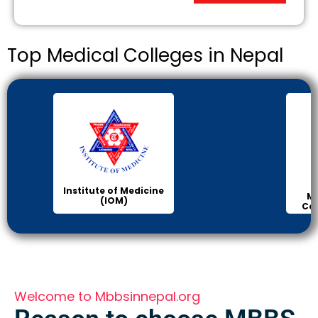
Top Medical Colleges in Nepal
Institute of Medicine
Ma
(IOM)
Col
Welcome to Mbbsinnepal.org