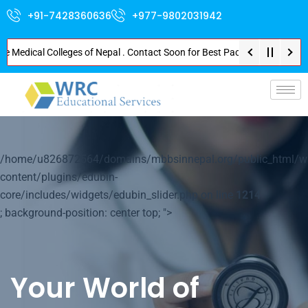
+91-7428360636
+977-9802031942
dical Colleges of Nepal . Contact Soon for Best Package and Service . No D
p-
/home/u826872564/domains/mbbsinnepal.org/public_html/w
content/plugins/edubin-
core/includes/widgets/edubin_slider.php on line
1214
; background-position: center top; ">
Your World of