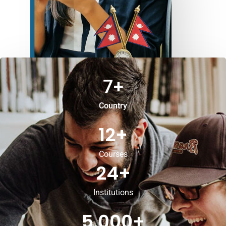
7
+
Country
12
+
Courses
24
+
Institutions
5,000
+