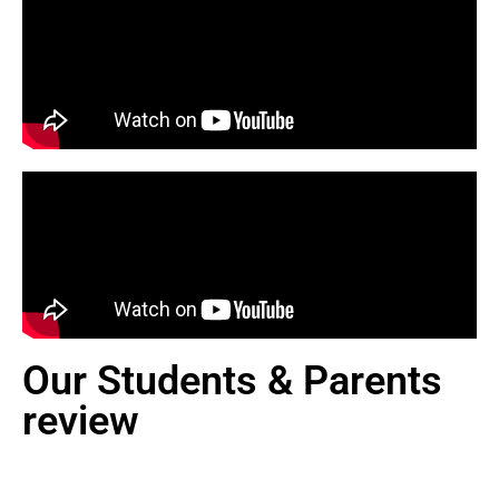
Our Students & Parents
review