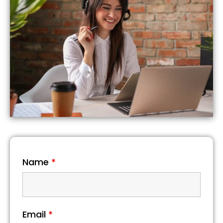
Name
*
Email
*