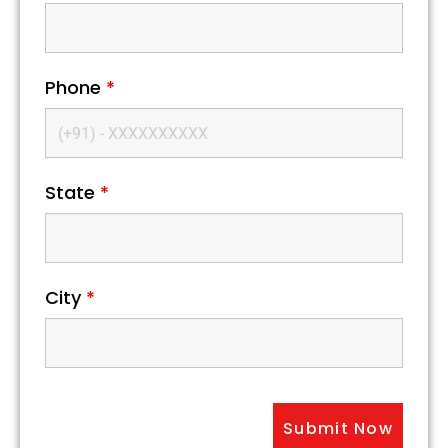
Phone
*
State
*
City
*