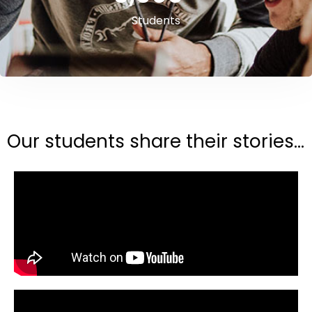
Students
Our students share their stories...