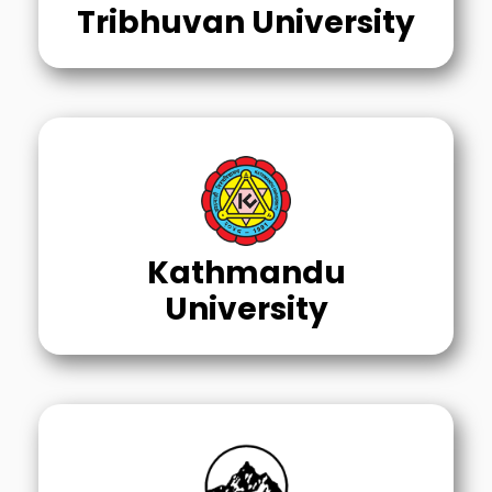
Tribhuvan University
Kathmandu
University