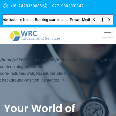
+91-7428360636
+977-9802031942
sion in Nepal . Booking started at all Private Medical Colleges of Nepal .
p-
/home/u826872564/domains/mbbsinnepal.org/public_html/w
content/plugins/edubin-
core/includes/widgets/edubin_slider.php on line
1214
; background-position: center top; ">
Your World of