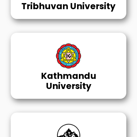
Tribhuvan University
Kathmandu
University