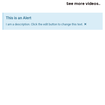
See more videos..
This is an Alert
×
I am a description. Click the edit button to change this text.