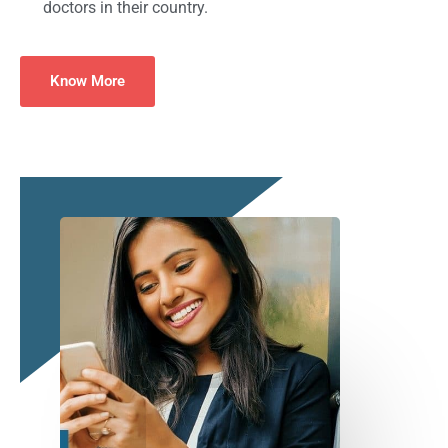
doctors in their country.
Know More