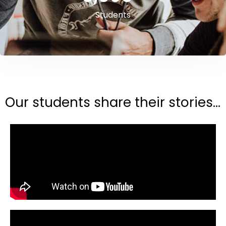
Students
Our students share their stories...