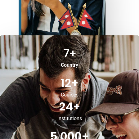
7
+
Country
12
+
Courses
24
+
Institutions
5,000
+