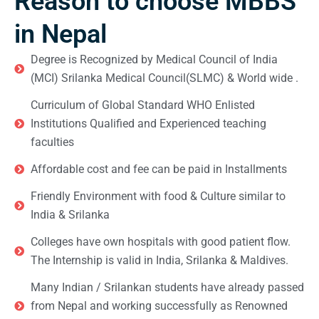
Reason to choose MBBS
in Nepal
Degree is Recognized by Medical Council of India
(MCI) Srilanka Medical Council(SLMC) & World wide .
Curriculum of Global Standard WHO Enlisted
Institutions Qualified and Experienced teaching
faculties
Affordable cost and fee can be paid in Installments
Friendly Environment with food & Culture similar to
India & Srilanka
Colleges have own hospitals with good patient flow.
The Internship is valid in India, Srilanka & Maldives.
Many Indian / Srilankan students have already passed
from Nepal and working successfully as Renowned