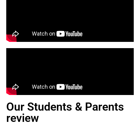
Our Students & Parents
review