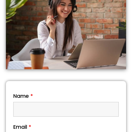
Name
*
Email
*