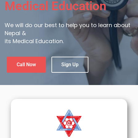
Medical Education
We will do our best to help you to learn about
Nepal &
its Medical Education.
Call Now
Sign Up