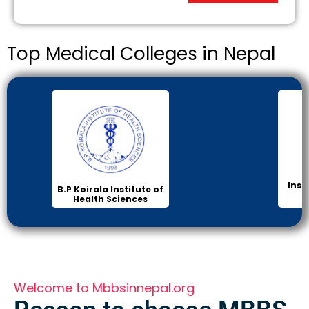
Top Medical Colleges in Nepal
Inst
B.P Koirala Institute of
Health Sciences
Welcome to Mbbsinnepal.org