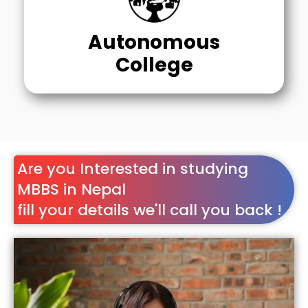
Autonomous
College
Are you Interested in studying
MBBS in Nepal
fill your details we'll call you back !