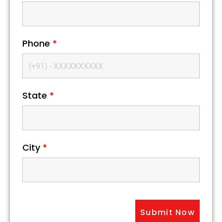
Phone
*
State
*
City
*