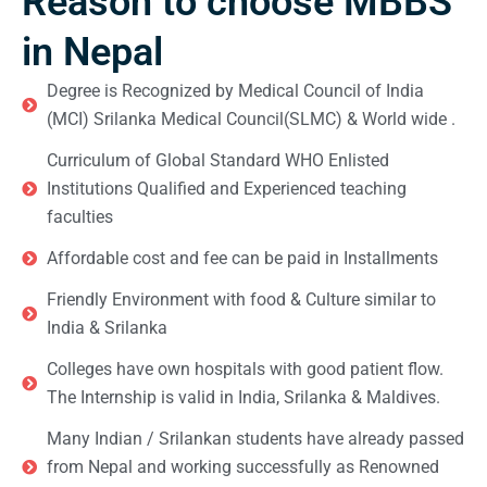
Reason to choose MBBS
in Nepal
Degree is Recognized by Medical Council of India
(MCI) Srilanka Medical Council(SLMC) & World wide .
Curriculum of Global Standard WHO Enlisted
Institutions Qualified and Experienced teaching
faculties
Affordable cost and fee can be paid in Installments
Friendly Environment with food & Culture similar to
India & Srilanka
Colleges have own hospitals with good patient flow.
The Internship is valid in India, Srilanka & Maldives.
Many Indian / Srilankan students have already passed
from Nepal and working successfully as Renowned