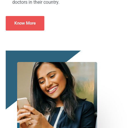
doctors in their country.
Know More