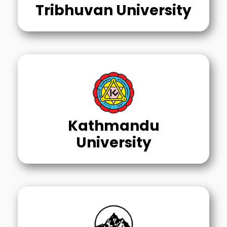
Tribhuvan University
Kathmandu
University