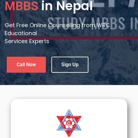
in Nepal
MBBS
Get Free Online Counselling from WRC
Educational
Services Experts
Call Now
Sign Up