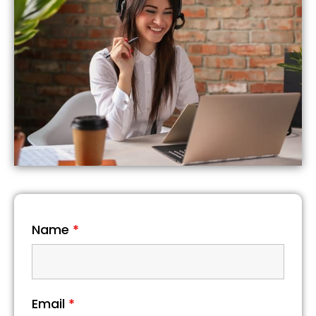
Name
*
Email
*