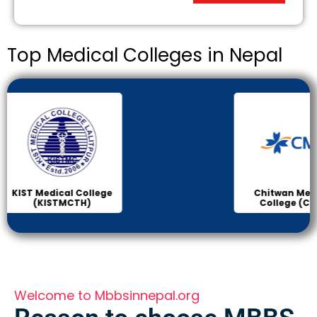
Top Medical Colleges in Nepal
Chitwan Medical
Col
College (CMC)
Sci
Welcome to Mbbsinnepal.org