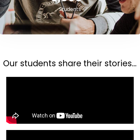
Students
Our students share their stories...