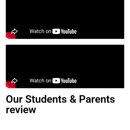
Our Students & Parents
review