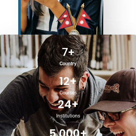
7
+
Country
12
+
Courses
24
+
Institutions
5,000
+