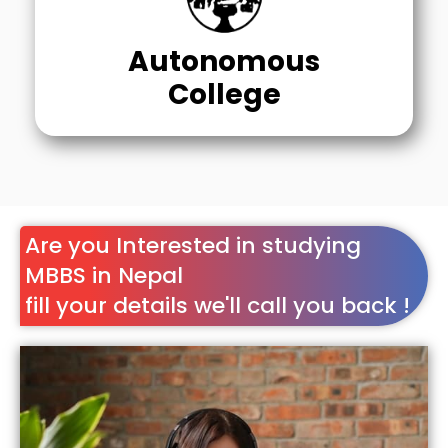
Autonomous
College
Are you Interested in studying
MBBS in Nepal
fill your details we'll call you back !