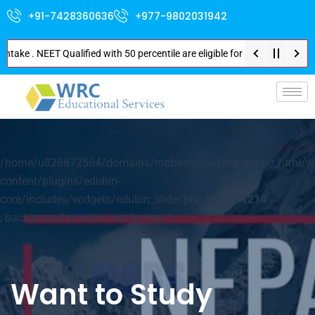
+91-7428360636
+977-9802031942
ake . NEET Qualified with 50 percentile are eligible for Direct Admission 
p-
/home/u826872564/domains/mbbsinnepal.org/public_html/w
content/plugins/edubin-
core/includes/widgets/edubin_slider.php on line
1214
; background-position: center top; ">
Want to Study