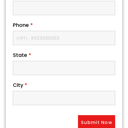
Phone
*
State
*
City
*