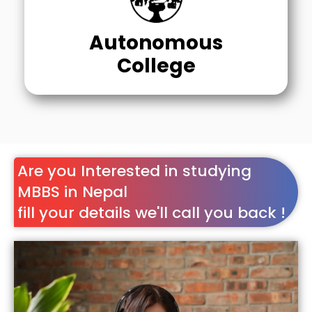
Autonomous
College
Are you Interested in studying
MBBS in Nepal
fill your details we'll call you back !