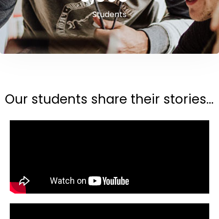
Students
Our students share their stories...