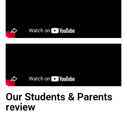
Our Students & Parents
review