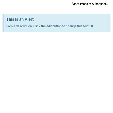
See more videos..
This is an Alert
×
I am a description. Click the edit button to change this text.