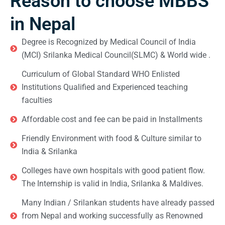
Reason to choose MBBS
in Nepal
Degree is Recognized by Medical Council of India
(MCI) Srilanka Medical Council(SLMC) & World wide .
Curriculum of Global Standard WHO Enlisted
Institutions Qualified and Experienced teaching
faculties
Affordable cost and fee can be paid in Installments
Friendly Environment with food & Culture similar to
India & Srilanka
Colleges have own hospitals with good patient flow.
The Internship is valid in India, Srilanka & Maldives.
Many Indian / Srilankan students have already passed
from Nepal and working successfully as Renowned