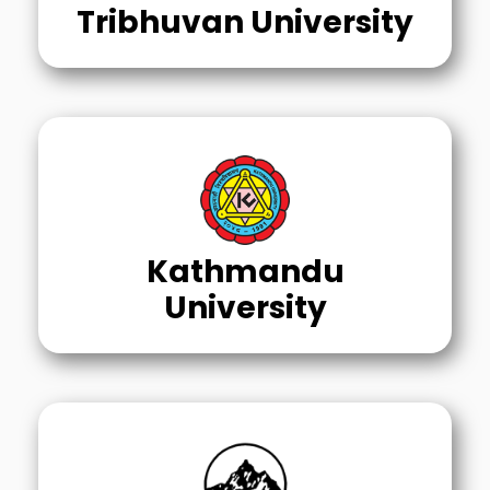
Tribhuvan University
Kathmandu
University