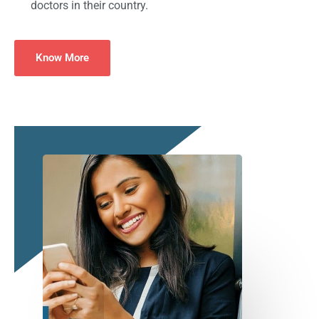
doctors in their country.
Know More