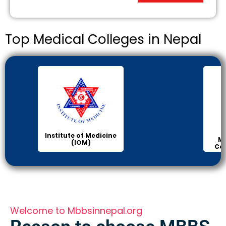
Top Medical Colleges in Nepal
KIST
Manipal Medical
College of Medical
Science
Welcome to Mbbsinnepal.org