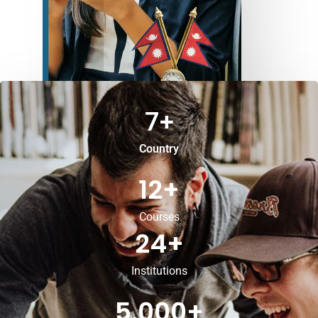
7
+
Country
12
+
Courses
24
+
Institutions
5,000
+