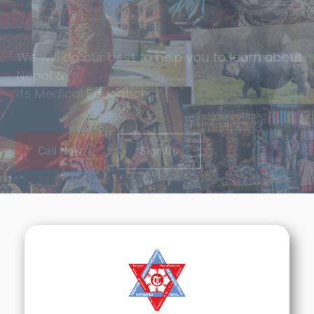
Tradition & Cultures