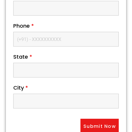
Phone
*
State
*
City
*