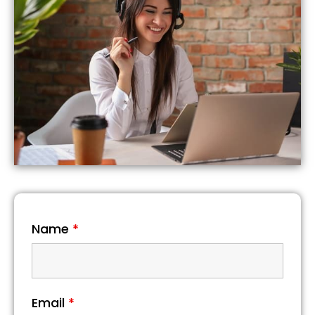
Name
*
Email
*