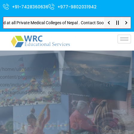
+91-7428360636
+977-9802031942
l Private Medical Colleges of Nepal . Contact Soon for Best Package and Se
p-
/home/u826872564/domains/mbbsinnepal.org/public_html/w
content/plugins/edubin-
core/includes/widgets/edubin_slider.php on line
1214
; background-position: center top; ">
Explore Nepal