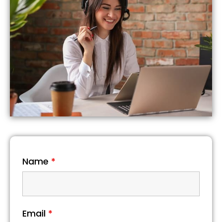
Name
*
Email
*