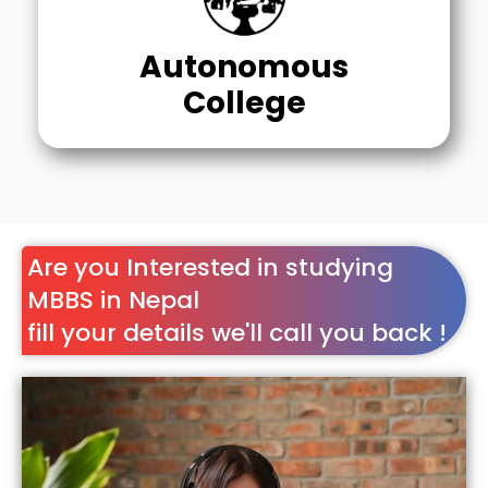
Autonomous
College
Are you Interested in studying
MBBS in Nepal
fill your details we'll call you back !