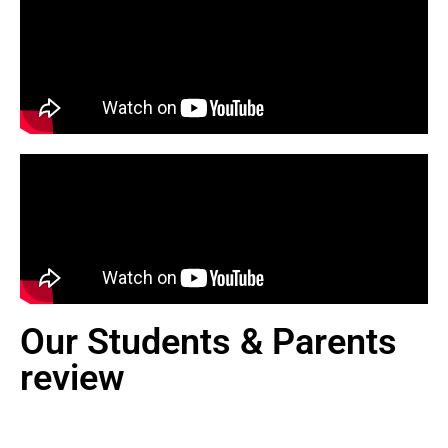
Our Students & Parents
review