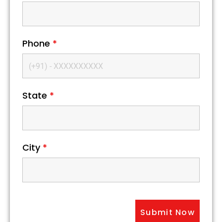
Phone
*
State
*
City
*