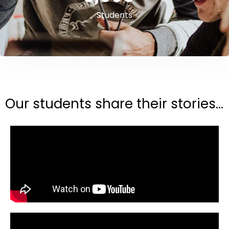
Students
Our students share their stories...