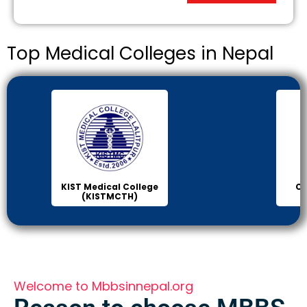
Top Medical Colleges in Nepal
Chitwan Medical
Col
College (CMC)
Sci
Welcome to Mbbsinnepal.org