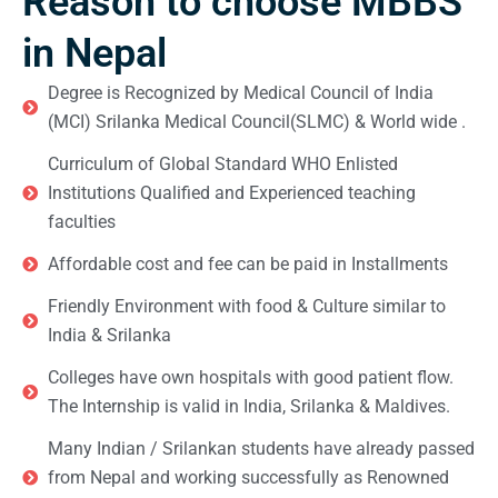
Reason to choose MBBS
in Nepal
Degree is Recognized by Medical Council of India
(MCI) Srilanka Medical Council(SLMC) & World wide .
Curriculum of Global Standard WHO Enlisted
Institutions Qualified and Experienced teaching
faculties
Affordable cost and fee can be paid in Installments
Friendly Environment with food & Culture similar to
India & Srilanka
Colleges have own hospitals with good patient flow.
The Internship is valid in India, Srilanka & Maldives.
Many Indian / Srilankan students have already passed
from Nepal and working successfully as Renowned