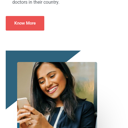
doctors in their country.
Know More