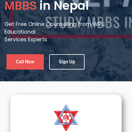
in Nepal
MBBS
Get Free Online Counselling from WRC
Educational
Services Experts
Call Now
Sign Up