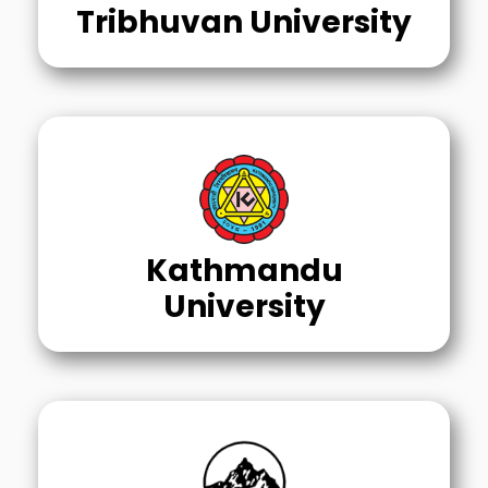
Tribhuvan University
Kathmandu
University