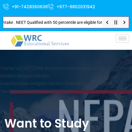
+91-7428360636
+977-9802031942
ake . NEET Qualified with 50 percentile are eligible for Direct Admission 
p-
/home/u826872564/domains/mbbsinnepal.org/public_html/w
content/plugins/edubin-
core/includes/widgets/edubin_slider.php on line
1214
; background-position: center top; ">
Want to Study