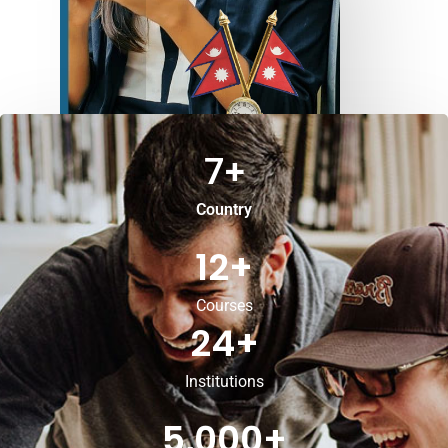
7
+
Country
12
+
Courses
24
+
Institutions
5,000
+