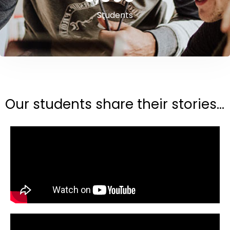
Students
Our students share their stories...