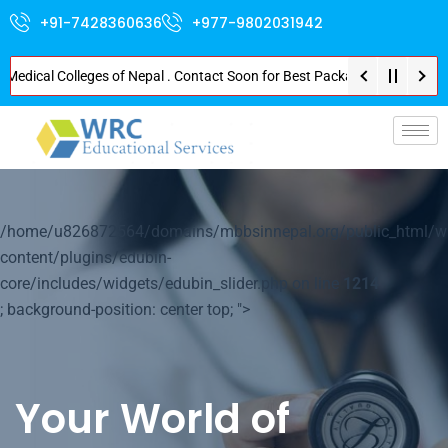
+91-7428360636
+977-9802031942
ical Colleges of Nepal . Contact Soon for Best Package and Service . No Do
p-
/home/u826872564/domains/mbbsinnepal.org/public_html/w
content/plugins/edubin-
core/includes/widgets/edubin_slider.php on line
1214
; background-position: center top; ">
Your World of