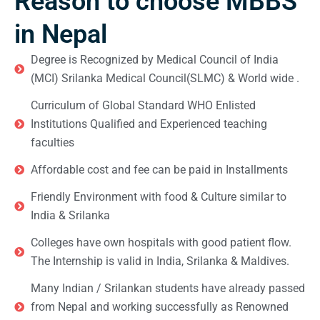
Reason to choose MBBS
in Nepal
Degree is Recognized by Medical Council of India
(MCI) Srilanka Medical Council(SLMC) & World wide .
Curriculum of Global Standard WHO Enlisted
Institutions Qualified and Experienced teaching
faculties
Affordable cost and fee can be paid in Installments
Friendly Environment with food & Culture similar to
India & Srilanka
Colleges have own hospitals with good patient flow.
The Internship is valid in India, Srilanka & Maldives.
Many Indian / Srilankan students have already passed
from Nepal and working successfully as Renowned