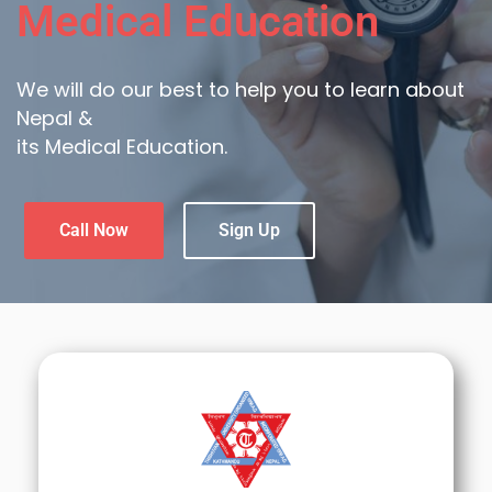
Medical Education
We will do our best to help you to learn about
Nepal &
its Medical Education.
Call Now
Sign Up