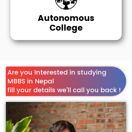
Autonomous
College
Are you Interested in studying
MBBS in Nepal
fill your details we'll call you back !