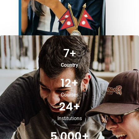
7
+
Country
12
+
Courses
24
+
Institutions
5,000
+