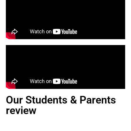
Our Students & Parents
review