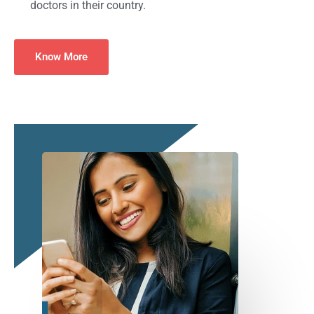
doctors in their country.
Know More