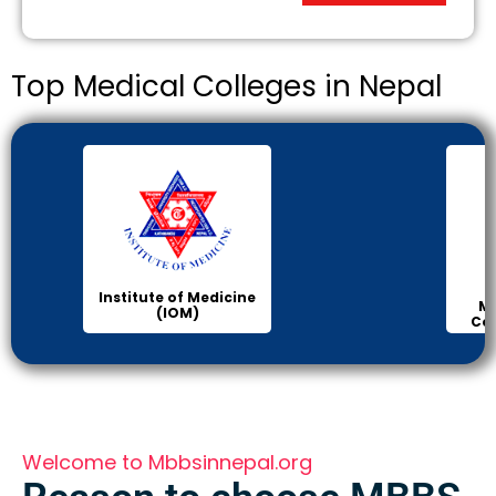
Top Medical Colleges in Nepal
Institute of Medicine
Ma
(IOM)
Col
Welcome to Mbbsinnepal.org