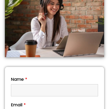
Name
*
Email
*