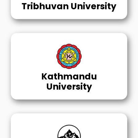
Tribhuvan University
Kathmandu
University