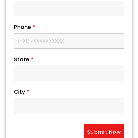
Phone
*
State
*
City
*