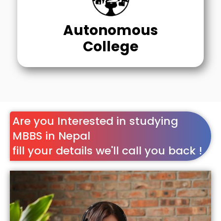
Autonomous
College
Are you Interested in studying
MBBS in Nepal
fill your details we'll call you back !