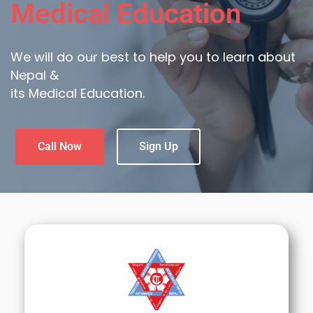
Medical Education
We will do our best to help you to learn about
Nepal &
its Medical Education.
Call Now
Sign Up