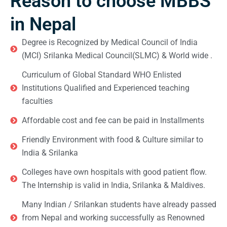
Reason to choose MBBS
in Nepal
Degree is Recognized by Medical Council of India
(MCI) Srilanka Medical Council(SLMC) & World wide .
Curriculum of Global Standard WHO Enlisted
Institutions Qualified and Experienced teaching
faculties
Affordable cost and fee can be paid in Installments
Friendly Environment with food & Culture similar to
India & Srilanka
Colleges have own hospitals with good patient flow.
The Internship is valid in India, Srilanka & Maldives.
Many Indian / Srilankan students have already passed
from Nepal and working successfully as Renowned