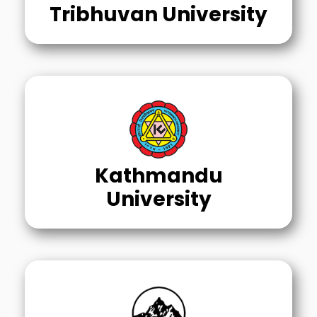
Tribhuvan University
Kathmandu
University