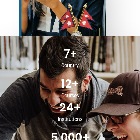
7
+
Country
12
+
Courses
24
+
Institutions
5,000
+