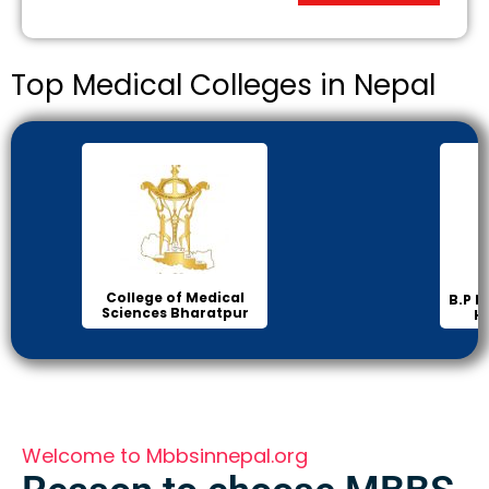
Top Medical Colleges in Nepal
Ins
B.P Koirala Institute of
Health Sciences
Welcome to Mbbsinnepal.org