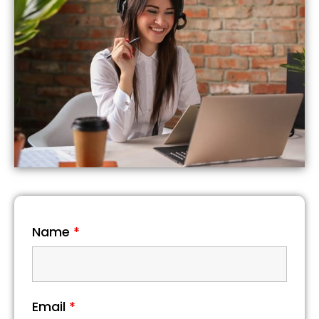
Name
*
Email
*