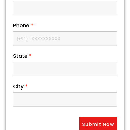
Phone
*
State
*
City
*