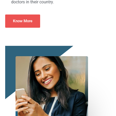
doctors in their country.
Know More