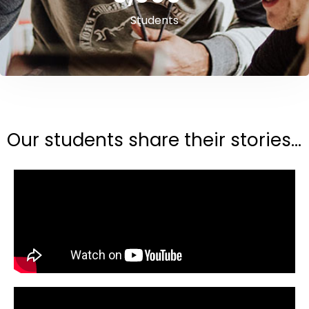
Students
Our students share their stories...