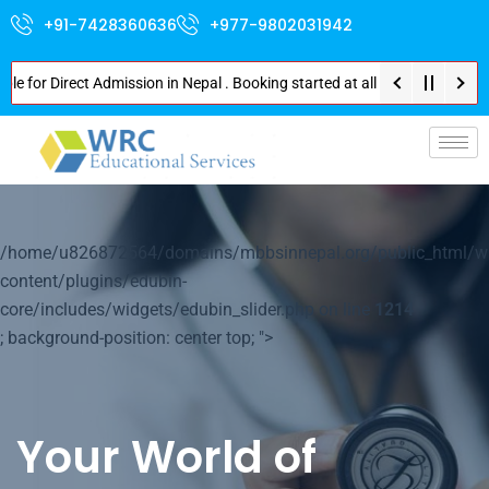
+91-7428360636
+977-9802031942
 Direct Admission in Nepal . Booking started at all Private Medical Colle
p-
/home/u826872564/domains/mbbsinnepal.org/public_html/w
content/plugins/edubin-
core/includes/widgets/edubin_slider.php on line
1214
; background-position: center top; ">
Your World of