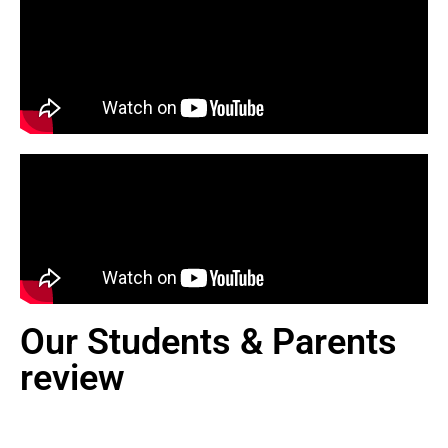
Our Students & Parents
review