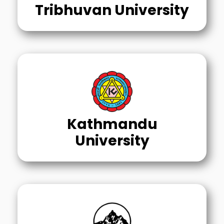
Tribhuvan University
Kathmandu
University