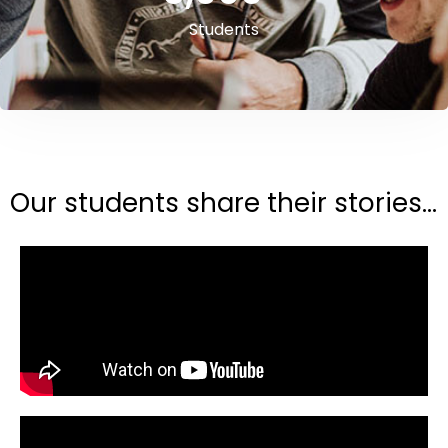
Students
Our students share their stories...