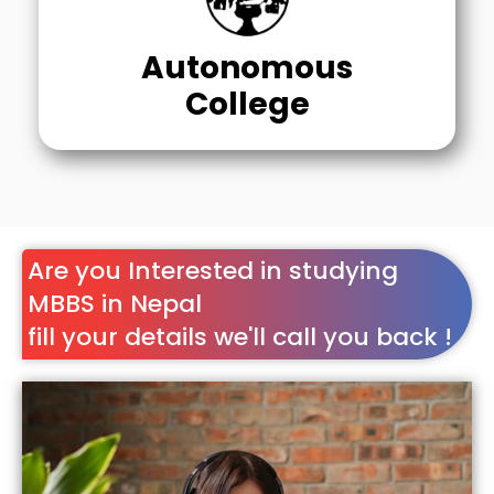
Autonomous
College
Are you Interested in studying
MBBS in Nepal
fill your details we'll call you back !