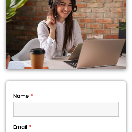
Name
*
Email
*