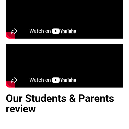
Our Students & Parents
review