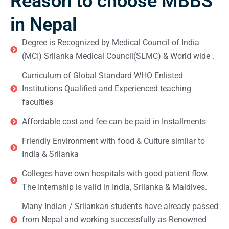
Reason to choose MBBS
in Nepal
Degree is Recognized by Medical Council of India
(MCI) Srilanka Medical Council(SLMC) & World wide .
Curriculum of Global Standard WHO Enlisted
Institutions Qualified and Experienced teaching
faculties
Affordable cost and fee can be paid in Installments
Friendly Environment with food & Culture similar to
India & Srilanka
Colleges have own hospitals with good patient flow.
The Internship is valid in India, Srilanka & Maldives.
Many Indian / Srilankan students have already passed
from Nepal and working successfully as Renowned