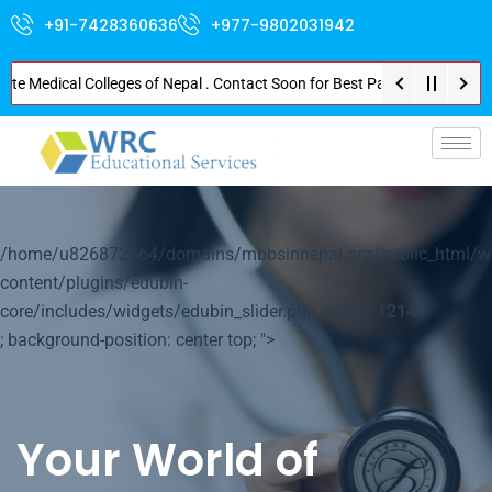
+91-7428360636
+977-9802031942
Medical Colleges of Nepal . Contact Soon for Best Package and Service . No
p-
/home/u826872564/domains/mbbsinnepal.org/public_html/w
content/plugins/edubin-
core/includes/widgets/edubin_slider.php on line
1214
; background-position: center top; ">
Your World of