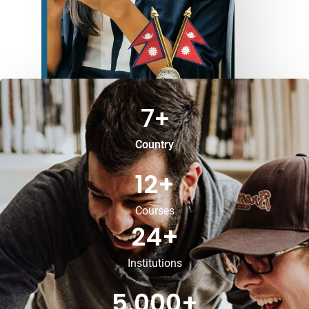
7
+
Country
12
+
Courses
24
+
Institutions
5,000
+