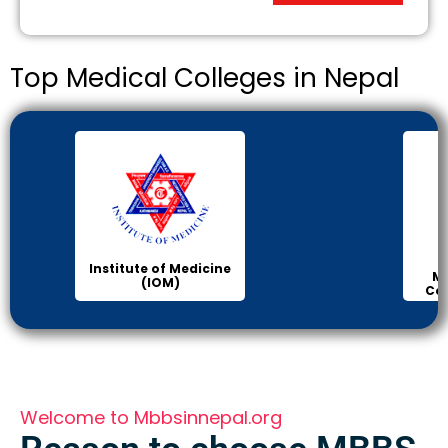
Top Medical Colleges in Nepal
Institute of Medicine
Ma
(IOM)
Col
Welcome to Mbbsinnepal.org