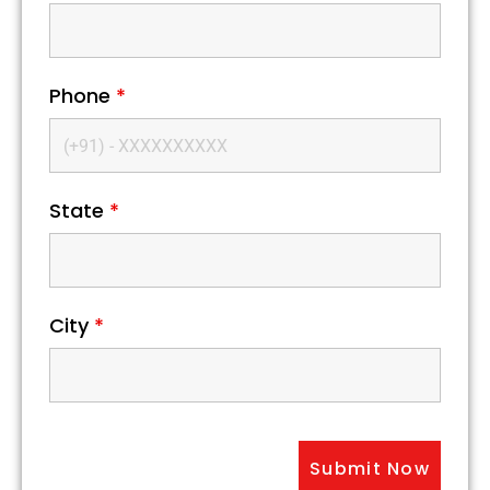
Phone
*
State
*
City
*