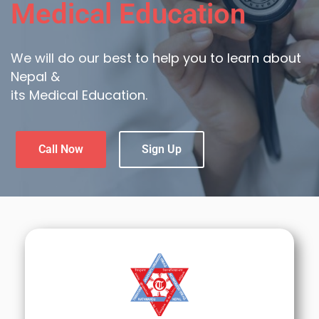
Medical Education
We will do our best to help you to learn about
Nepal &
its Medical Education.
Call Now
Sign Up