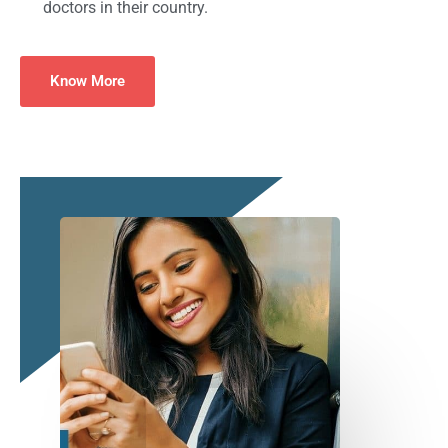
doctors in their country.
Know More