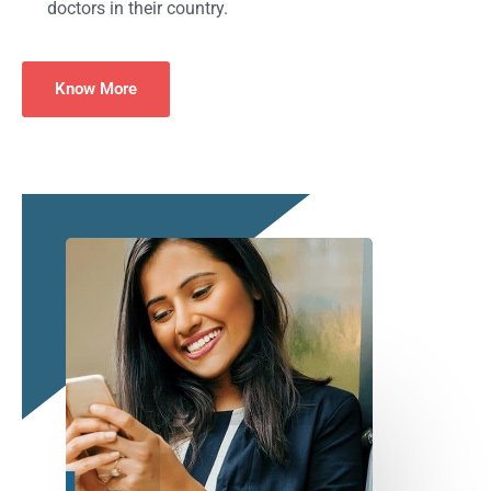
doctors in their country.
Know More