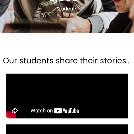
Students
Our students share their stories...