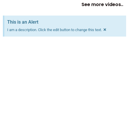
See more videos..
This is an Alert
×
I am a description. Click the edit button to change this text.