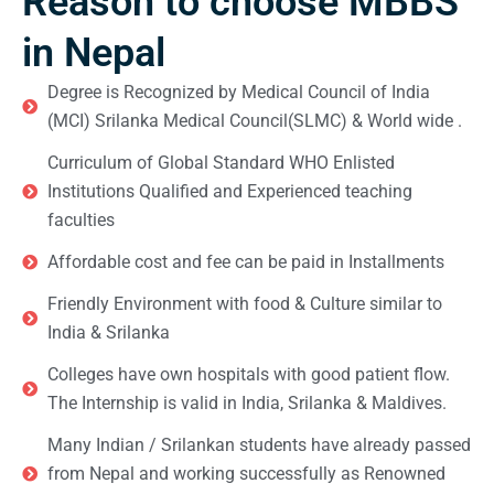
Reason to choose MBBS
in Nepal
Degree is Recognized by Medical Council of India
(MCI) Srilanka Medical Council(SLMC) & World wide .
Curriculum of Global Standard WHO Enlisted
Institutions Qualified and Experienced teaching
faculties
Affordable cost and fee can be paid in Installments
Friendly Environment with food & Culture similar to
India & Srilanka
Colleges have own hospitals with good patient flow.
The Internship is valid in India, Srilanka & Maldives.
Many Indian / Srilankan students have already passed
from Nepal and working successfully as Renowned