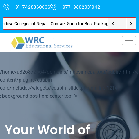
+91-7428360636
+977-9802031942
l Colleges of Nepal . Contact Soon for Best Package and Service . No Donat
p-
/home/u826872564/domains/mbbsinnepal.org/public_html/w
content/plugins/edubin-
core/includes/widgets/edubin_slider.php on line
1214
; background-position: center top; ">
Your World of