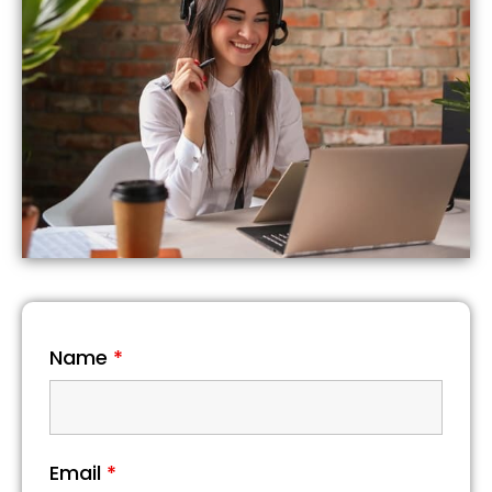
Name
*
Email
*