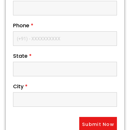
Phone
*
State
*
City
*