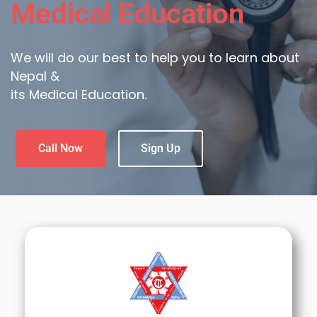
Medical Education
We will do our best to help you to learn about
Nepal &
its Medical Education.
Call Now
Sign Up