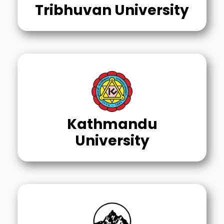
Tribhuvan University
Kathmandu
University