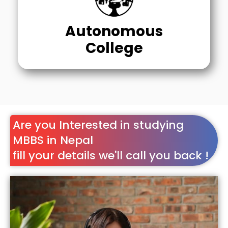
Autonomous
College
Are you Interested in studying
MBBS in Nepal
fill your details we'll call you back !