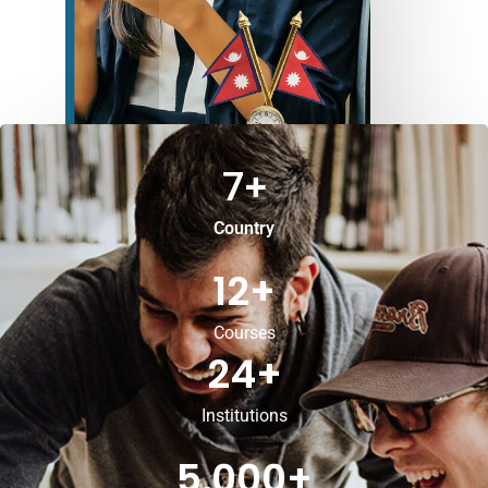
7
+
Country
12
+
Courses
24
+
Institutions
5,000
+