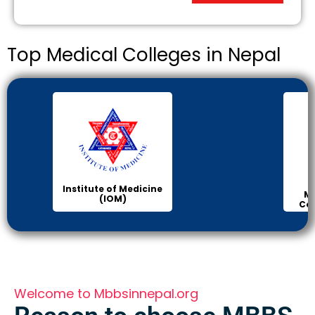
Top Medical Colleges in Nepal
Institute of Medicine
Ma
(IOM)
Col
Welcome to Mbbsinnepal.org