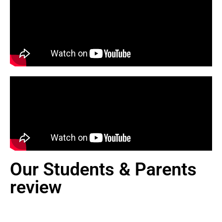
Our Students & Parents
review