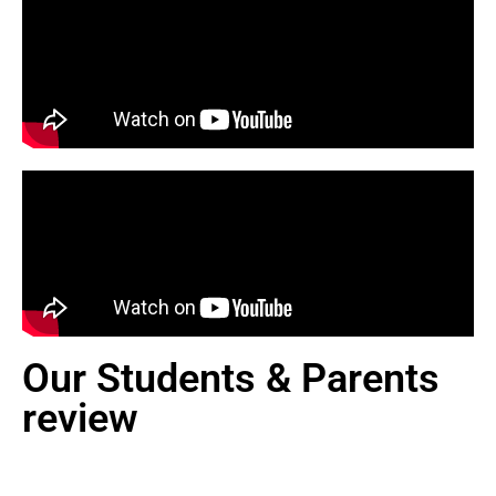
Our Students & Parents
review