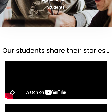
Students
Our students share their stories...