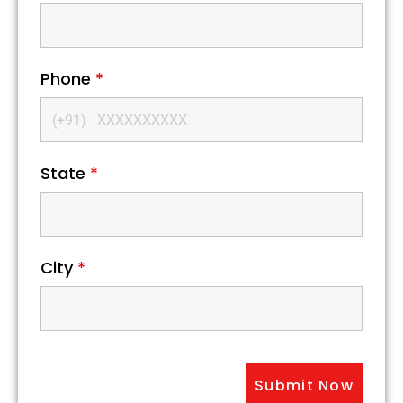
Phone
*
State
*
City
*