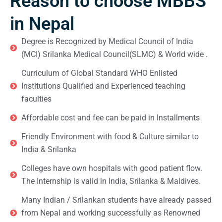
Reason to choose MBBS
in Nepal
Degree is Recognized by Medical Council of India
(MCI) Srilanka Medical Council(SLMC) & World wide .
Curriculum of Global Standard WHO Enlisted
Institutions Qualified and Experienced teaching
faculties
Affordable cost and fee can be paid in Installments
Friendly Environment with food & Culture similar to
India & Srilanka
Colleges have own hospitals with good patient flow.
The Internship is valid in India, Srilanka & Maldives.
Many Indian / Srilankan students have already passed
from Nepal and working successfully as Renowned