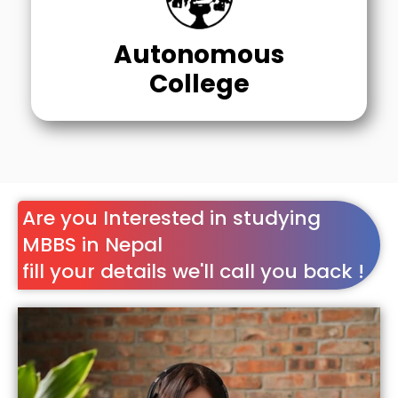
Autonomous
College
Are you Interested in studying
MBBS in Nepal
fill your details we'll call you back !