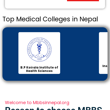
Top Medical Colleges in Nepal
Inst
B.P Koirala Institute of
Health Sciences
Welcome to Mbbsinnepal.org