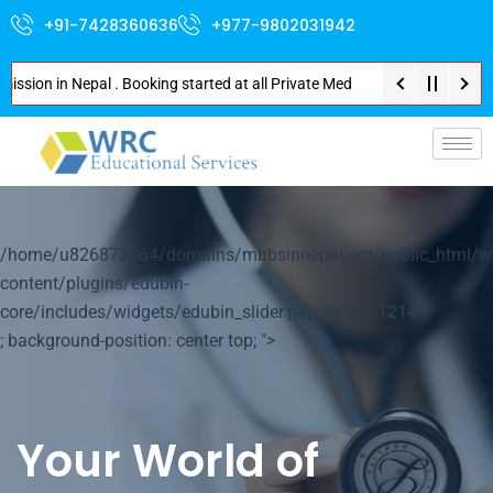
+91-7428360636
+977-9802031942
n in Nepal . Booking started at all Private Medical Colleges of Nepal . Co
p-
/home/u826872564/domains/mbbsinnepal.org/public_html/w
content/plugins/edubin-
core/includes/widgets/edubin_slider.php on line
1214
; background-position: center top; ">
Your World of