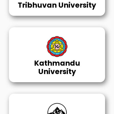
Tribhuvan University
Kathmandu
University