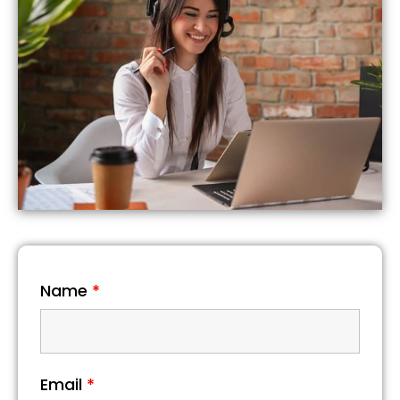
Name
*
Email
*