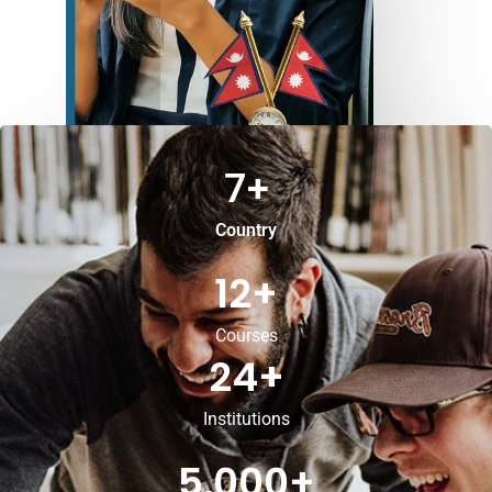
7
+
Country
12
+
Courses
24
+
Institutions
5,000
+