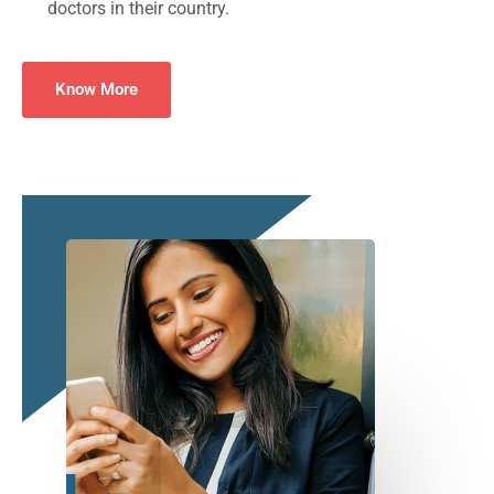
doctors in their country.
Know More