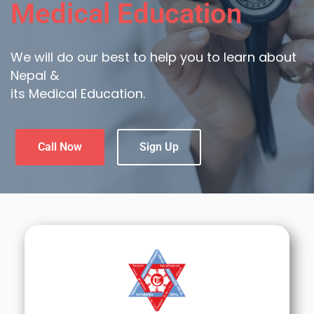
Medical Education
We will do our best to help you to learn about
Nepal &
its Medical Education.
Call Now
Sign Up