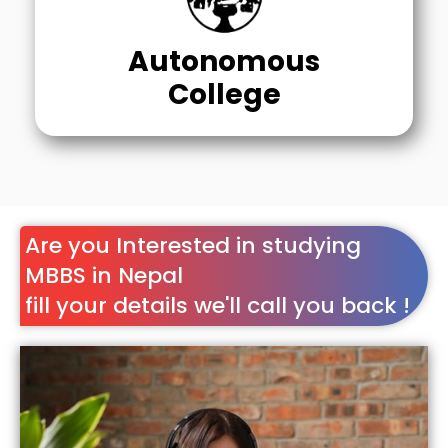
Autonomous
College
Are you Interested in studying
MBBS in Nepal
fill your details we'll call you back !