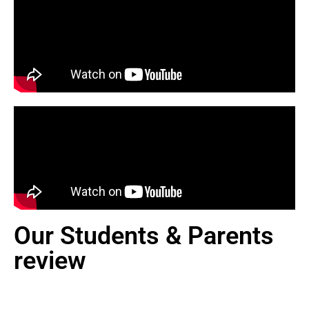
Our Students & Parents
review