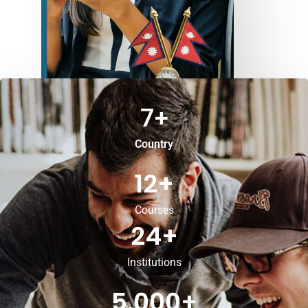
7
+
Country
12
+
Courses
24
+
Institutions
5,000
+