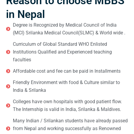
Reason to choose MBBS
in Nepal
Degree is Recognized by Medical Council of India
(MCI) Srilanka Medical Council(SLMC) & World wide .
Curriculum of Global Standard WHO Enlisted
Institutions Qualified and Experienced teaching
faculties
Affordable cost and fee can be paid in Installments
Friendly Environment with food & Culture similar to
India & Srilanka
Colleges have own hospitals with good patient flow.
The Internship is valid in India, Srilanka & Maldives.
Many Indian / Srilankan students have already passed
from Nepal and working successfully as Renowned