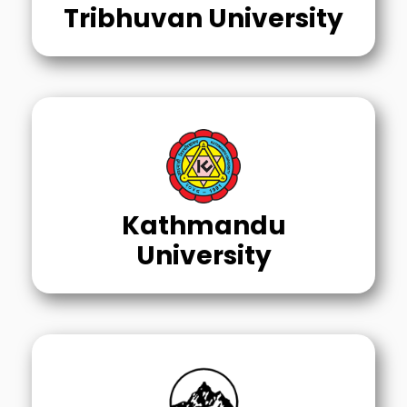
Tribhuvan University
Kathmandu
University