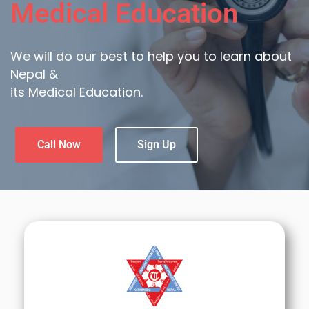
Medical Education
We will do our best to help you to learn about
Nepal &
its Medical Education.
Call Now
Sign Up