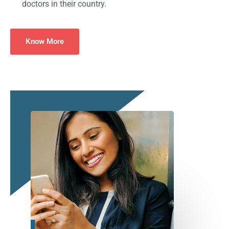
doctors in their country.
Know More