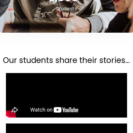
Students
Our students share their stories...