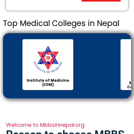
Top Medical Colleges in Nepal
Institute of Medicine
Ma
(IOM)
Col
Welcome to Mbbsinnepal.org