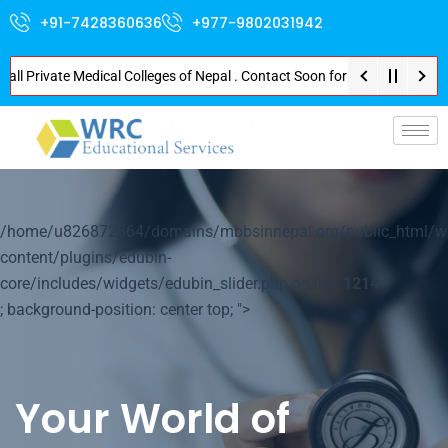
+91-7428360636
+977-9802031942
rivate Medical Colleges of Nepal . Contact Soon for Best Package and Servi
p-
/home/u826872564/domains/mbbsinnepal.org/public_html/w
content/plugins/edubin-
core/includes/widgets/edubin_slider.php on line
1214
; background-position: center top; ">
Your World of