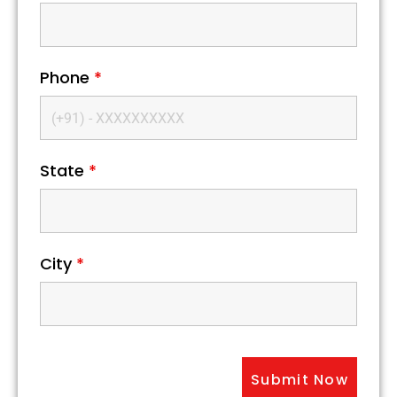
Phone
*
State
*
City
*