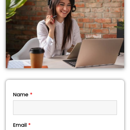
Name
*
Email
*