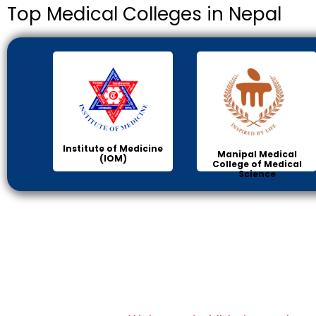
Top Medical Colleges in Nepal
Institute of Medicine
Manipal Medical
(IOM)
College of Medical
Science