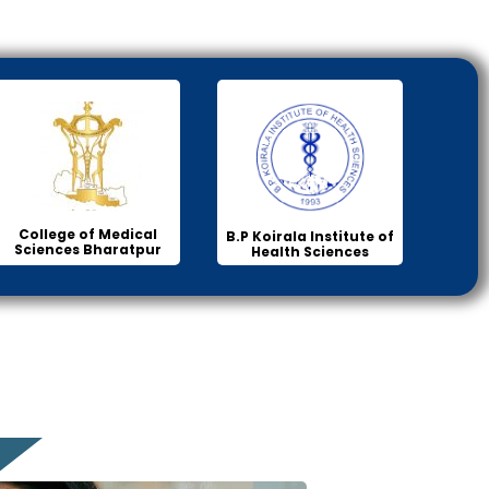
College of Medical
B.P Koirala Institute of
Sciences Bharatpur
Health Sciences