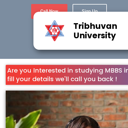
Call Now
Sign Up
Tribhuvan
University
Are you Interested in studying MBBS i
fill your details we'll call you back !