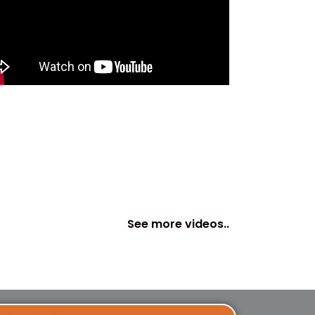
See more videos..