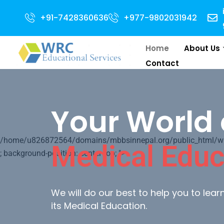
ion Open for 2024 Intake . NEET Qualified with 50 percentile are eligible 
+91-7428360636
+977-9802031942
Home
About Us
Contact
Your World 
/home/u826872564/domains/mbbsinnepal.org/public_html/wp-c
Medical Educ
; background-position: center top; ">
We will do our best to help you to lea
its Medical Education.