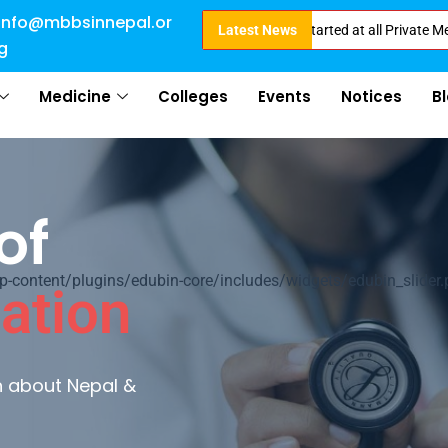
info@mbbsinnepal.or
for Direct Admission in Nepal . Booking started at all Private Medical Col
Latest News
g
Medicine
Colleges
Events
Notices
B
of
ontent/plugins/edubin-core/includes/widgets/edubin_slider.
ation
rn about Nepal &