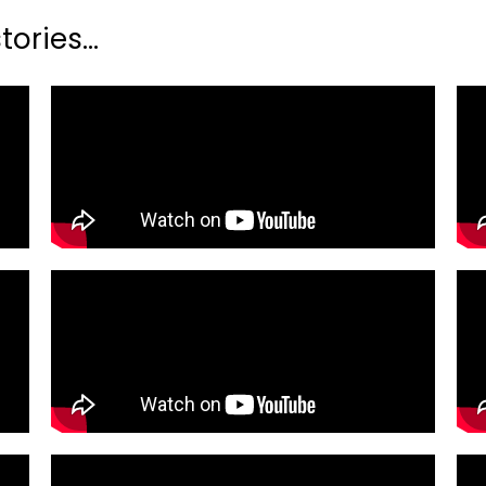
ories...