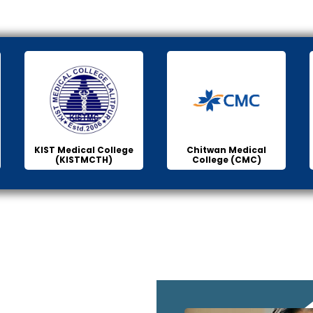
KIST Medical College
Chitwan Medical
(KISTMCTH)
College (CMC)