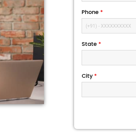
Phone
*
State
*
City
*