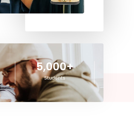
5,000
+
Students