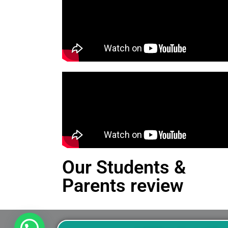
Our Students &
Parents review
This is an Alert