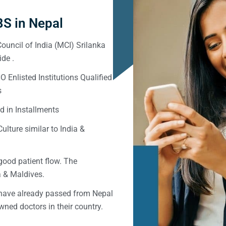
S in Nepal
ouncil of India (MCI) Srilanka
de .
Enlisted Institutions Qualified
s
d in Installments
ulture similar to India &
good patient flow. The
ka & Maldives.
 have already passed from Nepal
ned doctors in their country.