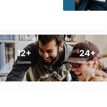
12
+
24
+
Courses
Institutions