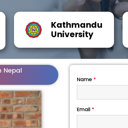
Kathmandu
University
n Nepal
Name
*
Email
*