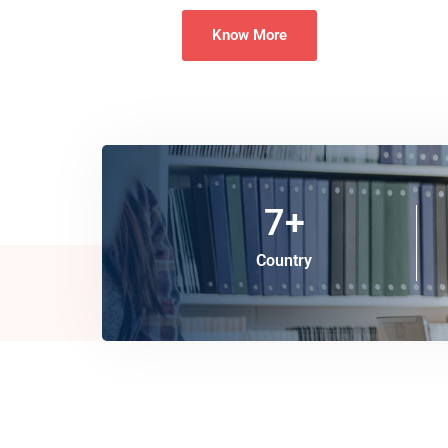
Know More
7
+
Country