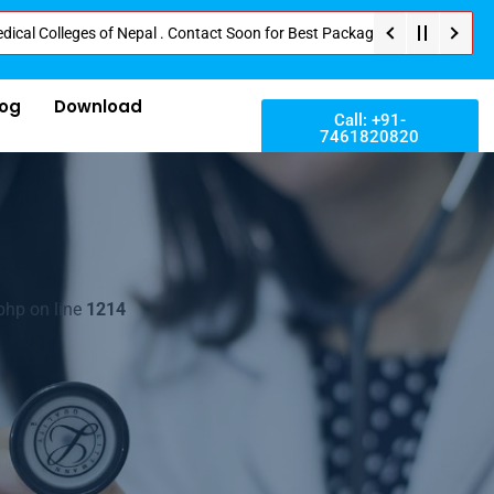
leges of Nepal . Contact Soon for Best Package and Service . No Donation o
log
Download
Call: +91-
7461820820
php on line
1214