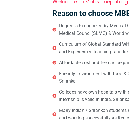
Welcome to Mbbsinnepal.org
Reason to choose MBB
Degree is Recognized by Medical C
Medical Council(SLMC) & World wi
Curriculum of Global Standard WHO 
and Experienced teaching facultie
Affordable cost and fee can be pai
Friendly Environment with food & C
Srilanka
Colleges have own hospitals with 
Internship is valid in India, Srilan
Many Indian / Srilankan students
and working successfully as Renow