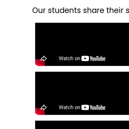
Our students share their st