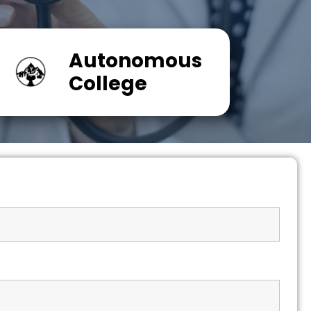
Autonomous
College