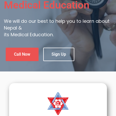
Medical Education
We will do our best to help you to learn about
Nepal &
its Medical Education.
Call Now
Sign Up