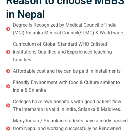
Reason to choose MBBS
in Nepal
Degree is Recognized by Medical Council of India
(MCI) Srilanka Medical Council(SLMC) & World wide .
Curriculum of Global Standard WHO Enlisted
Institutions Qualified and Experienced teaching
faculties
Affordable cost and fee can be paid in Installments
Friendly Environment with food & Culture similar to
India & Srilanka
Colleges have own hospitals with good patient flow.
The Internship is valid in India, Srilanka & Maldives.
Many Indian / Srilankan students have already passed
from Nepal and working successfully as Renowned