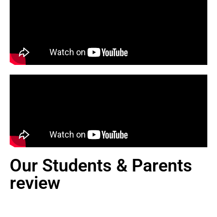
Our Students & Parents
review