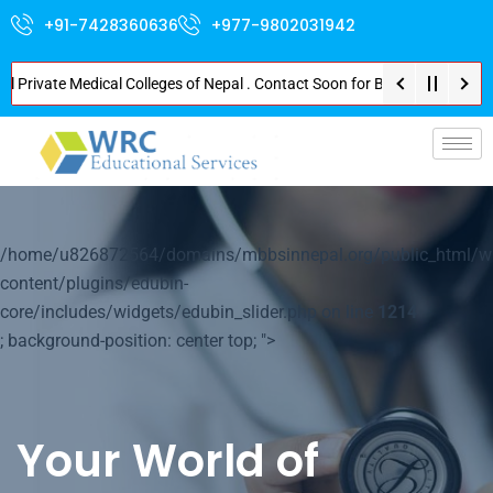
+91-7428360636
+977-9802031942
rivate Medical Colleges of Nepal . Contact Soon for Best Package and Servi
p-
/home/u826872564/domains/mbbsinnepal.org/public_html/w
content/plugins/edubin-
core/includes/widgets/edubin_slider.php on line
1214
; background-position: center top; ">
Your World of