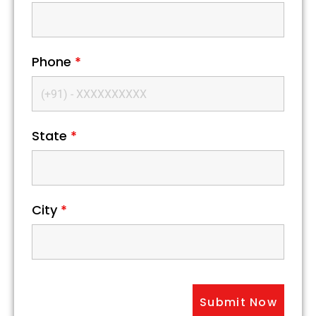
Phone
*
State
*
City
*