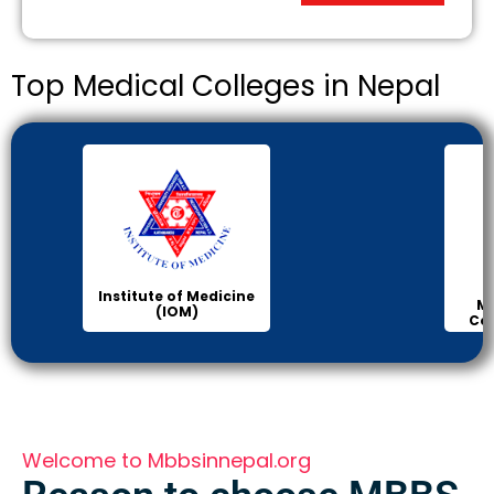
Top Medical Colleges in Nepal
Institute of Medicine
Ma
(IOM)
Col
Welcome to Mbbsinnepal.org