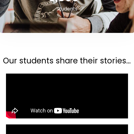
Students
Our students share their stories...