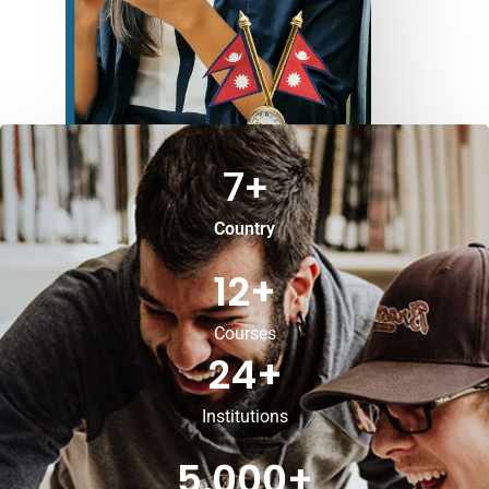
7
+
Country
12
+
Courses
24
+
Institutions
5,000
+