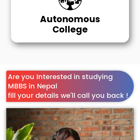
Autonomous
College
Are you Interested in studying
MBBS in Nepal
fill your details we'll call you back !