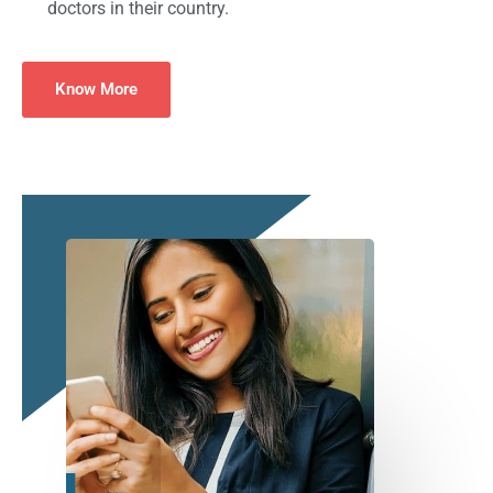
doctors in their country.
Know More