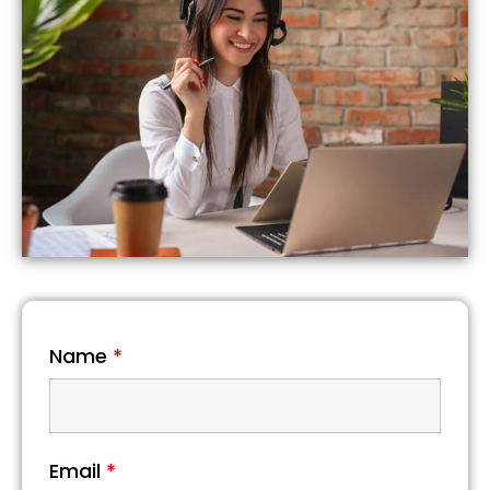
Name
*
Email
*