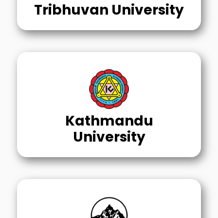
Tribhuvan University
Kathmandu
University