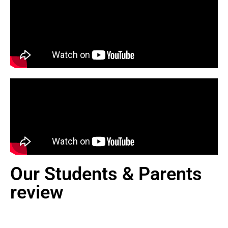
Our Students & Parents
review