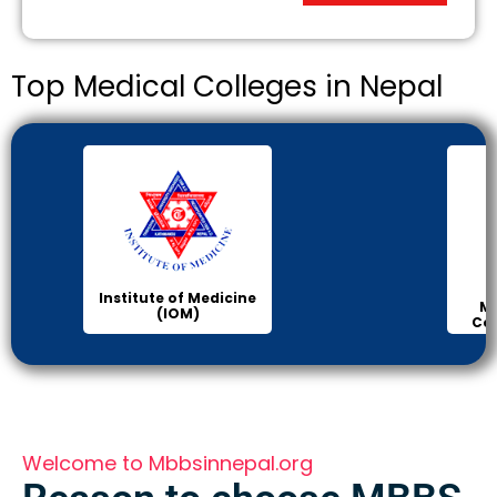
Top Medical Colleges in Nepal
Institute of Medicine
Ma
(IOM)
Col
Welcome to Mbbsinnepal.org