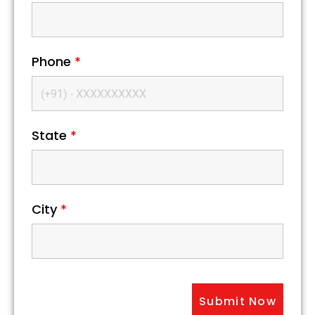
Phone
*
State
*
City
*