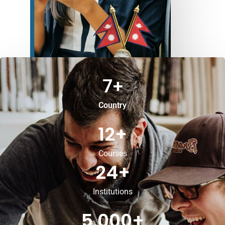
7
+
Country
12
+
Courses
24
+
Institutions
5,000
+