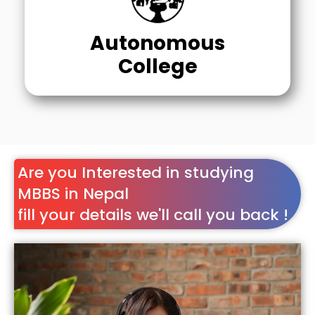
Autonomous
College
Are you Interested in studying
MBBS in Nepal
fill your details we'll call you back !