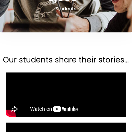
Students
Our students share their stories...