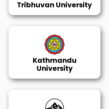
Tribhuvan University
Kathmandu
University