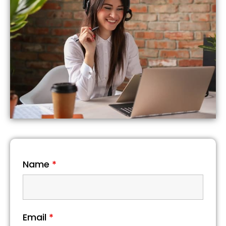
Name
*
Email
*