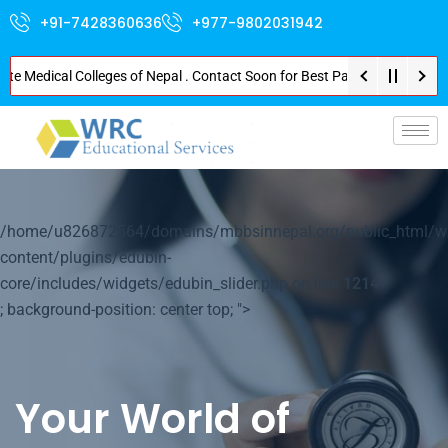
+91-7428360636
+977-9802031942
edical Colleges of Nepal . Contact Soon for Best Package and Service . No 
p-
/home/u826872564/domains/mbbsinnepal.org/public_html/w
content/plugins/edubin-
core/includes/widgets/edubin_slider.php on line
1214
; background-position: center top; ">
Your World of