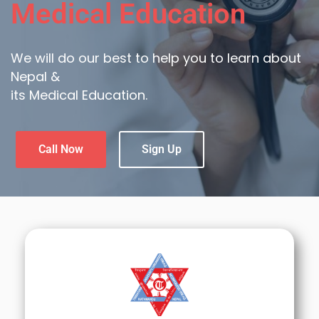
Medical Education
We will do our best to help you to learn about
Nepal &
its Medical Education.
Call Now
Sign Up