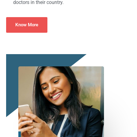
doctors in their country.
Know More