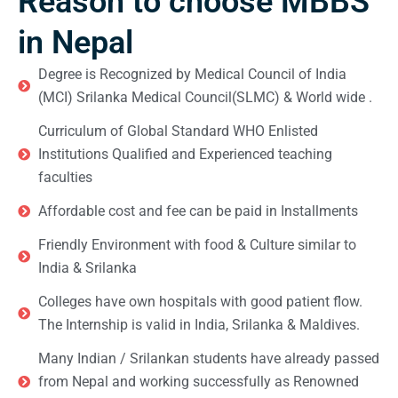
Reason to choose MBBS
in Nepal
Degree is Recognized by Medical Council of India
(MCI) Srilanka Medical Council(SLMC) & World wide .
Curriculum of Global Standard WHO Enlisted
Institutions Qualified and Experienced teaching
faculties
Affordable cost and fee can be paid in Installments
Friendly Environment with food & Culture similar to
India & Srilanka
Colleges have own hospitals with good patient flow.
The Internship is valid in India, Srilanka & Maldives.
Many Indian / Srilankan students have already passed
from Nepal and working successfully as Renowned