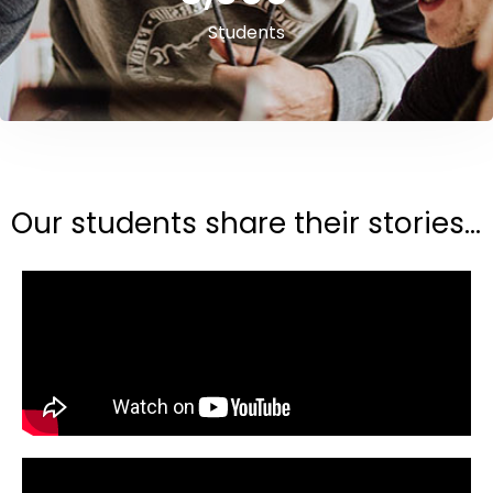
Students
Our students share their stories...