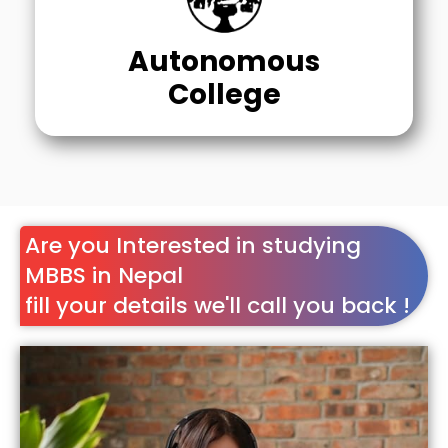
Autonomous
College
Are you Interested in studying
MBBS in Nepal
fill your details we'll call you back !