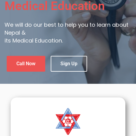
Medical Education
We will do our best to help you to learn about
Nepal &
its Medical Education.
Call Now
Sign Up