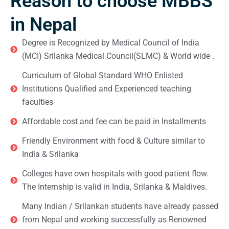
Reason to choose MBBS
in Nepal
Degree is Recognized by Medical Council of India
(MCI) Srilanka Medical Council(SLMC) & World wide .
Curriculum of Global Standard WHO Enlisted
Institutions Qualified and Experienced teaching
faculties
Affordable cost and fee can be paid in Installments
Friendly Environment with food & Culture similar to
India & Srilanka
Colleges have own hospitals with good patient flow.
The Internship is valid in India, Srilanka & Maldives.
Many Indian / Srilankan students have already passed
from Nepal and working successfully as Renowned