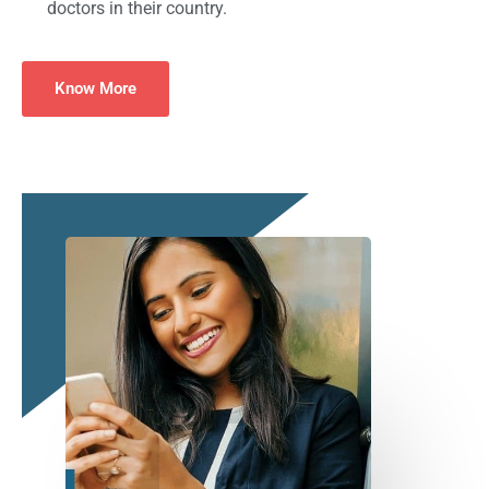
doctors in their country.
Know More