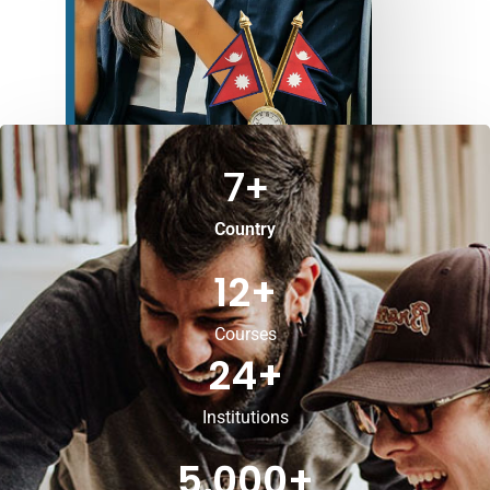
7
+
Country
12
+
Courses
24
+
Institutions
5,000
+