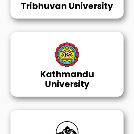
Tribhuvan University
Kathmandu
University