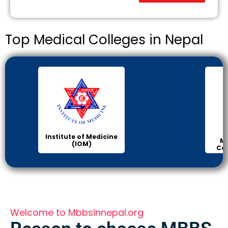
Top Medical Colleges in Nepal
Institute of Medicine
Ma
(IOM)
Col
Welcome to Mbbsinnepal.org