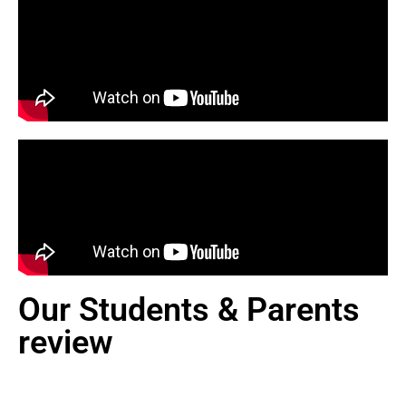
Our Students & Parents
review