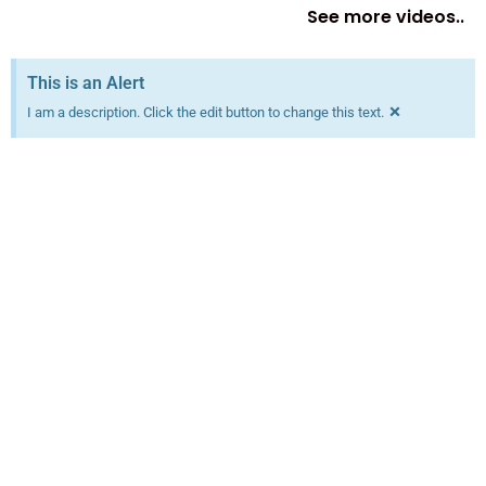
See more videos..
This is an Alert
×
I am a description. Click the edit button to change this text.