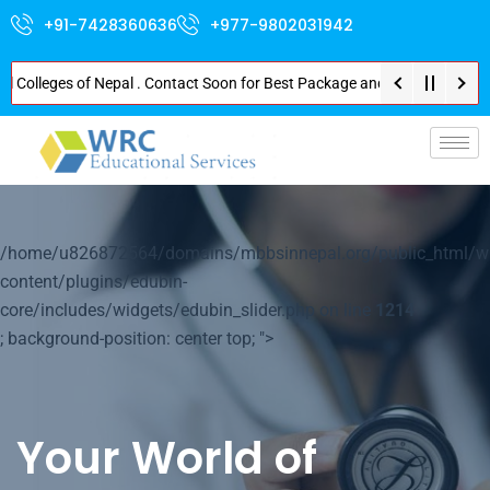
+91-7428360636
+977-9802031942
leges of Nepal . Contact Soon for Best Package and Service . No Donation o
p-
/home/u826872564/domains/mbbsinnepal.org/public_html/w
content/plugins/edubin-
core/includes/widgets/edubin_slider.php on line
1214
; background-position: center top; ">
Your World of