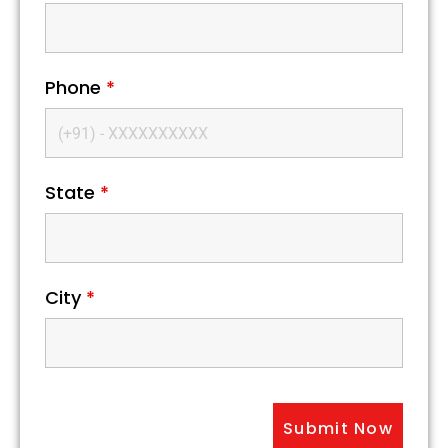
Phone
*
State
*
City
*