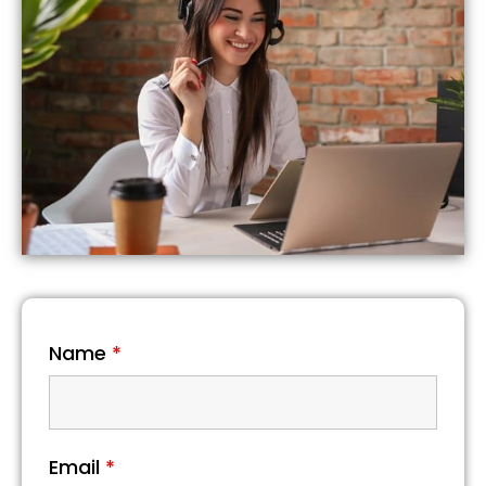
Name
*
Email
*