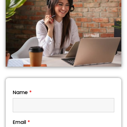
Name
*
Email
*