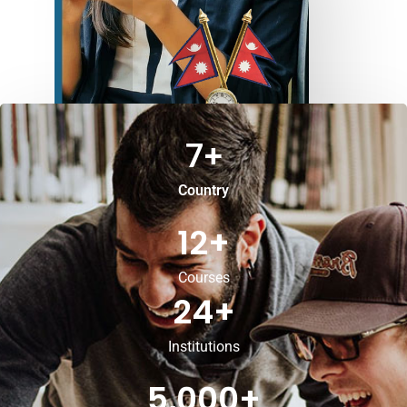
7
+
Country
12
+
Courses
24
+
Institutions
5,000
+