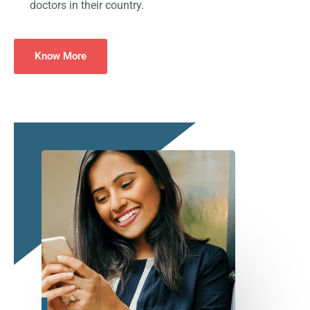
doctors in their country.
Know More