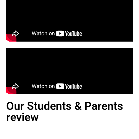
Our Students & Parents
review