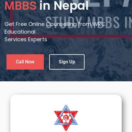
Medical Education