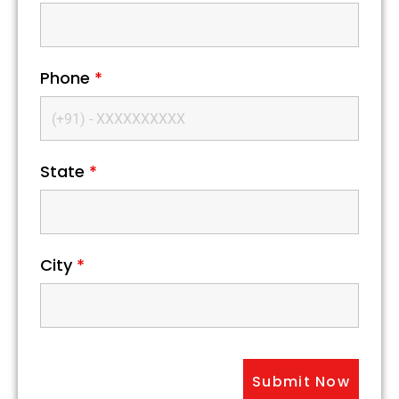
Phone
*
State
*
City
*