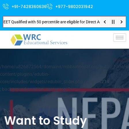
+91-7428360636
+977-9802031942
fied with 50 percentile are eligible for Direct Admission in Nepal . Booki
p-
/home/u826872564/domains/mbbsinnepal.org/public_html/w
content/plugins/edubin-
core/includes/widgets/edubin_slider.php on line
1214
; background-position: center top; ">
Your World of