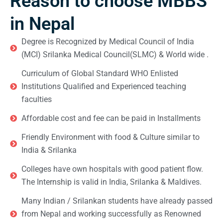
Reason to choose MBBS
in Nepal
Degree is Recognized by Medical Council of India
(MCI) Srilanka Medical Council(SLMC) & World wide .
Curriculum of Global Standard WHO Enlisted
Institutions Qualified and Experienced teaching
faculties
Affordable cost and fee can be paid in Installments
Friendly Environment with food & Culture similar to
India & Srilanka
Colleges have own hospitals with good patient flow.
The Internship is valid in India, Srilanka & Maldives.
Many Indian / Srilankan students have already passed
from Nepal and working successfully as Renowned