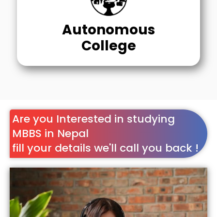
Autonomous
College
Are you Interested in studying
MBBS in Nepal
fill your details we'll call you back !