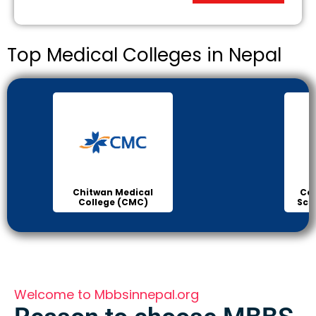
Top Medical Colleges in Nepal
Chitwan Medical
Col
College (CMC)
Sci
Welcome to Mbbsinnepal.org