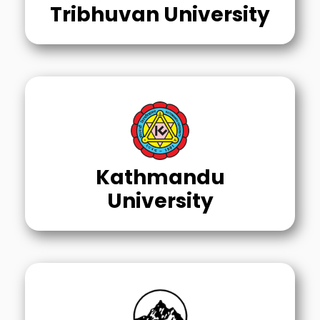
Tribhuvan University
Kathmandu
University