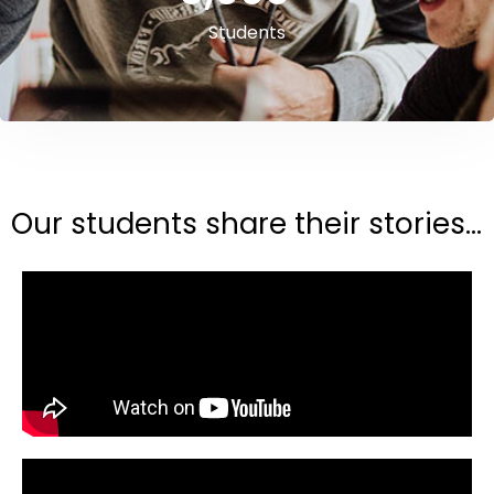
Students
Our students share their stories...