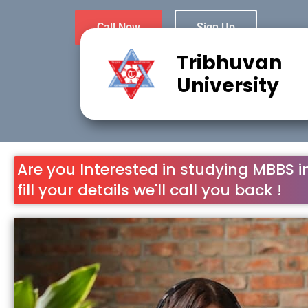
Call Now
Sign Up
Tribhuvan
University
Are you Interested in studying MBBS i
fill your details we'll call you back !