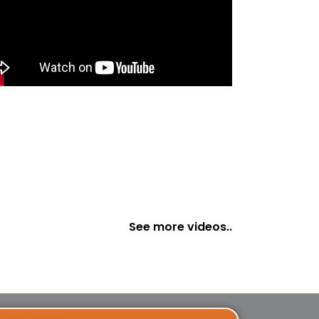
See more videos..