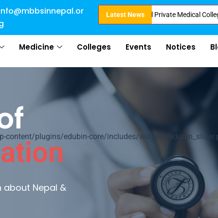
info@mbbsinnepal.or
Admission in Nepal . Booking started at all Private Medical Colleges of Ne
Latest News
g
Medicine
Colleges
Events
Notices
B
of
ontent/plugins/edubin-core/includes/widgets/edubin_slider.
ation
rn about Nepal &