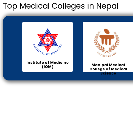
Top Medical Colleges in Nepal
Institute of Medicine
Manipal Medical
(IOM)
College of Medical
Science