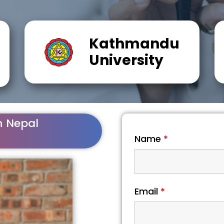
Kathmandu
University
n Nepal
Name
*
Email
*