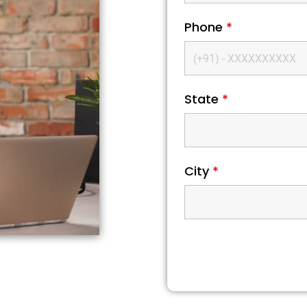
Phone
*
State
*
City
*