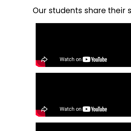
Our students share their st