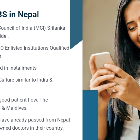
S in Nepal
ouncil of India (MCI) Srilanka
de .
Enlisted Institutions Qualified
s
d in Installments
ulture similar to India &
good patient flow. The
ka & Maldives.
 have already passed from Nepal
ned doctors in their country.