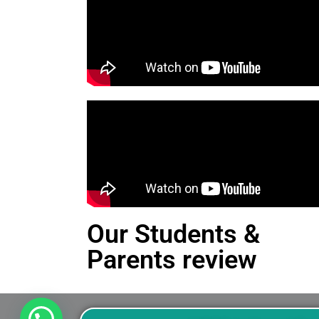
Our Students &
Parents review
This is an Alert