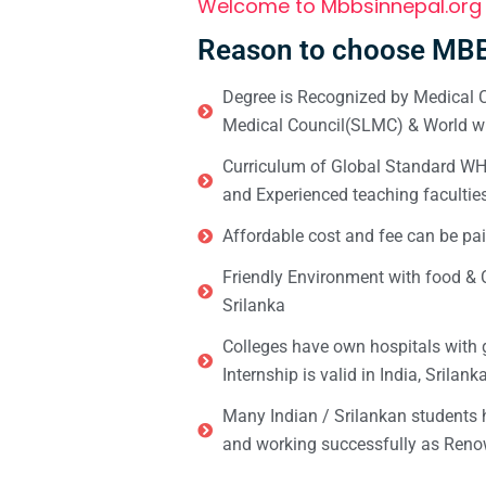
Welcome to Mbbsinnepal.org
Reason to choose MBB
Degree is Recognized by Medical C
Medical Council(SLMC) & World wi
Curriculum of Global Standard WHO 
and Experienced teaching facultie
Affordable cost and fee can be pai
Friendly Environment with food & C
Srilanka
Colleges have own hospitals with 
Internship is valid in India, Srilan
Many Indian / Srilankan students
and working successfully as Renow