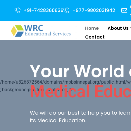
r 2024 Intake . NEET Qualified with 50 percentile are eligible for Direct 
+91-7428360636
+977-9802031942
Home
About Us
Contact
Your World 
/home/u826872564/domains/mbbsinnepal.org/public_html/wp-c
Medical Educ
; background-position: center top; ">
We will do our best to help you to lea
its Medical Education.