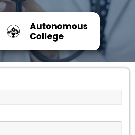
Autonomous
College