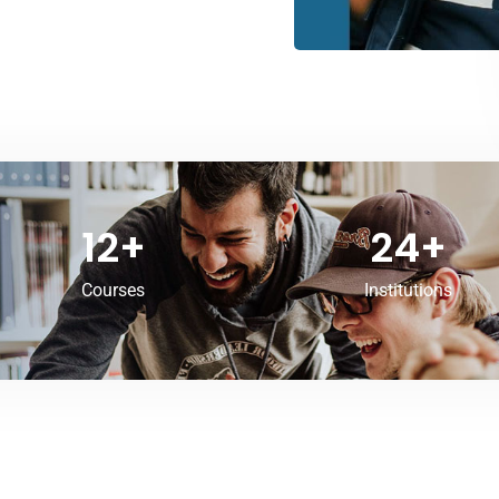
12
+
24
+
Courses
Institutions