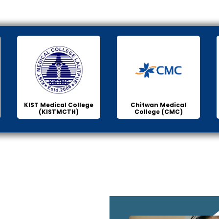
KIST Medical College
Chitwan Medical
(KISTMCTH)
College (CMC)