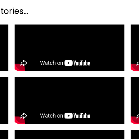
ories...