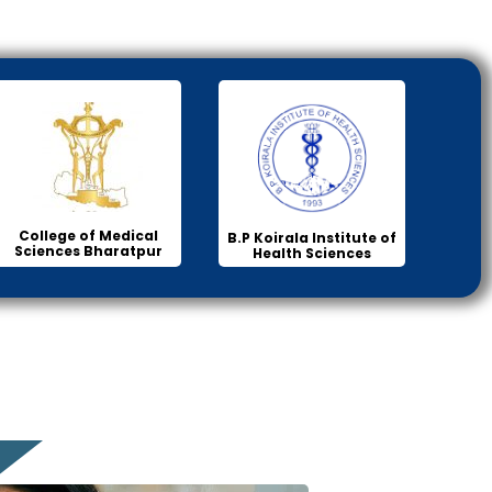
College of Medical
B.P Koirala Institute of
Sciences Bharatpur
Health Sciences