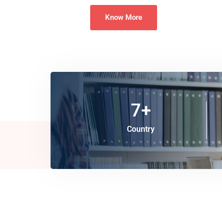
Know More
7
+
Country