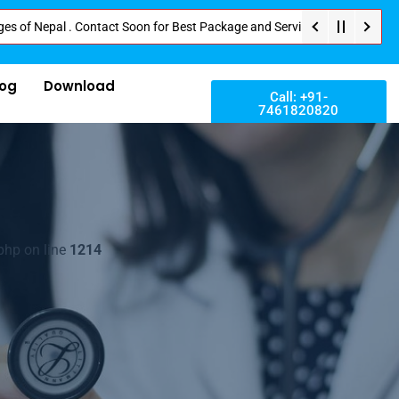
pal . Contact Soon for Best Package and Service . No Donation or Any Hidde
log
Download
Call: +91-
7461820820
php on line
1214