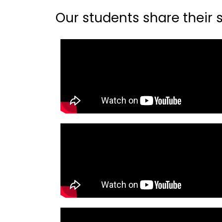
Our students share their st