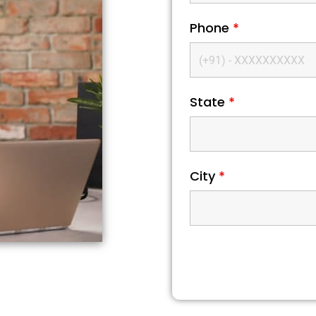
Phone
*
State
*
City
*