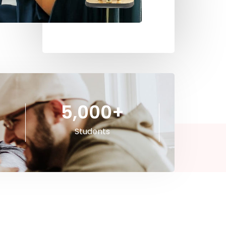
5,000
+
Students