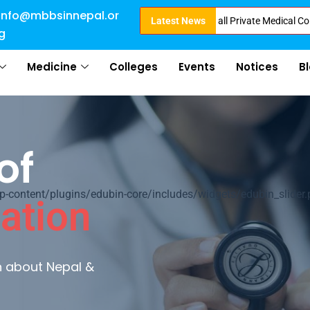
info@mbbsinnepal.or
ct Admission in Nepal . Booking started at all Private Medical Colleges of
Latest News
g
Medicine
Colleges
Events
Notices
B
of
ontent/plugins/edubin-core/includes/widgets/edubin_slider.
ation
rn about Nepal &