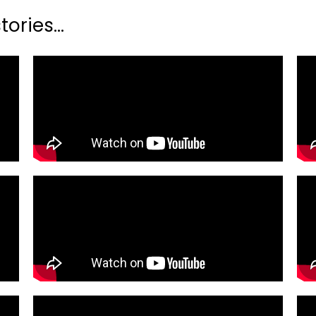
ories...