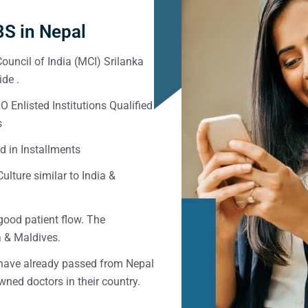
S in Nepal
ouncil of India (MCI) Srilanka
de .
Enlisted Institutions Qualified
s
d in Installments
ulture similar to India &
good patient flow. The
ka & Maldives.
 have already passed from Nepal
ned doctors in their country.