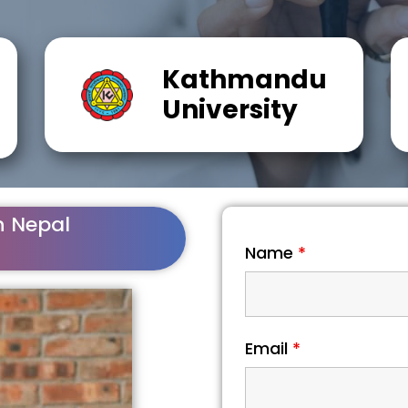
Kathmandu
University
n Nepal
Name
*
Email
*