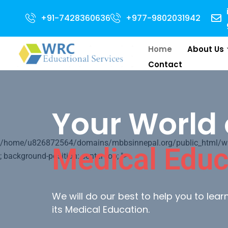
for 2024 Intake . NEET Qualified with 50 percentile are eligible for Dire
+91-7428360636
+977-9802031942
Home
About Us
Contact
Your World 
/home/u826872564/domains/mbbsinnepal.org/public_html/wp-c
Medical Educ
; background-position: center top; ">
We will do our best to help you to lea
its Medical Education.