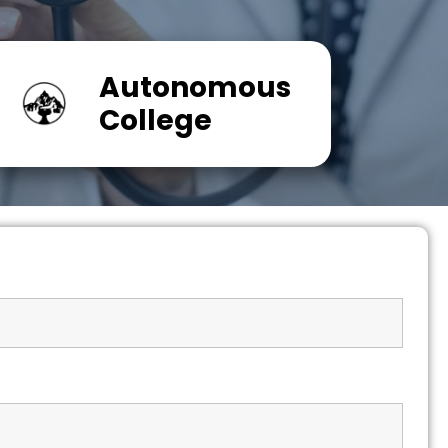
Autonomous
College