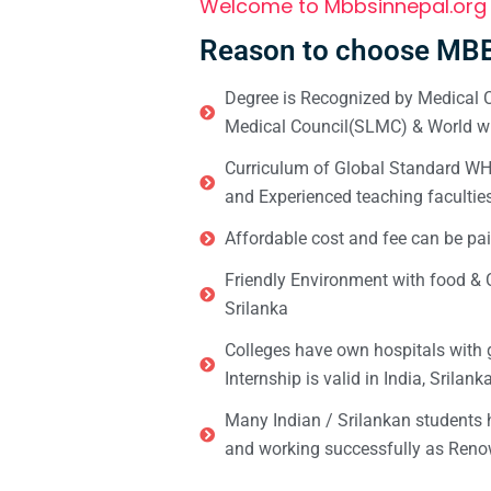
Welcome to Mbbsinnepal.org
Reason to choose MBB
Degree is Recognized by Medical C
Medical Council(SLMC) & World wi
Curriculum of Global Standard WHO 
and Experienced teaching facultie
Affordable cost and fee can be pai
Friendly Environment with food & C
Srilanka
Colleges have own hospitals with 
Internship is valid in India, Srilan
Many Indian / Srilankan students
and working successfully as Renow