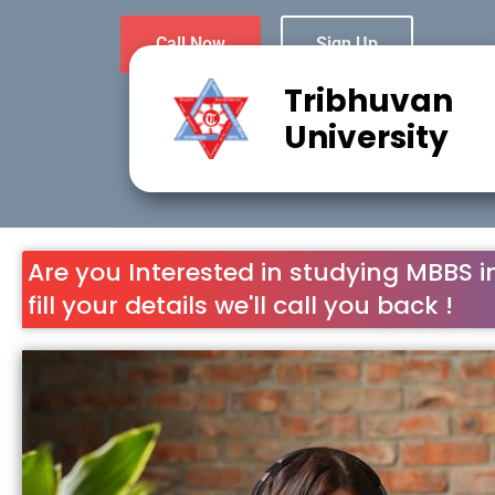
Call Now
Sign Up
Tribhuvan
University
Are you Interested in studying MBBS i
fill your details we'll call you back !