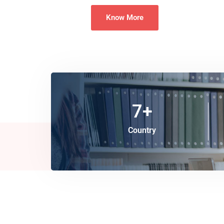
Know More
7
+
Country