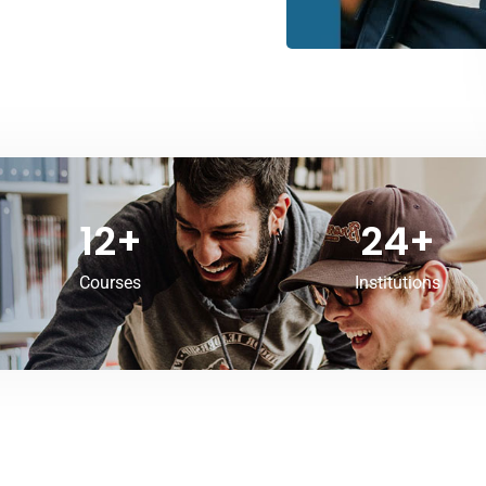
12
+
24
+
Courses
Institutions