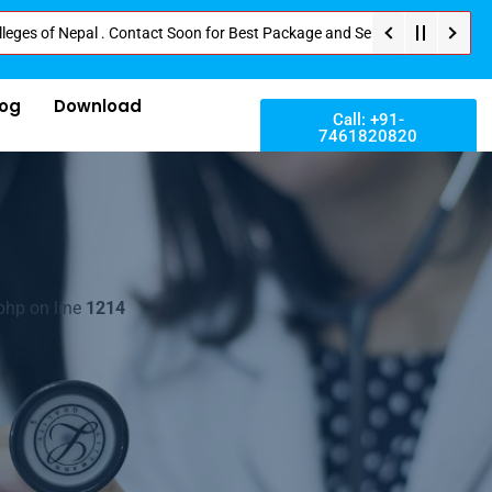
 Nepal . Contact Soon for Best Package and Service . No Donation or Any Hi
log
Download
Call: +91-
7461820820
php on line
1214