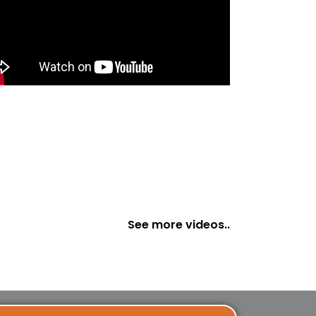
See more videos..