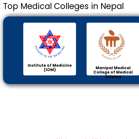
Top Medical Colleges in Nepal
Institute of Medicine
Manipal Medical
(IOM)
College of Medical
Science