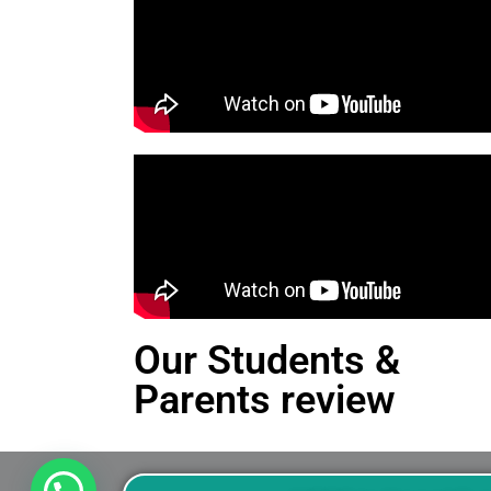
Our Students &
Parents review
This is an Alert