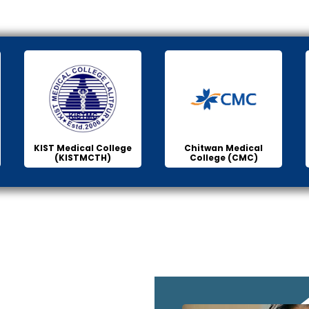
KIST Medical College
Chitwan Medical
(KISTMCTH)
College (CMC)