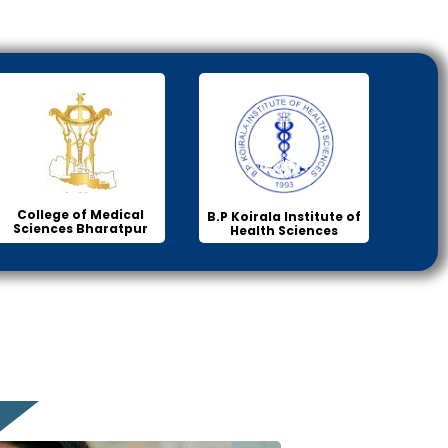
College of Medical
B.P Koirala Institute of
Sciences Bharatpur
Health Sciences