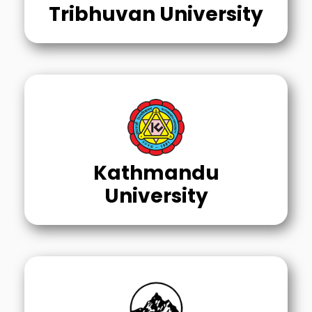
Tribhuvan University
Kathmandu
University