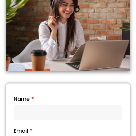
Name
*
Email
*