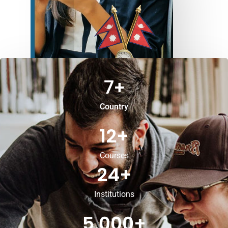
7
+
Country
12
+
Courses
24
+
Institutions
5,000
+