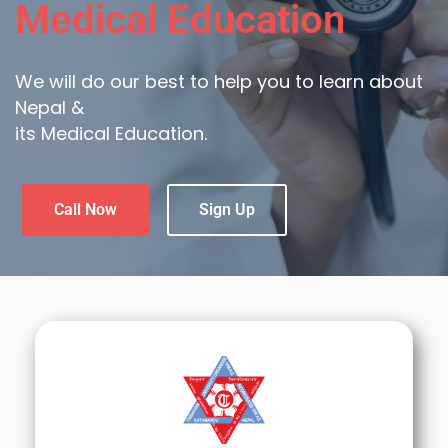
Medical Education
We will do our best to help you to learn about
Nepal &
its Medical Education.
Call Now
Sign Up