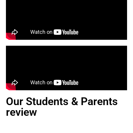
Our Students & Parents
review