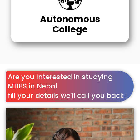
Autonomous
College
Are you Interested in studying
MBBS in Nepal
fill your details we'll call you back !