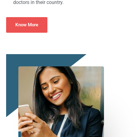
doctors in their country.
Know More