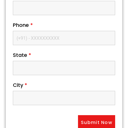
Phone
*
State
*
City
*