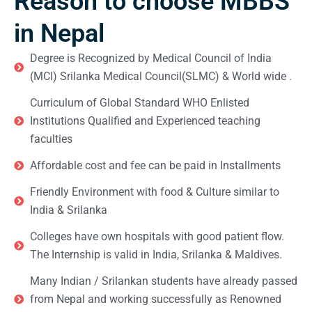
Reason to choose MBBS
in Nepal
Degree is Recognized by Medical Council of India
(MCI) Srilanka Medical Council(SLMC) & World wide .
Curriculum of Global Standard WHO Enlisted
Institutions Qualified and Experienced teaching
faculties
Affordable cost and fee can be paid in Installments
Friendly Environment with food & Culture similar to
India & Srilanka
Colleges have own hospitals with good patient flow.
The Internship is valid in India, Srilanka & Maldives.
Many Indian / Srilankan students have already passed
from Nepal and working successfully as Renowned