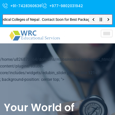
+91-7428360636
+977-9802031942
l Colleges of Nepal . Contact Soon for Best Package and Service . No Dona
p-
/home/u826872564/domains/mbbsinnepal.org/public_html/w
content/plugins/edubin-
core/includes/widgets/edubin_slider.php on line
1214
; background-position: center top; ">
Your World of