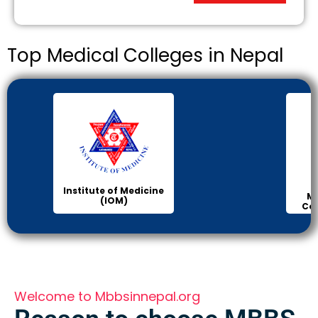
Top Medical Colleges in Nepal
Institute of Medicine
Ma
(IOM)
Col
Welcome to Mbbsinnepal.org