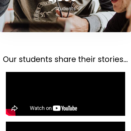
Students
Our students share their stories...