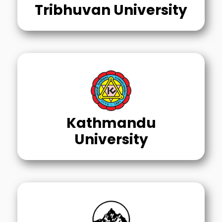
Tribhuvan University
Kathmandu
University