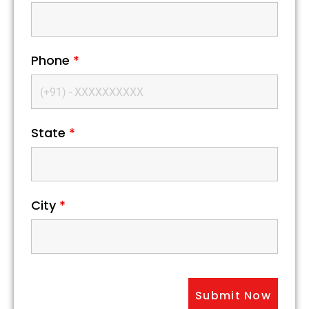
Phone
*
State
*
City
*