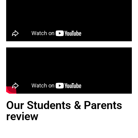
Our Students & Parents
review