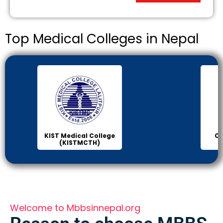
Top Medical Colleges in Nepal
KIST Medical College
Ch
(KISTMCTH)
C
Welcome to Mbbsinnepal.org