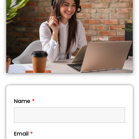
Name
*
Email
*