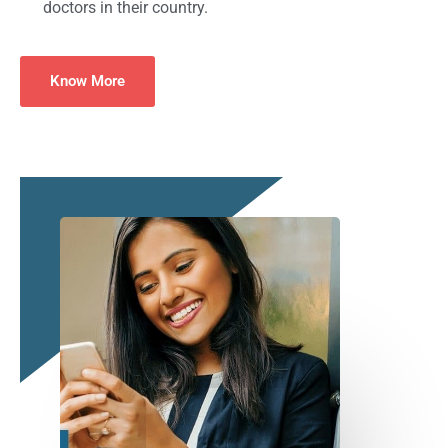
doctors in their country.
Know More