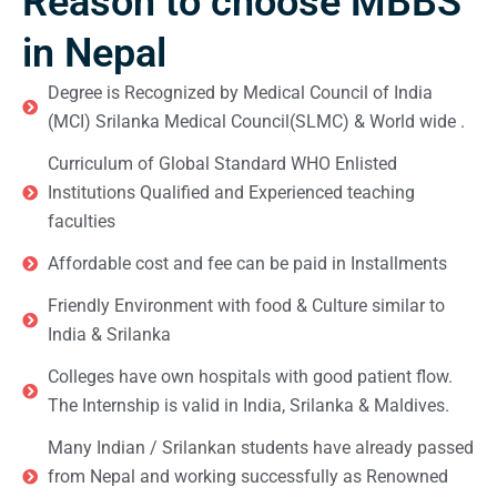
Reason to choose MBBS
in Nepal
Degree is Recognized by Medical Council of India
(MCI) Srilanka Medical Council(SLMC) & World wide .
Curriculum of Global Standard WHO Enlisted
Institutions Qualified and Experienced teaching
faculties
Affordable cost and fee can be paid in Installments
Friendly Environment with food & Culture similar to
India & Srilanka
Colleges have own hospitals with good patient flow.
The Internship is valid in India, Srilanka & Maldives.
Many Indian / Srilankan students have already passed
from Nepal and working successfully as Renowned