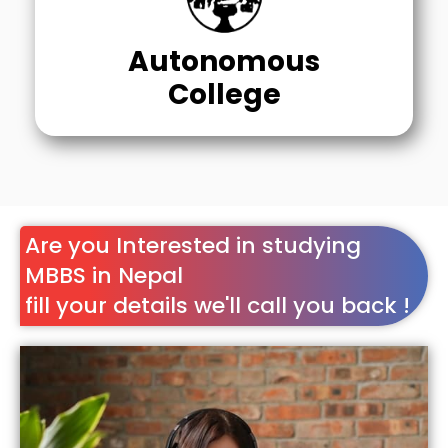
Autonomous
College
Are you Interested in studying
MBBS in Nepal
fill your details we'll call you back !