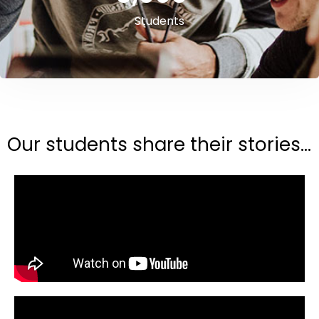
Students
Our students share their stories...