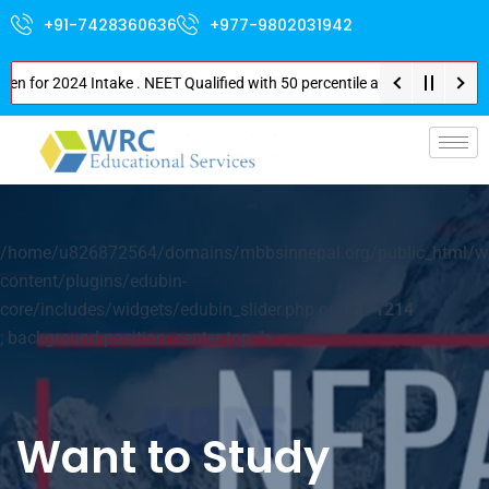
+91-7428360636
+977-9802031942
or 2024 Intake . NEET Qualified with 50 percentile are eligible for Direct
p-
/home/u826872564/domains/mbbsinnepal.org/public_html/w
content/plugins/edubin-
core/includes/widgets/edubin_slider.php on line
1214
; background-position: center top; ">
Want to Study