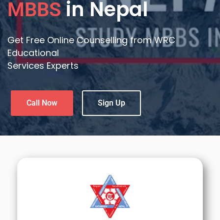
in Nepal
MBBS
Get Free Online Counselling from WRC
Educational
Services Experts
Call Now
Sign Up