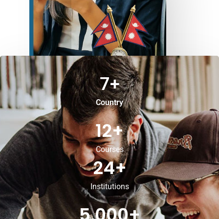
7
+
Country
12
+
Courses
24
+
Institutions
5,000
+