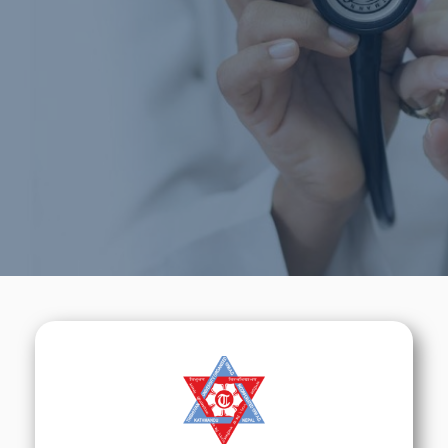
Medical Education
We will do our best to help you to learn about
Nepal &
its Medical Education.
Call Now
Sign Up