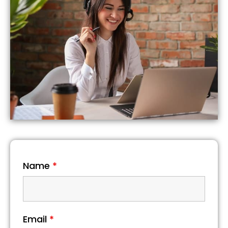
Name
*
Email
*