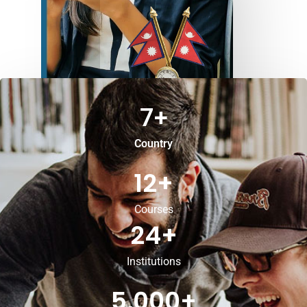
7
+
Country
12
+
Courses
24
+
Institutions
5,000
+