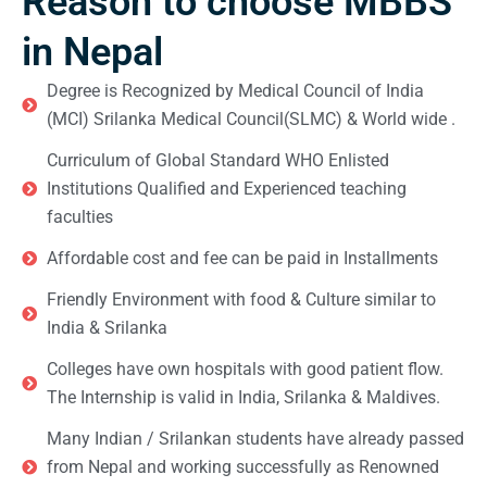
Reason to choose MBBS
in Nepal
Degree is Recognized by Medical Council of India
(MCI) Srilanka Medical Council(SLMC) & World wide .
Curriculum of Global Standard WHO Enlisted
Institutions Qualified and Experienced teaching
faculties
Affordable cost and fee can be paid in Installments
Friendly Environment with food & Culture similar to
India & Srilanka
Colleges have own hospitals with good patient flow.
The Internship is valid in India, Srilanka & Maldives.
Many Indian / Srilankan students have already passed
from Nepal and working successfully as Renowned