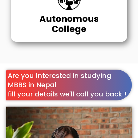
Autonomous
College
Are you Interested in studying
MBBS in Nepal
fill your details we'll call you back !