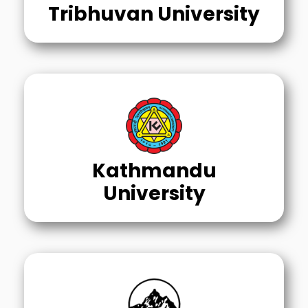
Tribhuvan University
Kathmandu
University