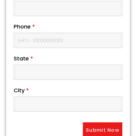
Phone
*
State
*
City
*