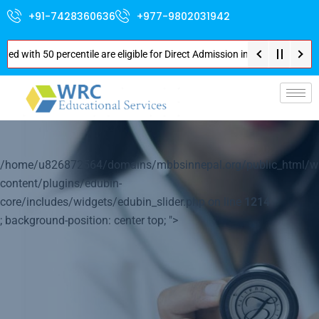
+91-7428360636
+977-9802031942
50 percentile are eligible for Direct Admission in Nepal . Booking started
p-
/home/u826872564/domains/mbbsinnepal.org/public_html/w
content/plugins/edubin-
core/includes/widgets/edubin_slider.php on line
1214
; background-position: center top; ">
Your World of