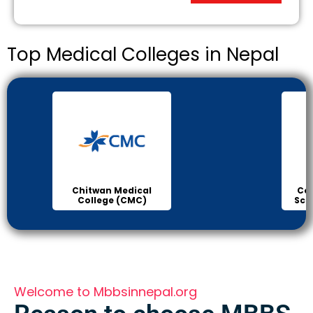
Top Medical Colleges in Nepal
College of Medical
B.P K
Sciences Bharatpur
H
Welcome to Mbbsinnepal.org