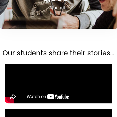
Students
Our students share their stories...