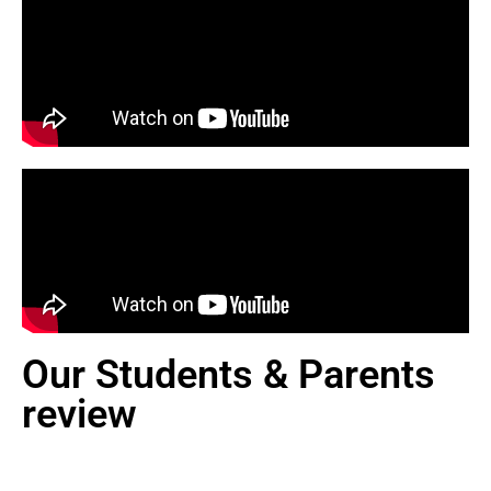
Our Students & Parents
review