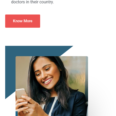
doctors in their country.
Know More