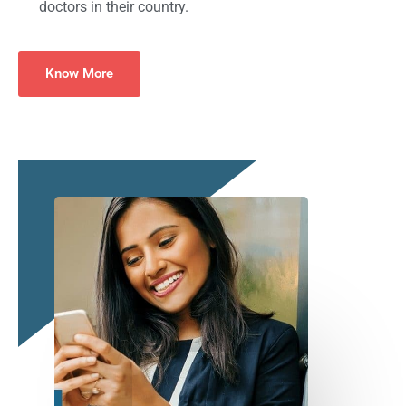
doctors in their country.
Know More