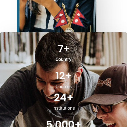
7
+
Country
12
+
Courses
24
+
Institutions
5,000
+