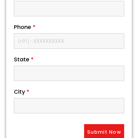
Phone
*
State
*
City
*