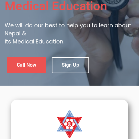
Medical Education
We will do our best to help you to learn about
Nepal &
its Medical Education.
Call Now
Sign Up