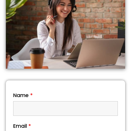
Name
*
Email
*