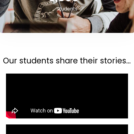
Students
Our students share their stories...