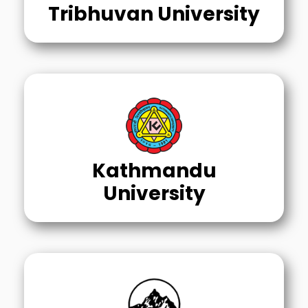
Tribhuvan University
Kathmandu
University