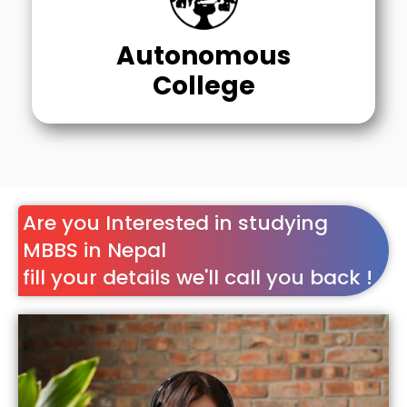
Autonomous
College
Are you Interested in studying
MBBS in Nepal
fill your details we'll call you back !