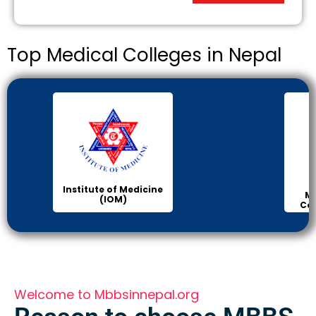
Top Medical Colleges in Nepal
Institute of Medicine
Ma
(IOM)
Col
Welcome to Mbbsinnepal.org