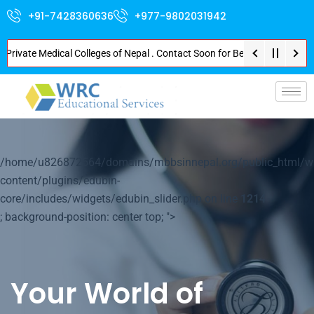
+91-7428360636
+977-9802031942
Private Medical Colleges of Nepal . Contact Soon for Best Package and Serv
p-
/home/u826872564/domains/mbbsinnepal.org/public_html/w
content/plugins/edubin-
core/includes/widgets/edubin_slider.php on line
1214
; background-position: center top; ">
Your World of