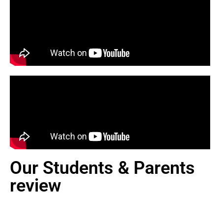
Our Students & Parents
review