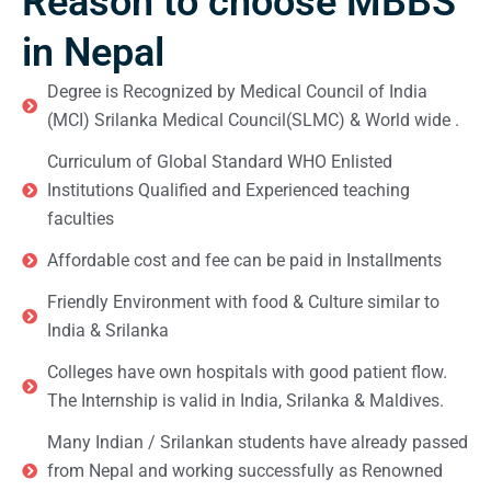
Reason to choose MBBS
in Nepal
Degree is Recognized by Medical Council of India
(MCI) Srilanka Medical Council(SLMC) & World wide .
Curriculum of Global Standard WHO Enlisted
Institutions Qualified and Experienced teaching
faculties
Affordable cost and fee can be paid in Installments
Friendly Environment with food & Culture similar to
India & Srilanka
Colleges have own hospitals with good patient flow.
The Internship is valid in India, Srilanka & Maldives.
Many Indian / Srilankan students have already passed
from Nepal and working successfully as Renowned