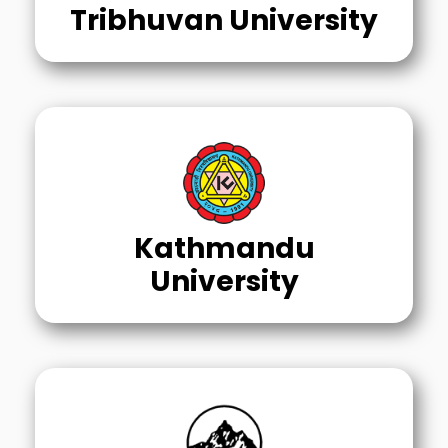
Tribhuvan University
Kathmandu
University