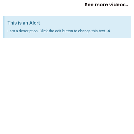
See more videos..
This is an Alert
×
I am a description. Click the edit button to change this text.