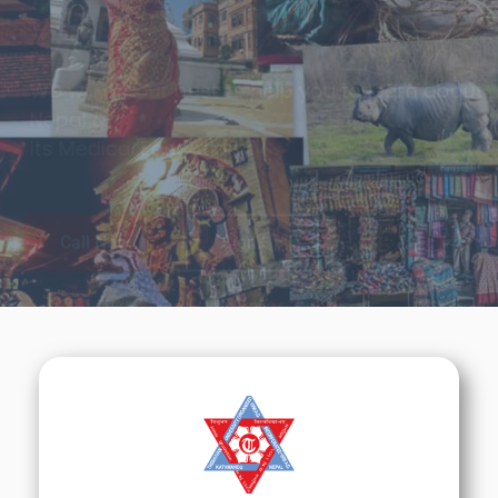
Tradition & Cultures