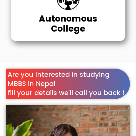
Autonomous
College
Are you Interested in studying
MBBS in Nepal
fill your details we'll call you back !