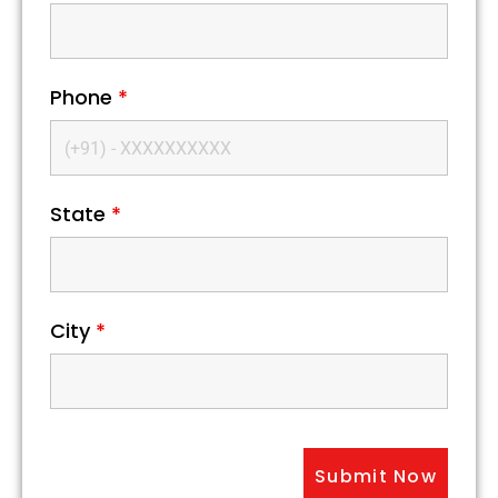
Phone
*
State
*
City
*