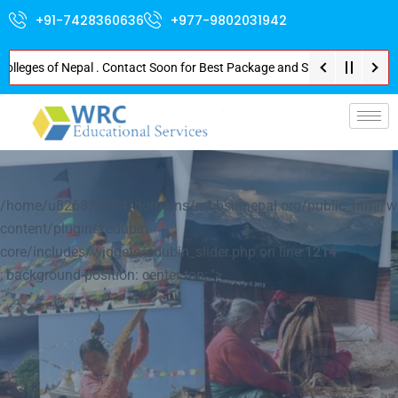
+91-7428360636
+977-9802031942
es of Nepal . Contact Soon for Best Package and Service . No Donation or A
p-
/home/u826872564/domains/mbbsinnepal.org/public_html/w
content/plugins/edubin-
core/includes/widgets/edubin_slider.php on line
1214
; background-position: center top; ">
Explore Nepal