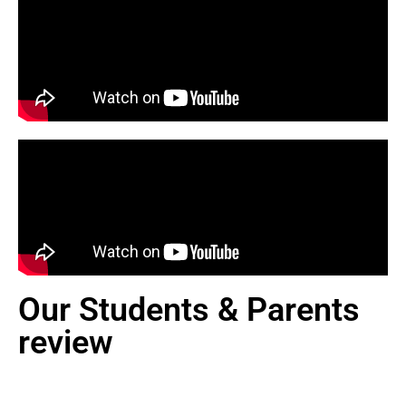
Our Students & Parents
review