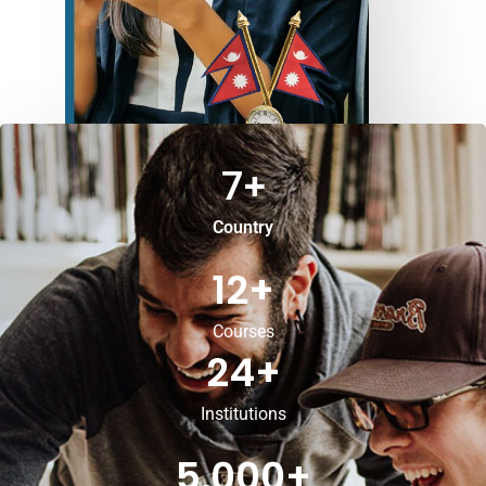
7
+
Country
12
+
Courses
24
+
Institutions
5,000
+