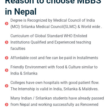
Reason to choose MBBS
in Nepal
Degree is Recognized by Medical Council of India
(MCI) Srilanka Medical Council(SLMC) & World wide .
Curriculum of Global Standard WHO Enlisted
Institutions Qualified and Experienced teaching
faculties
Affordable cost and fee can be paid in Installments
Friendly Environment with food & Culture similar to
India & Srilanka
Colleges have own hospitals with good patient flow.
The Internship is valid in India, Srilanka & Maldives.
Many Indian / Srilankan students have already passed
from Nepal and working successfully as Renowned