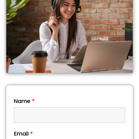
Name
*
Email
*