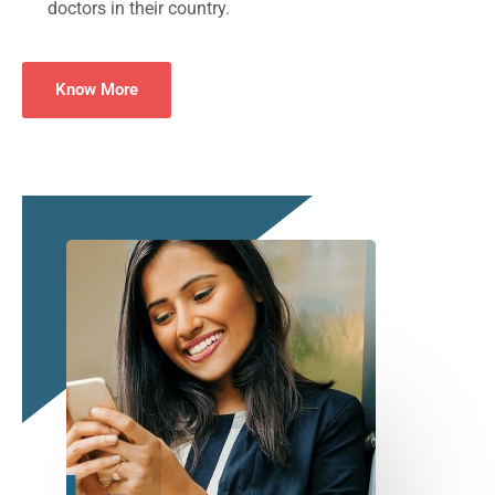
doctors in their country.
Know More