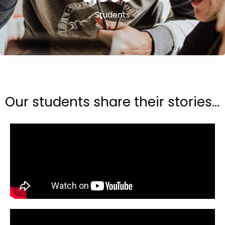
Students
Our students share their stories...