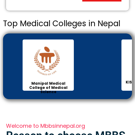
Top Medical Colleges in Nepal
KIST
Manipal Medical
College of Medical
Science
Welcome to Mbbsinnepal.org