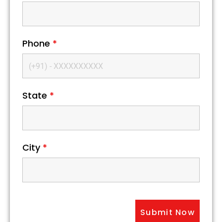
Phone
*
State
*
City
*