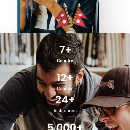
7
+
Country
12
+
Courses
24
+
Institutions
5,000
+