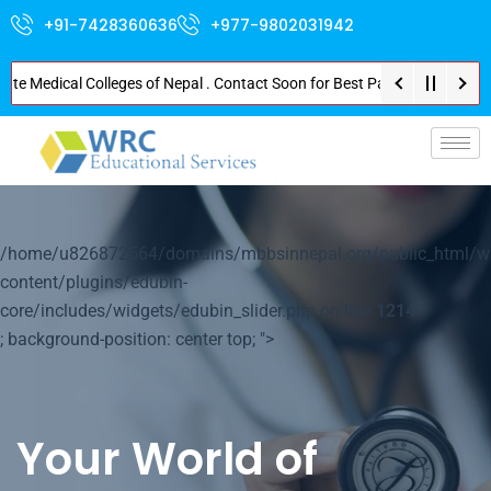
+91-7428360636
+977-9802031942
edical Colleges of Nepal . Contact Soon for Best Package and Service . No 
p-
/home/u826872564/domains/mbbsinnepal.org/public_html/w
content/plugins/edubin-
core/includes/widgets/edubin_slider.php on line
1214
; background-position: center top; ">
Your World of