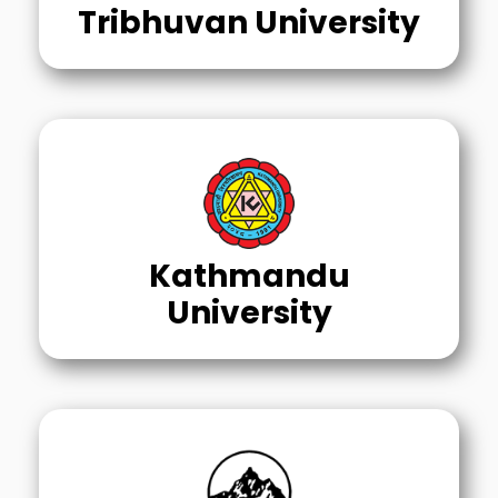
Tribhuvan University
Kathmandu
University