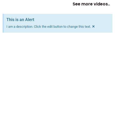
See more videos..
This is an Alert
×
I am a description. Click the edit button to change this text.