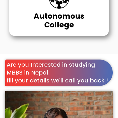
Autonomous
College
Are you Interested in studying
MBBS in Nepal
fill your details we'll call you back !