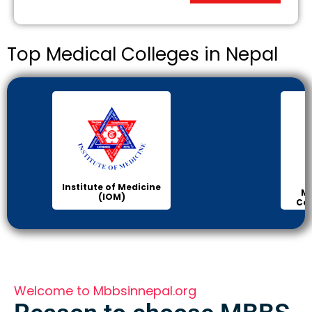
Top Medical Colleges in Nepal
Institute of Medicine
Ma
(IOM)
Col
Welcome to Mbbsinnepal.org