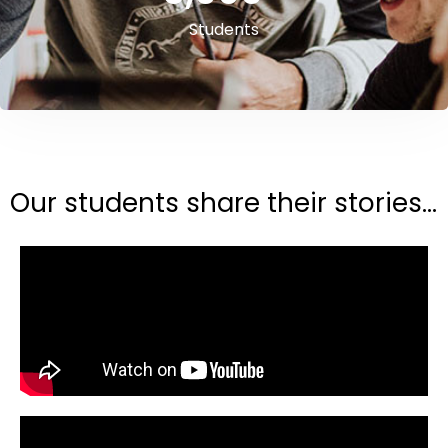
Students
Our students share their stories...