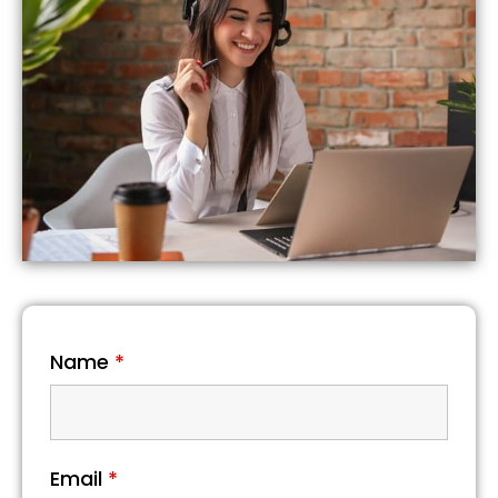
Name
*
Email
*