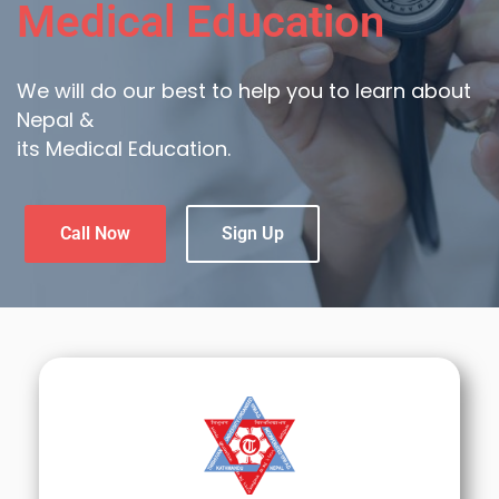
Medical Education
We will do our best to help you to learn about
Nepal &
its Medical Education.
Call Now
Sign Up