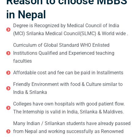
Reason to choose MBBS
in Nepal
Degree is Recognized by Medical Council of India
(MCI) Srilanka Medical Council(SLMC) & World wide .
Curriculum of Global Standard WHO Enlisted
Institutions Qualified and Experienced teaching
faculties
Affordable cost and fee can be paid in Installments
Friendly Environment with food & Culture similar to
India & Srilanka
Colleges have own hospitals with good patient flow.
The Internship is valid in India, Srilanka & Maldives.
Many Indian / Srilankan students have already passed
from Nepal and working successfully as Renowned