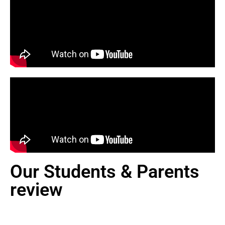
Our Students & Parents
review