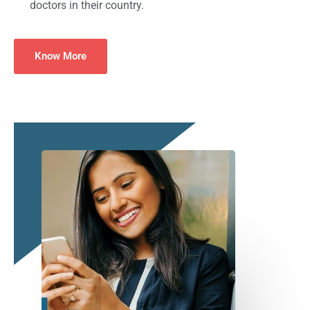
doctors in their country.
Know More