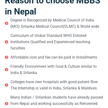
Reason to choose MBBS
in Nepal
Degree is Recognized by Medical Council of India
(MCI) Srilanka Medical Council(SLMC) & World wide .
Curriculum of Global Standard WHO Enlisted
Institutions Qualified and Experienced teaching
faculties
Affordable cost and fee can be paid in Installments
Friendly Environment with food & Culture similar to
India & Srilanka
Colleges have own hospitals with good patient flow.
The Internship is valid in India, Srilanka & Maldives.
Many Indian / Srilankan students have already passed
from Nepal and working successfully as Renowned