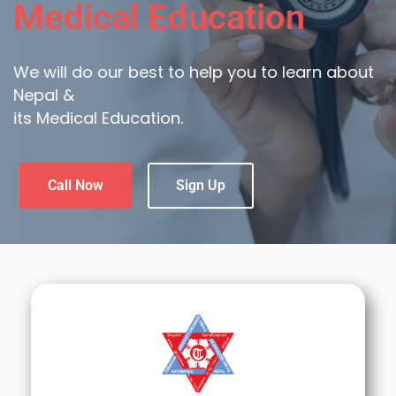
Medical Education
We will do our best to help you to learn about
Nepal &
its Medical Education.
Call Now
Sign Up