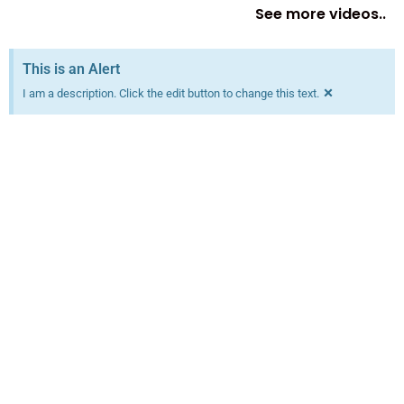
See more videos..
This is an Alert
×
I am a description. Click the edit button to change this text.