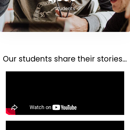
Students
Our students share their stories...