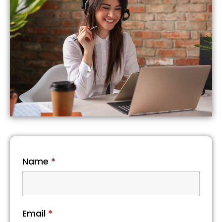
Name
*
Email
*