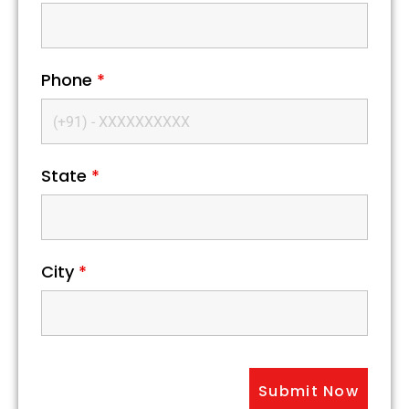
Phone
*
State
*
City
*