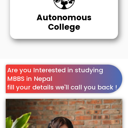
Autonomous
College
Are you Interested in studying
MBBS in Nepal
fill your details we'll call you back !