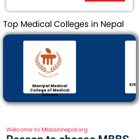
Top Medical Colleges in Nepal
KIST
Manipal Medical
College of Medical
Science
Welcome to Mbbsinnepal.org