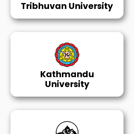
Tribhuvan University
Kathmandu
University