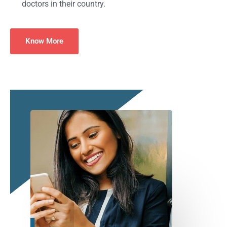
doctors in their country.
Know More