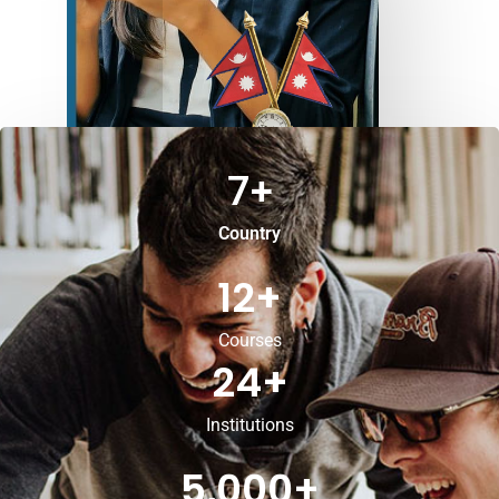
7
+
Country
12
+
Courses
24
+
Institutions
5,000
+