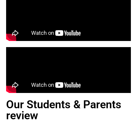
Our Students & Parents
review