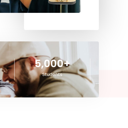
5,000
+
Students