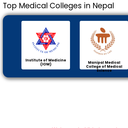
Top Medical Colleges in Nepal
Institute of Medicine
Manipal Medical
(IOM)
College of Medical
Science