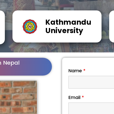
Kathmandu
University
n Nepal
Name
*
Email
*