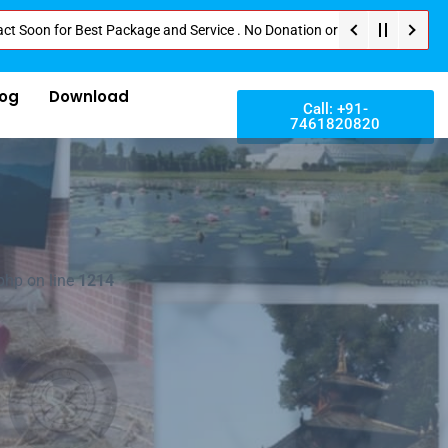
or Best Package and Service . No Donation or Any Hidden Cost . Pay Directl
log
Download
Call: +91-
7461820820
php on line
1214