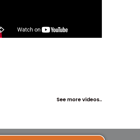
See more videos..