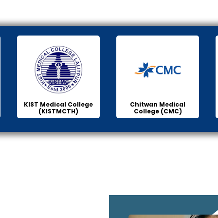
KIST Medical College
Chitwan Medical
(KISTMCTH)
College (CMC)