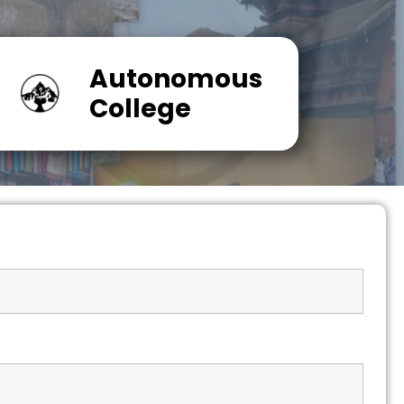
Autonomous
College