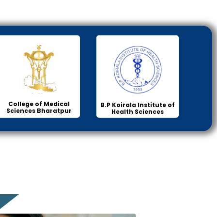
College of Medical
B.P Koirala Institute of
Sciences Bharatpur
Health Sciences