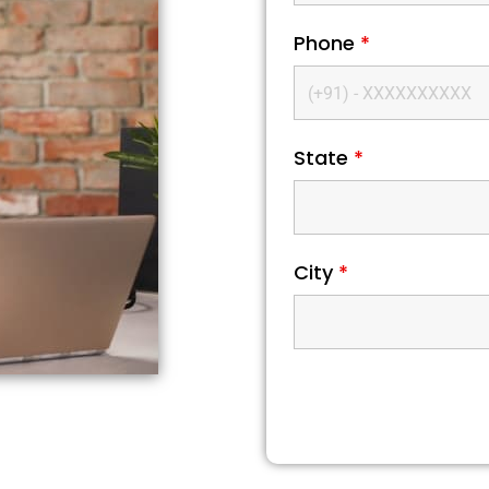
Phone
*
State
*
City
*