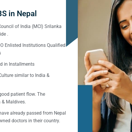
S in Nepal
ouncil of India (MCI) Srilanka
de .
Enlisted Institutions Qualified
s
d in Installments
ulture similar to India &
good patient flow. The
ka & Maldives.
 have already passed from Nepal
ned doctors in their country.