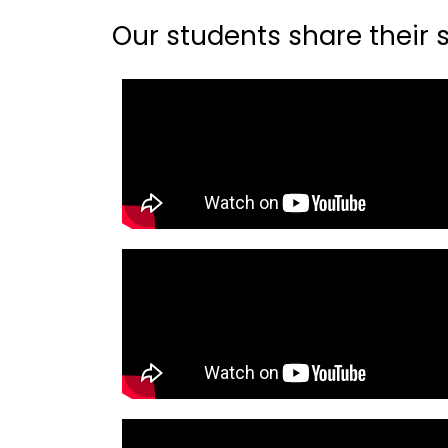
Our students share their st