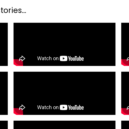
ories...