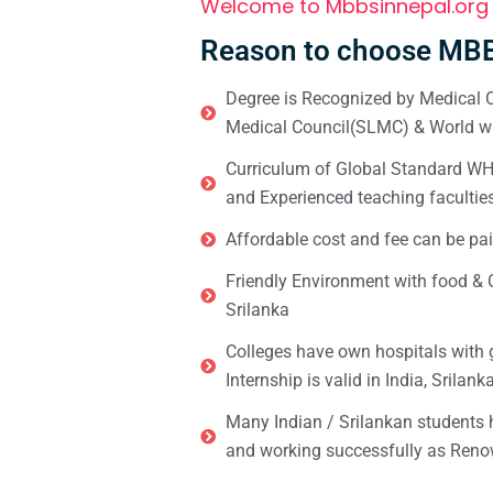
Welcome to Mbbsinnepal.org
Reason to choose MBB
Degree is Recognized by Medical C
Medical Council(SLMC) & World wi
Curriculum of Global Standard WHO 
and Experienced teaching facultie
Affordable cost and fee can be pai
Friendly Environment with food & C
Srilanka
Colleges have own hospitals with 
Internship is valid in India, Srilan
Many Indian / Srilankan students
and working successfully as Renow