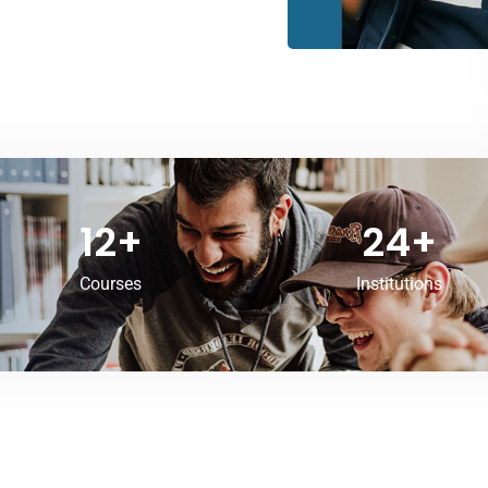
12
+
24
+
Courses
Institutions