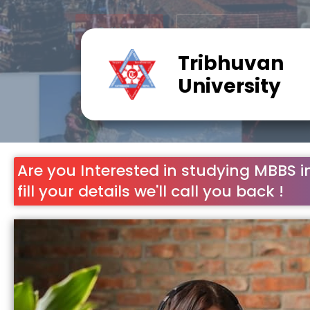
Tribhuvan
University
Are you Interested in studying MBBS i
fill your details we'll call you back !