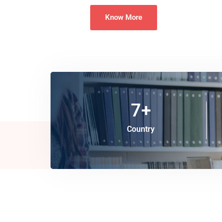
Know More
7
+
Country