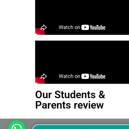
Our Students &
Parents review
This is an Alert