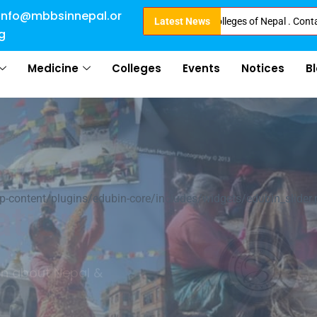
info@mbbsinnepal.or
 Booking started at all Private Medical Colleges of Nepal . Contact Soon f
Latest News
g
Medicine
Colleges
Events
Notices
B
al
ontent/plugins/edubin-core/includes/widgets/edubin_slider.
ultures
arn about Nepal &