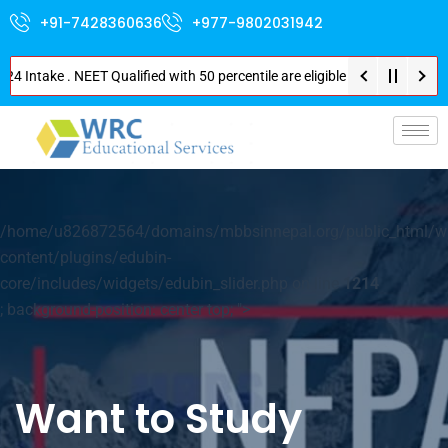
+91-7428360636
+977-9802031942
Intake . NEET Qualified with 50 percentile are eligible for Direct Admissi
p-
/home/u826872564/domains/mbbsinnepal.org/public_html/w
content/plugins/edubin-
core/includes/widgets/edubin_slider.php on line
1214
; background-position: center top; ">
Want to Study