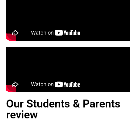
Our Students & Parents
review