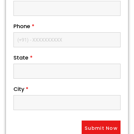
Phone
*
State
*
City
*