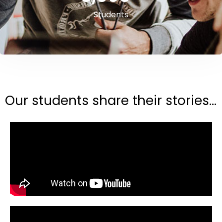
Students
Our students share their stories...