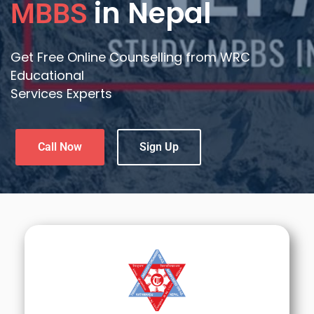
in Nepal
MBBS
Get Free Online Counselling from WRC
Educational
Services Experts
Call Now
Sign Up