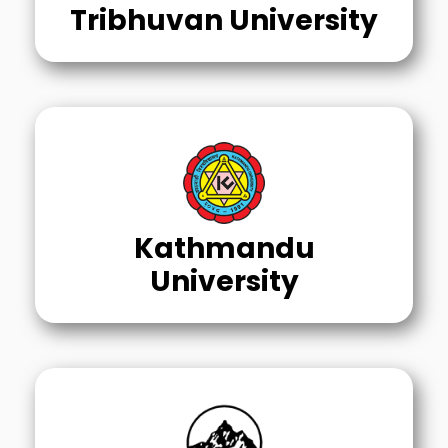
Tribhuvan University
Kathmandu
University