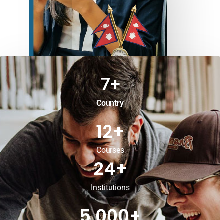
7
+
Country
12
+
Courses
24
+
Institutions
5,000
+