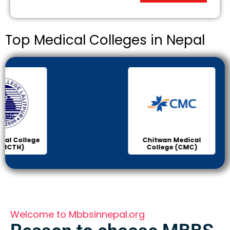
Top Medical Colleges in Nepal
Chitwan Medical
Col
College (CMC)
Sci
Welcome to Mbbsinnepal.org