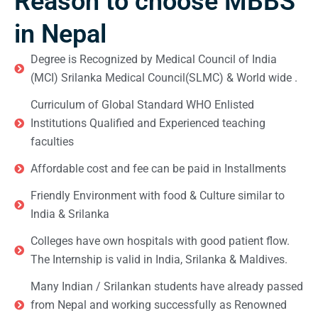
Reason to choose MBBS
in Nepal
Degree is Recognized by Medical Council of India
(MCI) Srilanka Medical Council(SLMC) & World wide .
Curriculum of Global Standard WHO Enlisted
Institutions Qualified and Experienced teaching
faculties
Affordable cost and fee can be paid in Installments
Friendly Environment with food & Culture similar to
India & Srilanka
Colleges have own hospitals with good patient flow.
The Internship is valid in India, Srilanka & Maldives.
Many Indian / Srilankan students have already passed
from Nepal and working successfully as Renowned