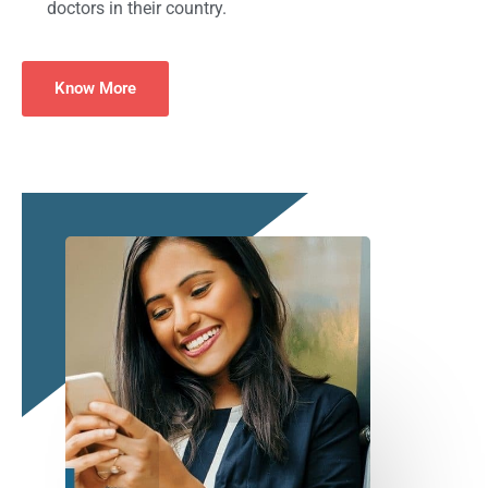
doctors in their country.
Know More