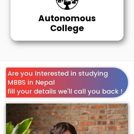
Autonomous
College
Are you Interested in studying
MBBS in Nepal
fill your details we'll call you back !