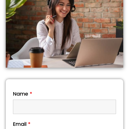
Name
*
Email
*