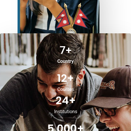
7
+
Country
12
+
Courses
24
+
Institutions
5,000
+