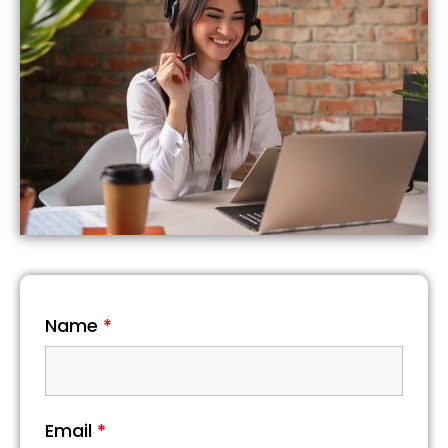
Name
*
Email
*