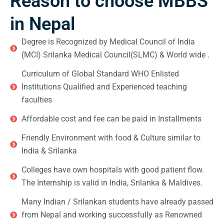
Reason to choose MBBS
in Nepal
Degree is Recognized by Medical Council of India
(MCI) Srilanka Medical Council(SLMC) & World wide .
Curriculum of Global Standard WHO Enlisted
Institutions Qualified and Experienced teaching
faculties
Affordable cost and fee can be paid in Installments
Friendly Environment with food & Culture similar to
India & Srilanka
Colleges have own hospitals with good patient flow.
The Internship is valid in India, Srilanka & Maldives.
Many Indian / Srilankan students have already passed
from Nepal and working successfully as Renowned