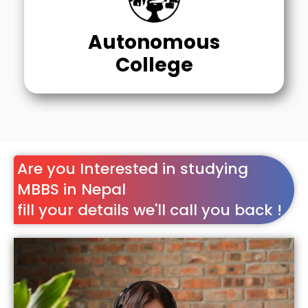
Autonomous
College
Are you Interested in studying
MBBS in Nepal
fill your details we'll call you back !