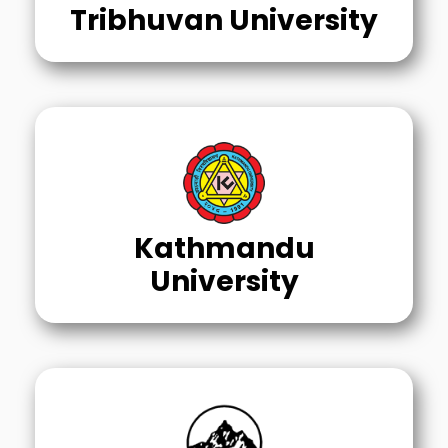
Tribhuvan University
Kathmandu
University