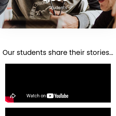
Students
Our students share their stories...