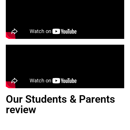
Our Students & Parents
review