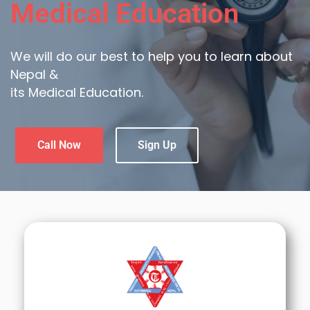
Medical Education
We will do our best to help you to learn about
Nepal &
its Medical Education.
Call Now
Sign Up