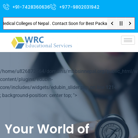
+91-7428360636
+977-9802031942
al Colleges of Nepal . Contact Soon for Best Package and Service . No Dona
p-
/home/u826872564/domains/mbbsinnepal.org/public_html/w
content/plugins/edubin-
core/includes/widgets/edubin_slider.php on line
1214
; background-position: center top; ">
Your World of