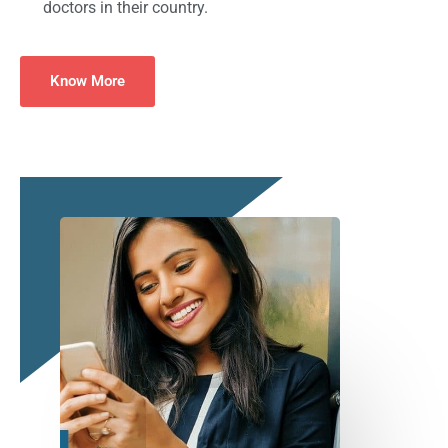
doctors in their country.
Know More