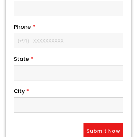
Phone
*
State
*
City
*