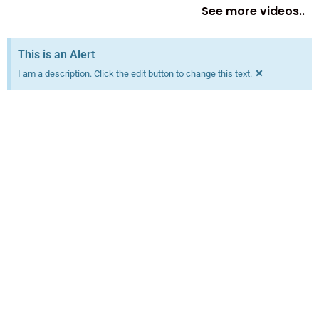
See more videos..
This is an Alert
×
I am a description. Click the edit button to change this text.