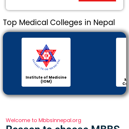
Top Medical Colleges in Nepal
Institute of Medicine
Ma
(IOM)
Col
Welcome to Mbbsinnepal.org