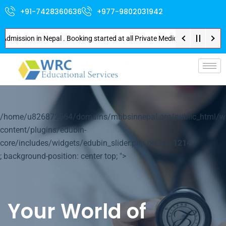
+91-7428360636
+977-9802031942
sion in Nepal . Booking started at all Private Medical Colleges of Nepal .
p-
/home/u826872564/domains/mbbsinnepal.org/public_html/w
content/plugins/edubin-
core/includes/widgets/edubin_slider.php on line
1214
; background-position: center top; ">
Your World of