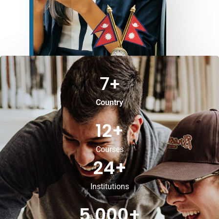
7
+
Country
12
+
Courses
24
+
Institutions
5,000
+