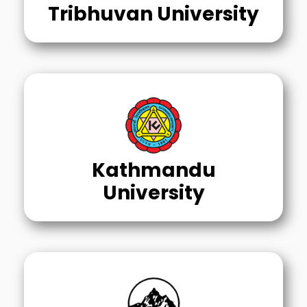
Tribhuvan University
Kathmandu
University