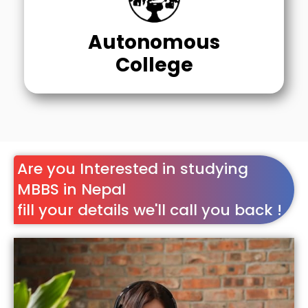
Autonomous
College
Are you Interested in studying
MBBS in Nepal
fill your details we'll call you back !