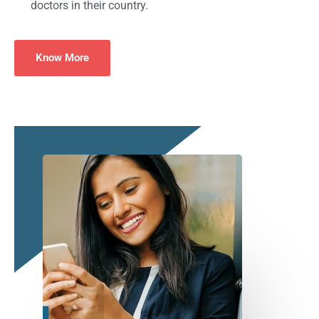
doctors in their country.
Know More