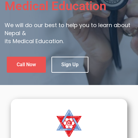
Medical Education
We will do our best to help you to learn about
Nepal &
its Medical Education.
Call Now
Sign Up