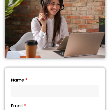
Name
*
Email
*