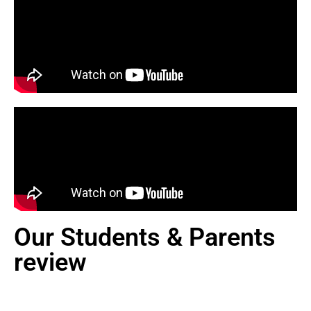
Our Students & Parents
review