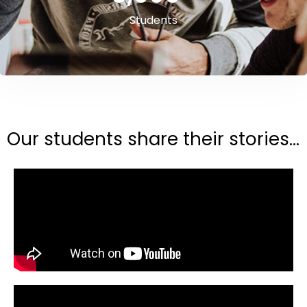
Students
Our students share their stories...