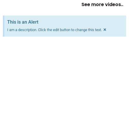
See more videos..
This is an Alert
×
I am a description. Click the edit button to change this text.