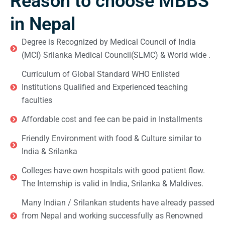
Reason to choose MBBS
in Nepal
Degree is Recognized by Medical Council of India
(MCI) Srilanka Medical Council(SLMC) & World wide .
Curriculum of Global Standard WHO Enlisted
Institutions Qualified and Experienced teaching
faculties
Affordable cost and fee can be paid in Installments
Friendly Environment with food & Culture similar to
India & Srilanka
Colleges have own hospitals with good patient flow.
The Internship is valid in India, Srilanka & Maldives.
Many Indian / Srilankan students have already passed
from Nepal and working successfully as Renowned