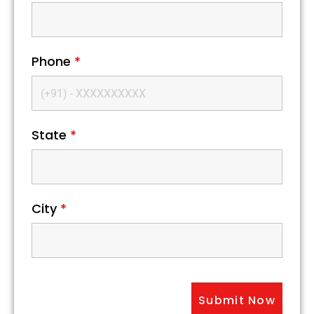
Phone
*
State
*
City
*