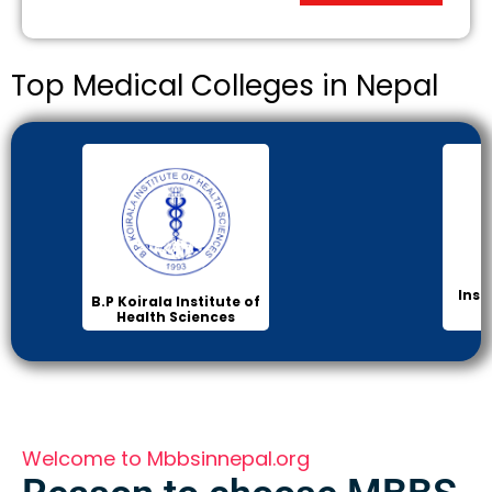
Top Medical Colleges in Nepal
Inst
B.P Koirala Institute of
Health Sciences
Welcome to Mbbsinnepal.org