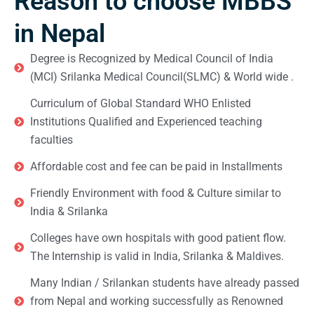
Reason to choose MBBS
in Nepal
Degree is Recognized by Medical Council of India
(MCI) Srilanka Medical Council(SLMC) & World wide .
Curriculum of Global Standard WHO Enlisted
Institutions Qualified and Experienced teaching
faculties
Affordable cost and fee can be paid in Installments
Friendly Environment with food & Culture similar to
India & Srilanka
Colleges have own hospitals with good patient flow.
The Internship is valid in India, Srilanka & Maldives.
Many Indian / Srilankan students have already passed
from Nepal and working successfully as Renowned