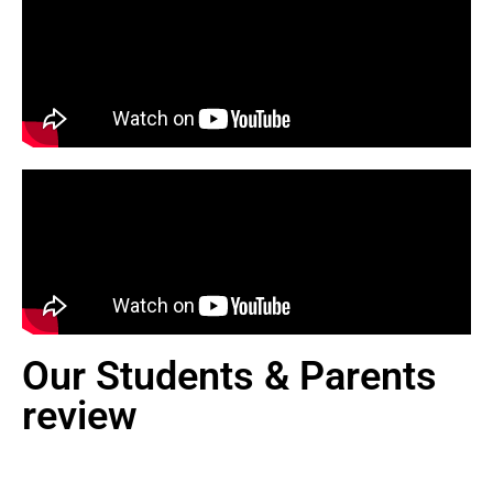
Our Students & Parents
review