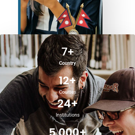
7
+
Country
12
+
Courses
24
+
Institutions
5,000
+