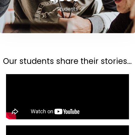
Students
Our students share their stories...