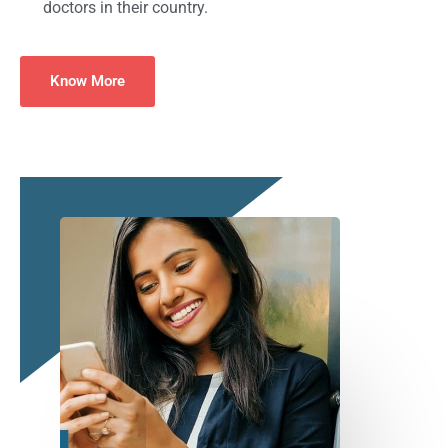
doctors in their country.
Know More