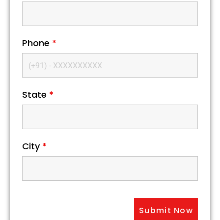
Phone
*
State
*
City
*