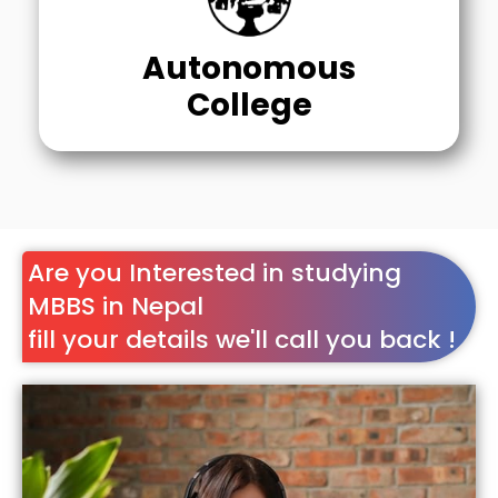
Autonomous
College
Are you Interested in studying
MBBS in Nepal
fill your details we'll call you back !