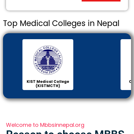
Top Medical Colleges in Nepal
Chitwan Medical
Col
College (CMC)
Sci
Welcome to Mbbsinnepal.org