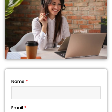
Name
*
Email
*