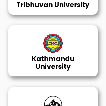
Tribhuvan University
Kathmandu
University