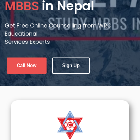
in Nepal
MBBS
Get Free Online Counselling from WRC
Educational
Services Experts
Call Now
Sign Up