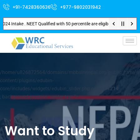
+91-7428360636
+977-9802031942
4 Intake . NEET Qualified with 50 percentile are eligible for Direct Admis
p-
/home/u826872564/domains/mbbsinnepal.org/public_html/w
content/plugins/edubin-
core/includes/widgets/edubin_slider.php on line
1214
; background-position: center top; ">
Want to Study