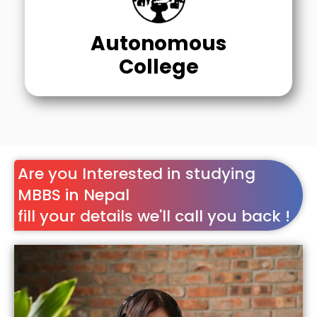
Autonomous
College
Are you Interested in studying
MBBS in Nepal
fill your details we'll call you back !