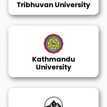
Tribhuvan University
Kathmandu
University