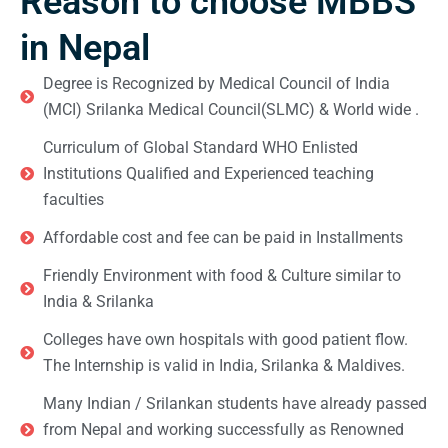
Reason to choose MBBS
in Nepal
Degree is Recognized by Medical Council of India
(MCI) Srilanka Medical Council(SLMC) & World wide .
Curriculum of Global Standard WHO Enlisted
Institutions Qualified and Experienced teaching
faculties
Affordable cost and fee can be paid in Installments
Friendly Environment with food & Culture similar to
India & Srilanka
Colleges have own hospitals with good patient flow.
The Internship is valid in India, Srilanka & Maldives.
Many Indian / Srilankan students have already passed
from Nepal and working successfully as Renowned