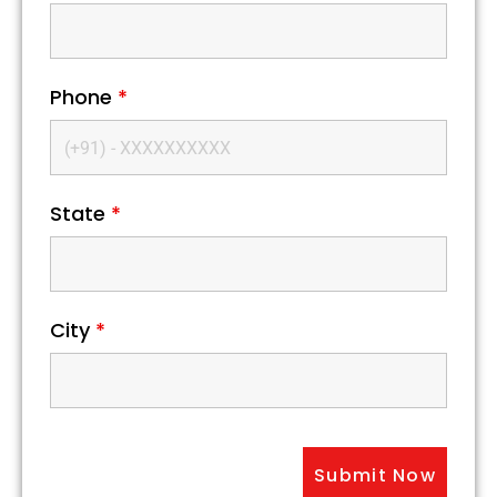
Phone
*
State
*
City
*