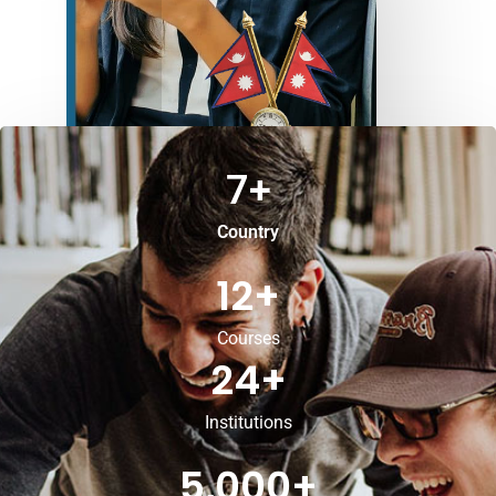
7
+
Country
12
+
Courses
24
+
Institutions
5,000
+