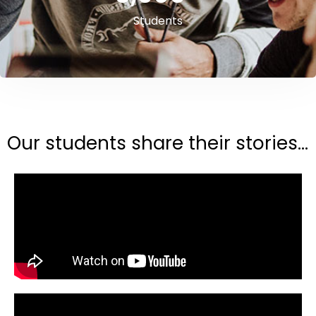
Students
Our students share their stories...