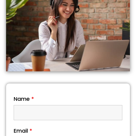
Name
*
Email
*