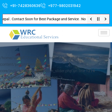
+91-7428360636
+977-9802031942
. Contact Soon for Best Package and Service . No Donation or Any Hidden Co
p-
/home/u826872564/domains/mbbsinnepal.org/public_html/w
content/plugins/edubin-
core/includes/widgets/edubin_slider.php on line
1214
; background-position: center top; ">
Explore Nepal