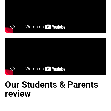
Our Students & Parents
review