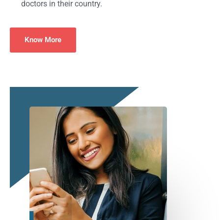
doctors in their country.
Know More