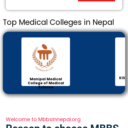
Top Medical Colleges in Nepal
KIST
Manipal Medical
College of Medical
Science
Welcome to Mbbsinnepal.org