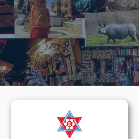
Tradition & Cultures
We will do our best to help you to learn about
Nepal &
its Medical Education.