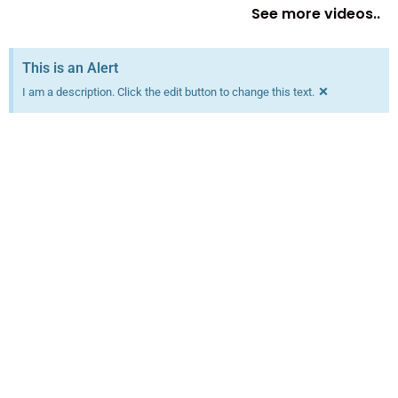
See more videos..
This is an Alert
×
I am a description. Click the edit button to change this text.