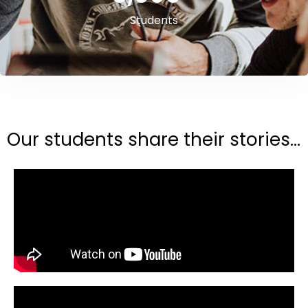
Students
Our students share their stories...