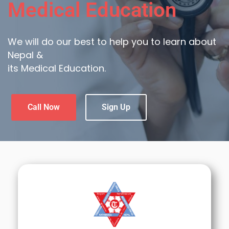
Medical Education
We will do our best to help you to learn about
Nepal &
its Medical Education.
Call Now
Sign Up