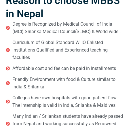
Reason to choose MBBS
in Nepal
Degree is Recognized by Medical Council of India
(MCI) Srilanka Medical Council(SLMC) & World wide .
Curriculum of Global Standard WHO Enlisted
Institutions Qualified and Experienced teaching
faculties
Affordable cost and fee can be paid in Installments
Friendly Environment with food & Culture similar to
India & Srilanka
Colleges have own hospitals with good patient flow.
The Internship is valid in India, Srilanka & Maldives.
Many Indian / Srilankan students have already passed
from Nepal and working successfully as Renowned