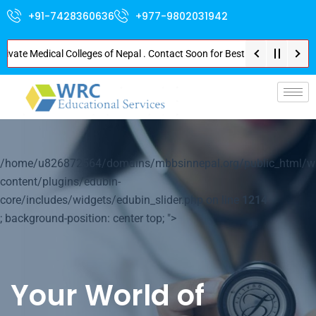
+91-7428360636
+977-9802031942
e Medical Colleges of Nepal . Contact Soon for Best Package and Service . 
p-
/home/u826872564/domains/mbbsinnepal.org/public_html/w
content/plugins/edubin-
core/includes/widgets/edubin_slider.php on line
1214
; background-position: center top; ">
Your World of