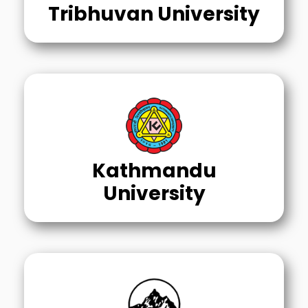
Tribhuvan University
Kathmandu
University