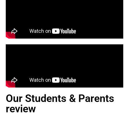
Our Students & Parents
review