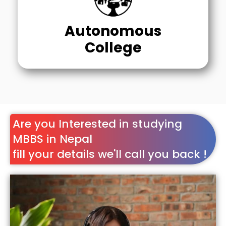
Autonomous
College
Are you Interested in studying
MBBS in Nepal
fill your details we'll call you back !