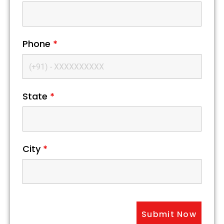
Phone
*
State
*
City
*