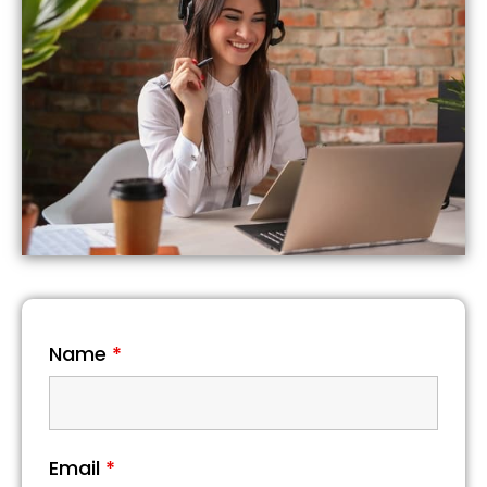
Name
*
Email
*