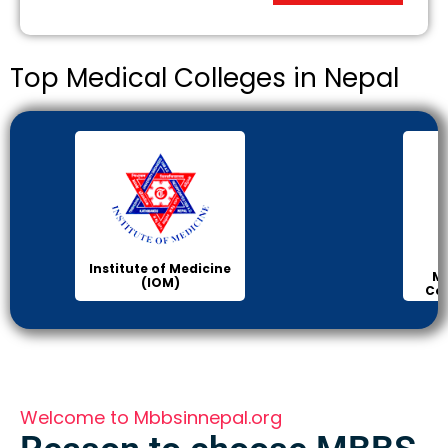
Top Medical Colleges in Nepal
Institute of Medicine
Ma
(IOM)
Col
Welcome to Mbbsinnepal.org