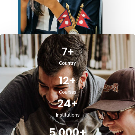
7
+
Country
12
+
Courses
24
+
Institutions
5,000
+