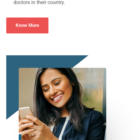
doctors in their country.
Know More