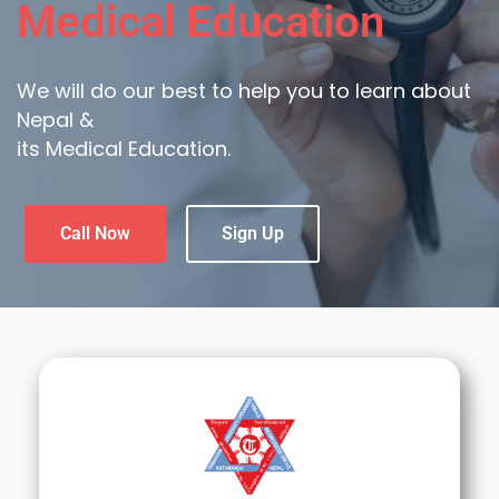
Medical Education
We will do our best to help you to learn about
Nepal &
its Medical Education.
Call Now
Sign Up