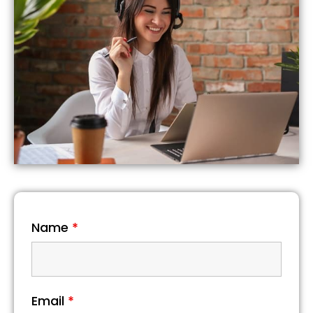
Name
*
Email
*