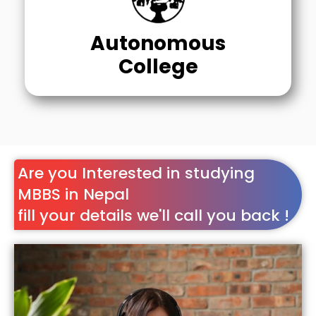
Autonomous
College
Are you Interested in studying
MBBS in Nepal
fill your details we'll call you back !