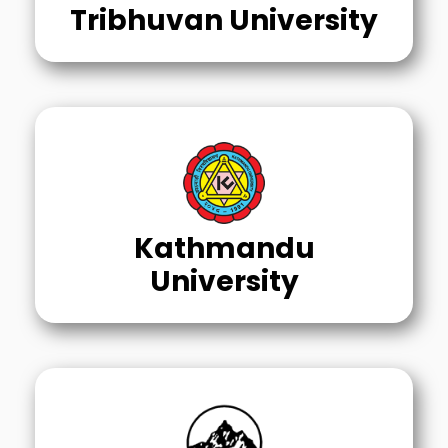
Tribhuvan University
Kathmandu
University