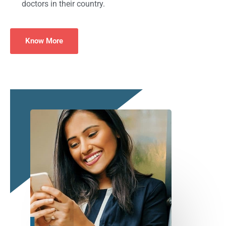
doctors in their country.
Know More