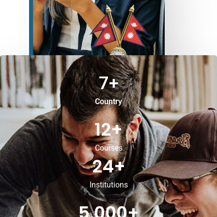
7
+
Country
12
+
Courses
24
+
Institutions
5,000
+