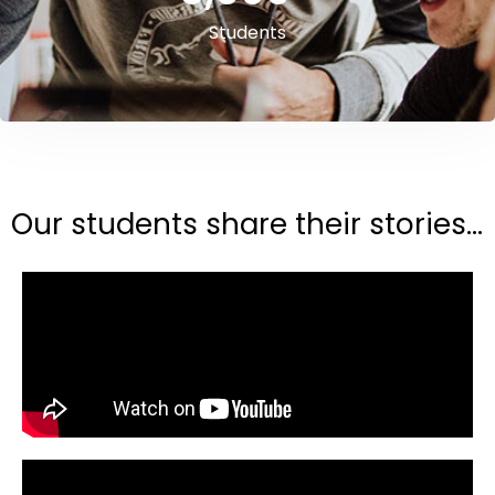
Students
Our students share their stories...