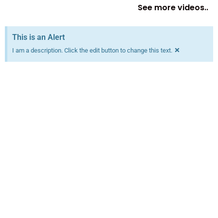
See more videos..
This is an Alert
×
I am a description. Click the edit button to change this text.