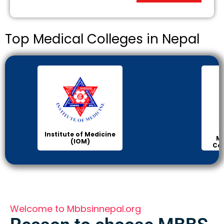
Top Medical Colleges in Nepal
Institute of Medicine
Ma
(IOM)
Col
Welcome to Mbbsinnepal.org