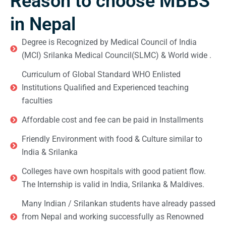
Reason to choose MBBS
in Nepal
Degree is Recognized by Medical Council of India
(MCI) Srilanka Medical Council(SLMC) & World wide .
Curriculum of Global Standard WHO Enlisted
Institutions Qualified and Experienced teaching
faculties
Affordable cost and fee can be paid in Installments
Friendly Environment with food & Culture similar to
India & Srilanka
Colleges have own hospitals with good patient flow.
The Internship is valid in India, Srilanka & Maldives.
Many Indian / Srilankan students have already passed
from Nepal and working successfully as Renowned