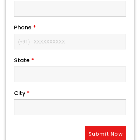
Phone
*
State
*
City
*