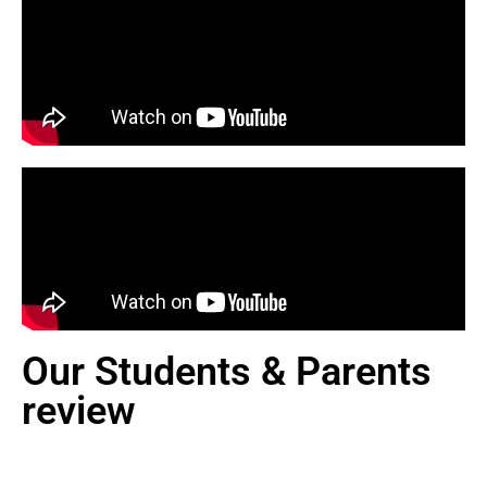
Our Students & Parents
review