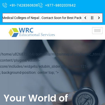
+91-7428360636
+977-9802031942
cal Colleges of Nepal . Contact Soon for Best Package and Service . No Don
p-
/home/u826872564/domains/mbbsinnepal.org/public_html/w
content/plugins/edubin-
core/includes/widgets/edubin_slider.php on line
1214
; background-position: center top; ">
Your World of