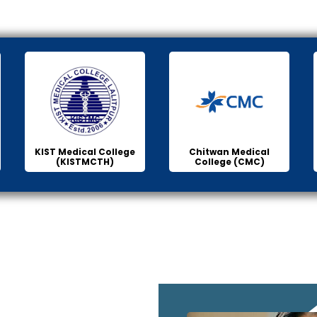
KIST Medical College
Chitwan Medical
(KISTMCTH)
College (CMC)