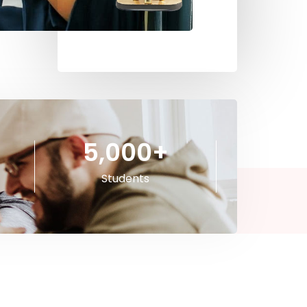
5,000
+
Students