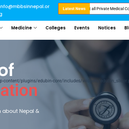
info@mbbsinnepal.or
ct Admission in Nepal . Booking started at all Private Medical Colleges of
Latest News
g
Medicine
Colleges
Events
Notices
B
of
ontent/plugins/edubin-core/includes/widgets/edubin_slider.
ation
rn about Nepal &