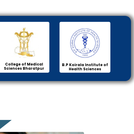
College of Medical
B.P Koirala Institute of
Sciences Bharatpur
Health Sciences