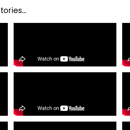
ories...