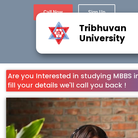
Call Now
Sign Up
Tribhuvan
University
Are you Interested in studying MBBS i
fill your details we'll call you back !