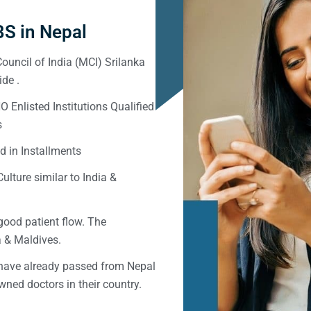
S in Nepal
ouncil of India (MCI) Srilanka
de .
Enlisted Institutions Qualified
s
d in Installments
ulture similar to India &
good patient flow. The
ka & Maldives.
 have already passed from Nepal
ned doctors in their country.