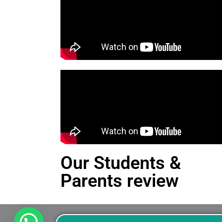
Our Students &
Parents review
This is an Alert