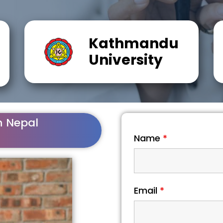
Kathmandu
University
n Nepal
Name
*
Email
*