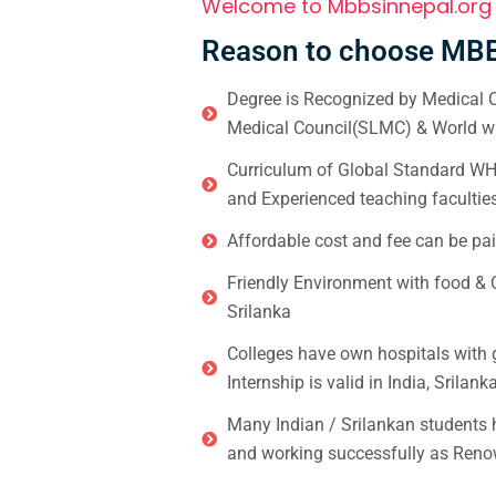
Welcome to Mbbsinnepal.org
Reason to choose MBB
Degree is Recognized by Medical C
Medical Council(SLMC) & World wi
Curriculum of Global Standard WHO 
and Experienced teaching facultie
Affordable cost and fee can be pai
Friendly Environment with food & C
Srilanka
Colleges have own hospitals with 
Internship is valid in India, Srilan
Many Indian / Srilankan students
and working successfully as Renow