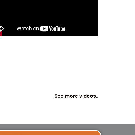
See more videos..