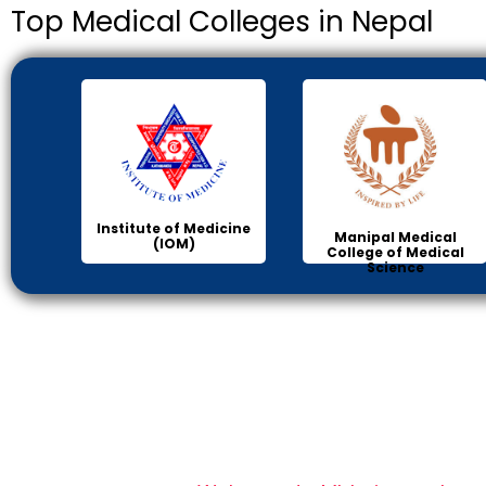
Top Medical Colleges in Nepal
Institute of Medicine
Manipal Medical
(IOM)
College of Medical
Science