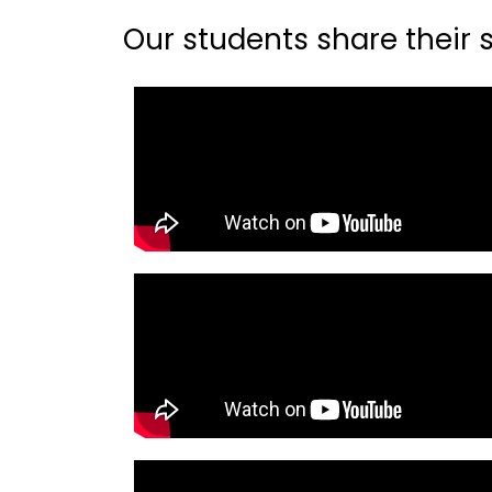
Our students share their st