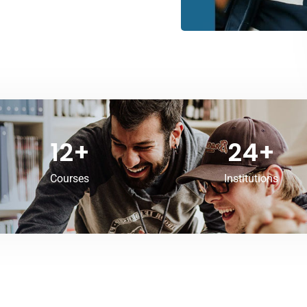
12
+
24
+
Courses
Institutions