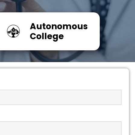
Autonomous
College