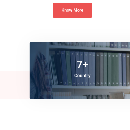
Know More
7
+
Country