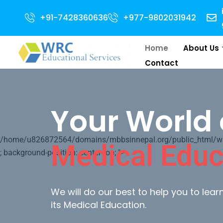
 for 2024 Intake . NEET Qualified with 50 percentile are eligible for Dire
+91-7428360636
+977-9802031942
Home
About Us
Contact
Your World 
/home/u826872564/domains/mbbsinnepal.org/public_html/wp-c
Medical Educ
; background-position: center top; ">
We will do our best to help you to lea
its Medical Education.