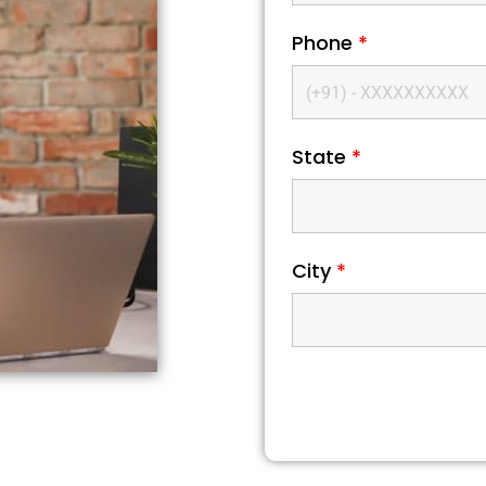
Phone
*
State
*
City
*