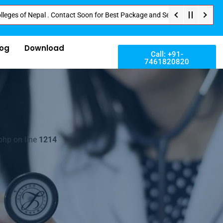
 Nepal . Contact Soon for Best Package and Service . No Donation or Any Hi
log
Download
Call: +91-
7461820820
php on line
1214