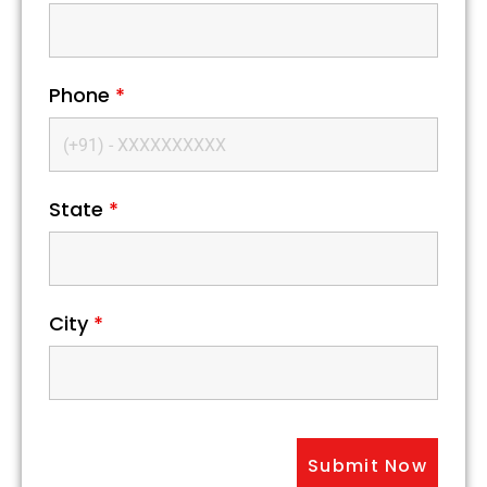
Phone
*
State
*
City
*