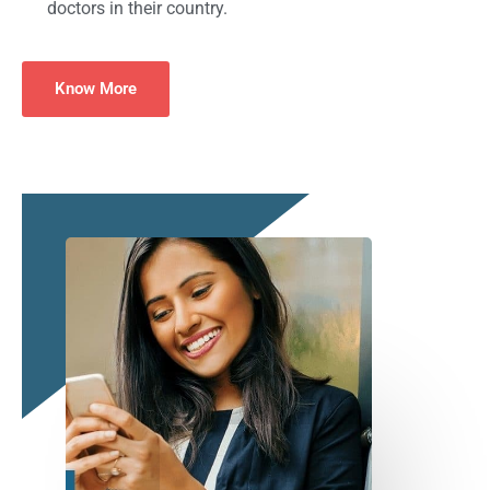
doctors in their country.
Know More