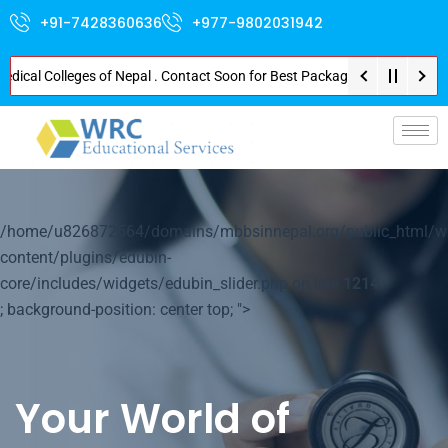
+91-7428360636
+977-9802031942
l Colleges of Nepal . Contact Soon for Best Package and Service . No Donat
p-
/home/u826872564/domains/mbbsinnepal.org/public_html/w
content/plugins/edubin-
core/includes/widgets/edubin_slider.php on line
1214
; background-position: center top; ">
Your World of