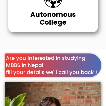
Autonomous
College
Are you Interested in studying
MBBS in Nepal
fill your details we'll call you back !