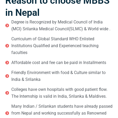
Reason to choose MBBS
in Nepal
Degree is Recognized by Medical Council of India
(MCI) Srilanka Medical Council(SLMC) & World wide .
Curriculum of Global Standard WHO Enlisted
Institutions Qualified and Experienced teaching
faculties
Affordable cost and fee can be paid in Installments
Friendly Environment with food & Culture similar to
India & Srilanka
Colleges have own hospitals with good patient flow.
The Internship is valid in India, Srilanka & Maldives.
Many Indian / Srilankan students have already passed
from Nepal and working successfully as Renowned