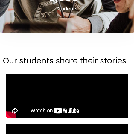
Students
Our students share their stories...