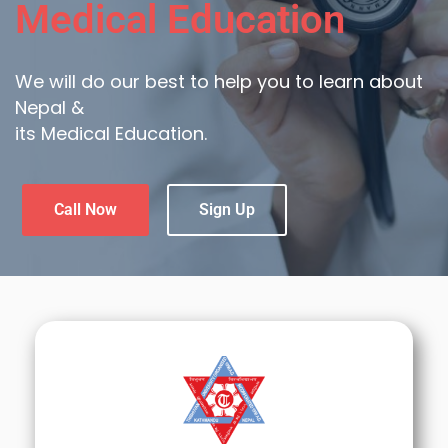
Medical Education
We will do our best to help you to learn about
Nepal &
its Medical Education.
Call Now
Sign Up