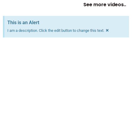
See more videos..
This is an Alert
×
I am a description. Click the edit button to change this text.