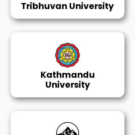
Tribhuvan University
Kathmandu
University