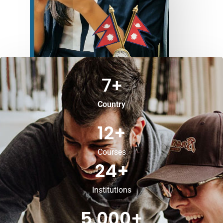
7
+
Country
12
+
Courses
24
+
Institutions
5,000
+