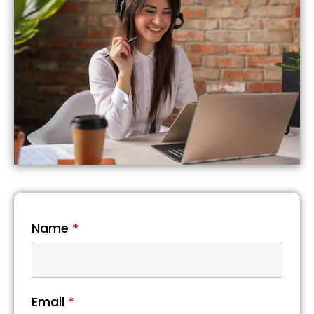
Name
*
Email
*