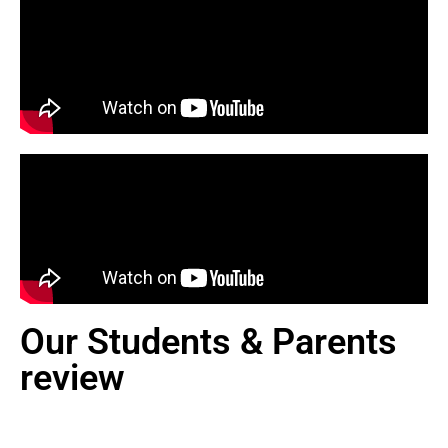
Our Students & Parents
review