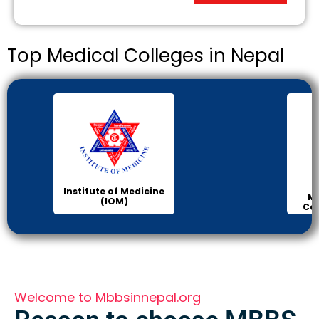
Top Medical Colleges in Nepal
Institute of Medicine
Ma
(IOM)
Col
Welcome to Mbbsinnepal.org