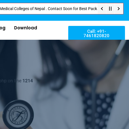
olleges of Nepal . Contact Soon for Best Package and Service . No Donation
log
Download
Call: +91-
7461820820
php on line
1214