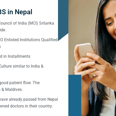
S in Nepal
ouncil of India (MCI) Srilanka
de .
Enlisted Institutions Qualified
s
d in Installments
ulture similar to India &
good patient flow. The
ka & Maldives.
 have already passed from Nepal
ned doctors in their country.