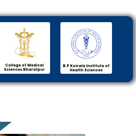
College of Medical
B.P Koirala Institute of
Sciences Bharatpur
Health Sciences