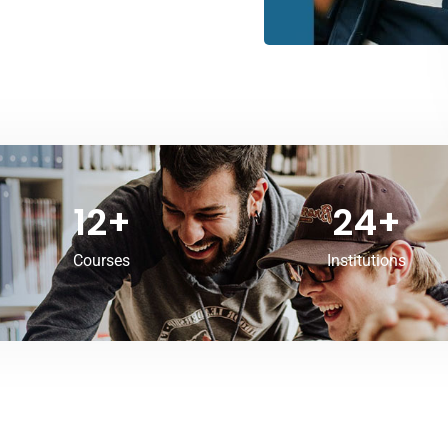
12
+
24
+
Courses
Institutions