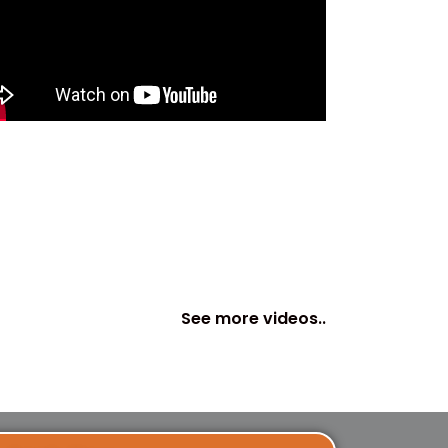
See more videos..