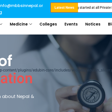
info@mbbsinnepal.or
e for Direct Admission in Nepal . Booking started at all Private Medical C
Latest News
g
Medicine
Colleges
Events
Notices
B
of
ontent/plugins/edubin-core/includes/widgets/edubin_slider.
ation
rn about Nepal &