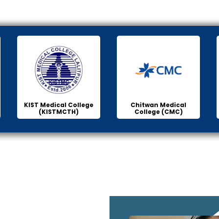
KIST Medical College
Chitwan Medical
(KISTMCTH)
College (CMC)