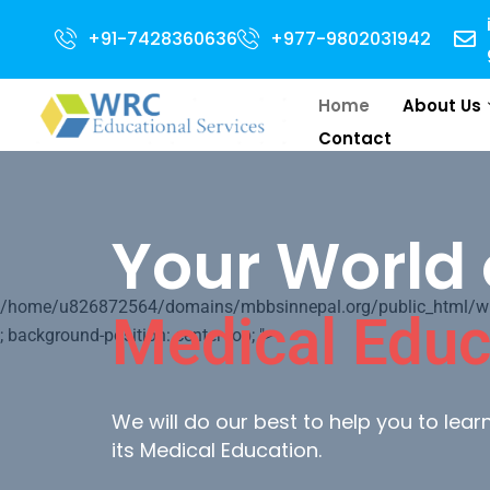
ssion Open for 2024 Intake . NEET Qualified with 50 percentile are eligibl
+91-7428360636
+977-9802031942
Home
About Us
Contact
Your World 
/home/u826872564/domains/mbbsinnepal.org/public_html/wp-c
Medical Educ
; background-position: center top; ">
We will do our best to help you to lea
its Medical Education.