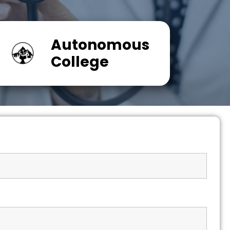
Autonomous
College