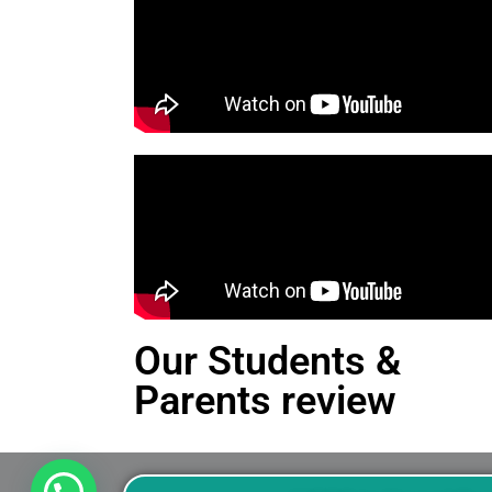
Our Students &
Parents review
This is an Alert