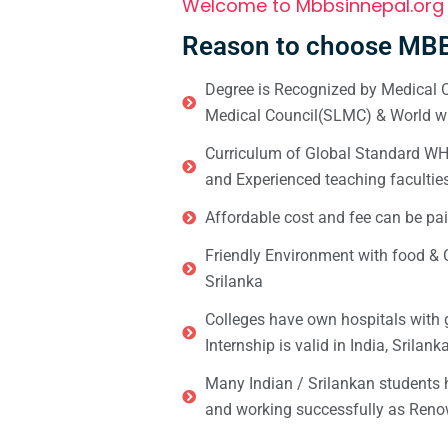
Welcome to Mbbsinnepal.org
Reason to choose MBB
Degree is Recognized by Medical C
Medical Council(SLMC) & World wi
Curriculum of Global Standard WHO 
and Experienced teaching facultie
Affordable cost and fee can be pai
Friendly Environment with food & C
Srilanka
Colleges have own hospitals with 
Internship is valid in India, Srilan
Many Indian / Srilankan students
and working successfully as Renow