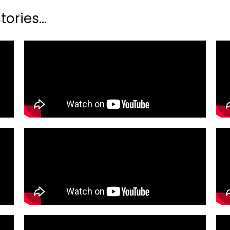
ories...