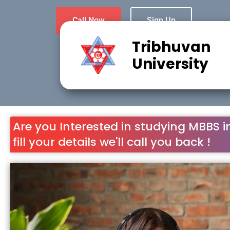
Call Now
Sign Up
Tribhuvan
University
Are you Interested in studying MBBS i
fill your details we'll call you back !