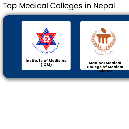
Top Medical Colleges in Nepal
Institute of Medicine
Manipal Medical
(IOM)
College of Medical
Science