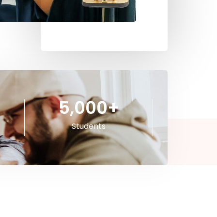
5,000
+
Students