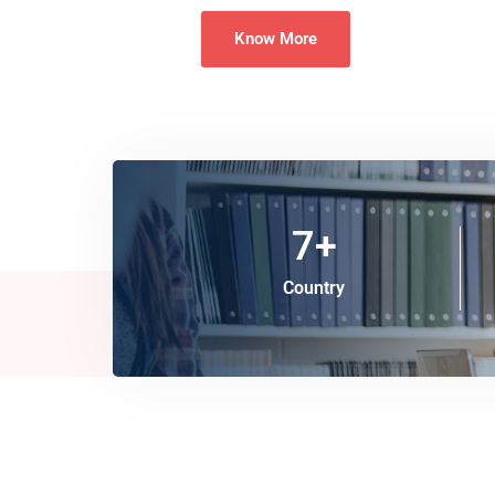
Know More
7
+
Country