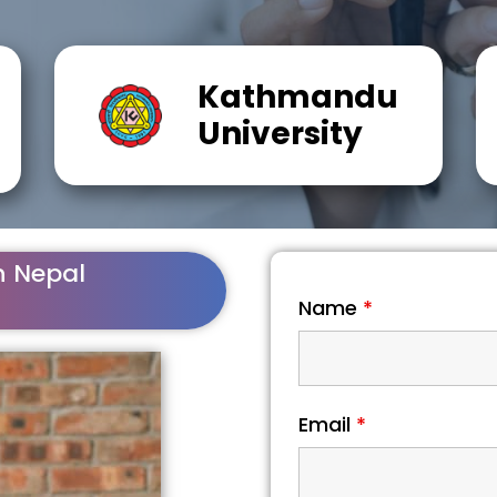
Kathmandu
University
n Nepal
Name
*
Email
*