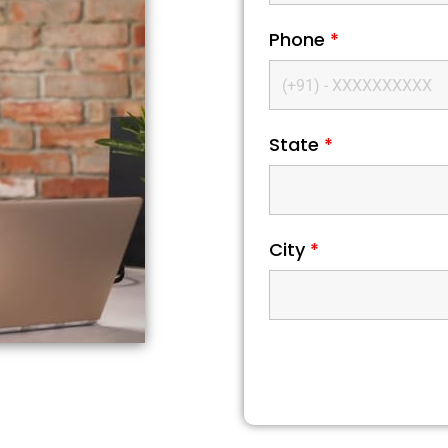
Phone
*
State
*
City
*