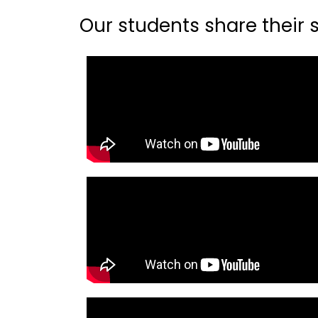
Our students share their st