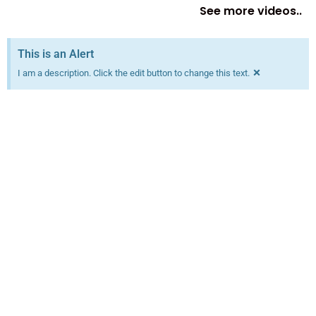
See more videos..
This is an Alert
×
I am a description. Click the edit button to change this text.