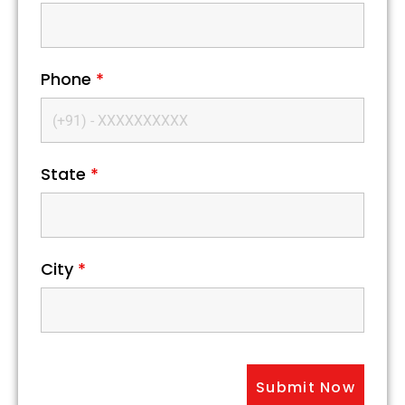
Phone
*
State
*
City
*