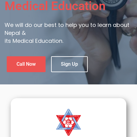
Medical Education
We will do our best to help you to learn about
Nepal &
its Medical Education.
Call Now
Sign Up