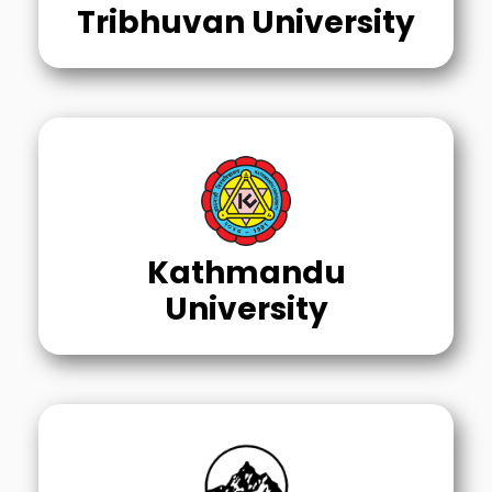
Tribhuvan University
Kathmandu
University