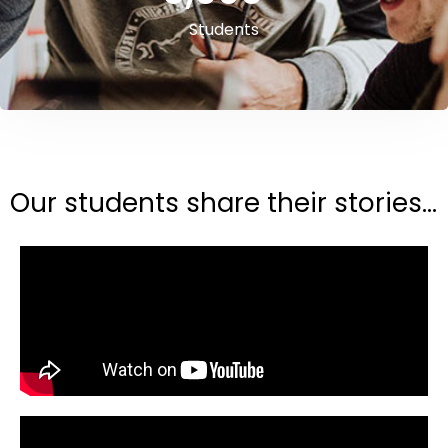
Students
Our students share their stories...