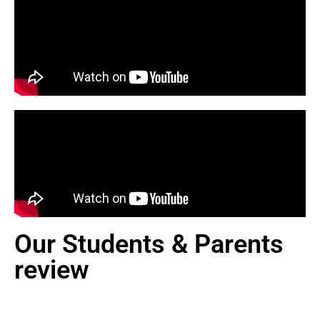
Our Students & Parents
review