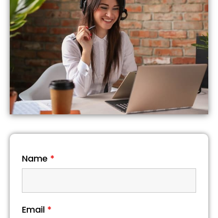
Name
*
Email
*