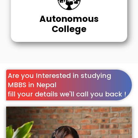
Autonomous
College
Are you Interested in studying
MBBS in Nepal
fill your details we'll call you back !