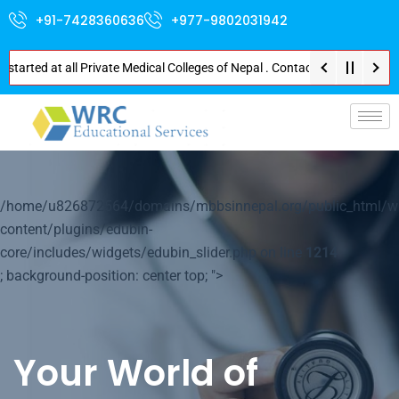
+91-7428360636
+977-9802031942
tarted at all Private Medical Colleges of Nepal . Contact Soon for Best Pa
/home/u826872564/domains/mbbsinnepal.org/public_html/w
content/plugins/edubin-
core/includes/widgets/edubin_slider.php on line
1214
; background-position: center top; ">
Your World of