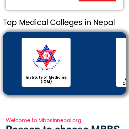
Top Medical Colleges in Nepal
Institute of Medicine
Ma
(IOM)
Col
Welcome to Mbbsinnepal.org