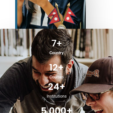
7
+
Country
12
+
Courses
24
+
Institutions
5,000
+