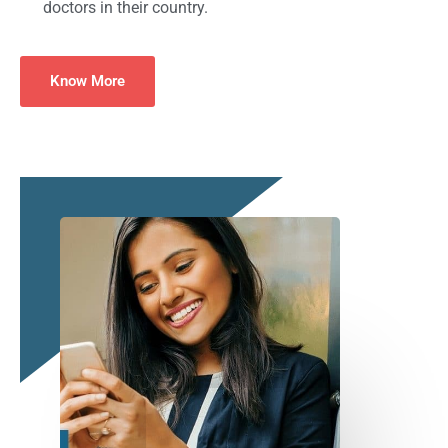
doctors in their country.
Know More