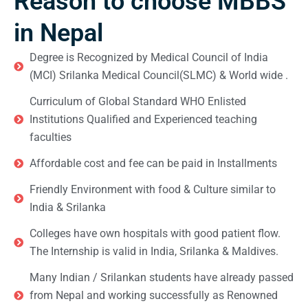
Reason to choose MBBS
in Nepal
Degree is Recognized by Medical Council of India
(MCI) Srilanka Medical Council(SLMC) & World wide .
Curriculum of Global Standard WHO Enlisted
Institutions Qualified and Experienced teaching
faculties
Affordable cost and fee can be paid in Installments
Friendly Environment with food & Culture similar to
India & Srilanka
Colleges have own hospitals with good patient flow.
The Internship is valid in India, Srilanka & Maldives.
Many Indian / Srilankan students have already passed
from Nepal and working successfully as Renowned