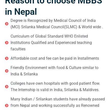
Reason to choose MBBS
in Nepal
Degree is Recognized by Medical Council of India
(MCI) Srilanka Medical Council(SLMC) & World wide .
Curriculum of Global Standard WHO Enlisted
Institutions Qualified and Experienced teaching
faculties
Affordable cost and fee can be paid in Installments
Friendly Environment with food & Culture similar to
India & Srilanka
Colleges have own hospitals with good patient flow.
The Internship is valid in India, Srilanka & Maldives.
Many Indian / Srilankan students have already passed
from Nepal and working successfully as Renowned