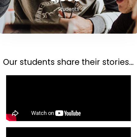
Students
Our students share their stories...