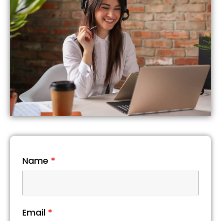
Name
*
Email
*