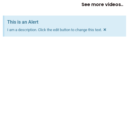
See more videos..
This is an Alert
×
I am a description. Click the edit button to change this text.