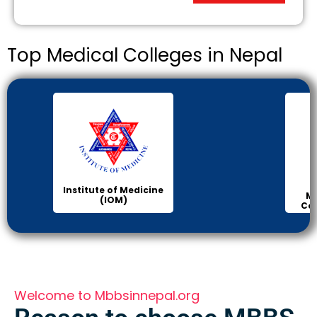
Top Medical Colleges in Nepal
KIST
Manipal Medical
College of Medical
Science
Welcome to Mbbsinnepal.org