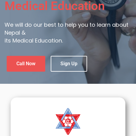
Medical Education
We will do our best to help you to learn about
Nepal &
its Medical Education.
Call Now
Sign Up