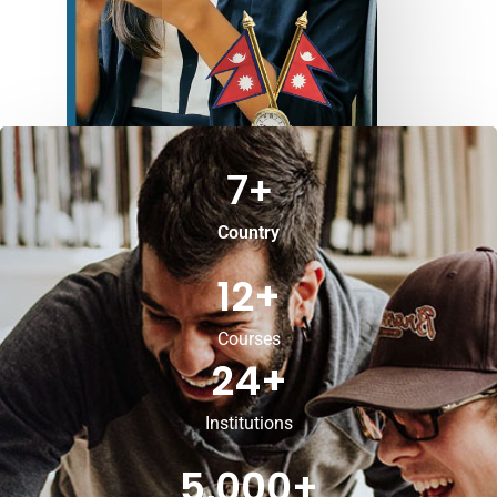
7
+
Country
12
+
Courses
24
+
Institutions
5,000
+