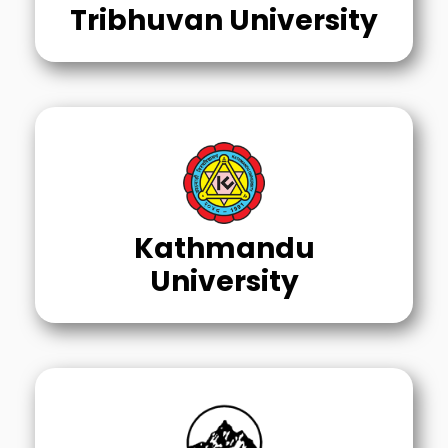
Tribhuvan University
Kathmandu
University