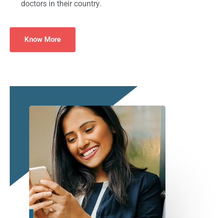
doctors in their country.
Know More