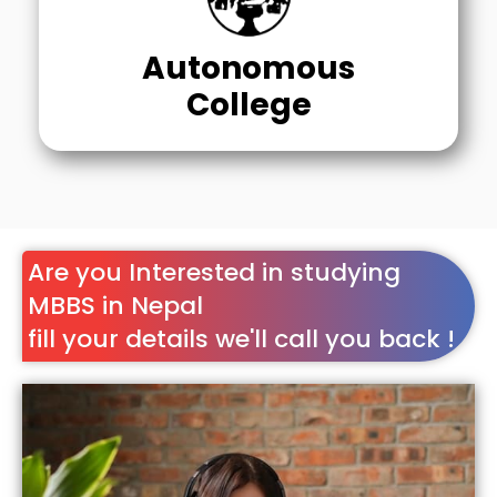
Autonomous
College
Are you Interested in studying
MBBS in Nepal
fill your details we'll call you back !