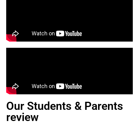
Our Students & Parents
review