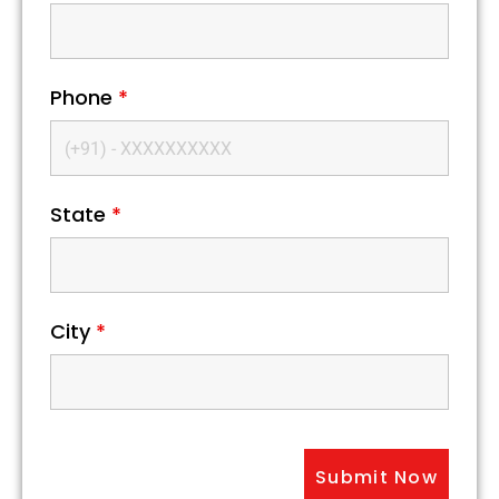
Phone
*
State
*
City
*