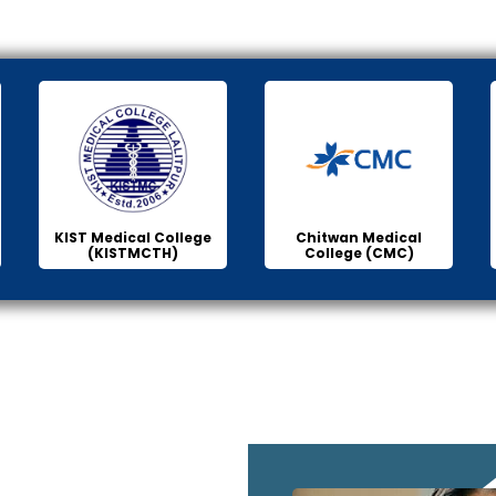
KIST Medical College
Chitwan Medical
(KISTMCTH)
College (CMC)