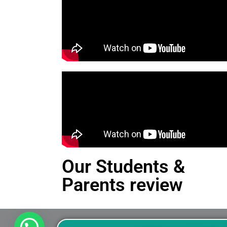
Our Students &
Parents review
This is an Alert