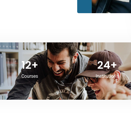
12
+
24
+
Courses
Institutions