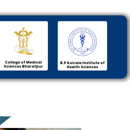
College of Medical
B.P Koirala Institute of
Sciences Bharatpur
Health Sciences