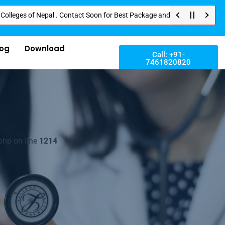
 of Nepal . Contact Soon for Best Package and Service . No Donation or Any
log
Download
Call: +91-
7461820820
php on line
1214