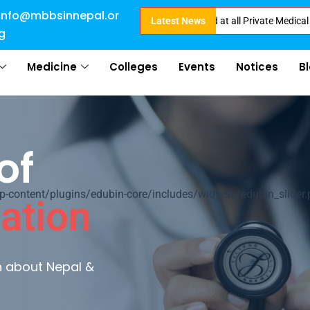
info@mbbsinnepal.or
irect Admission in Nepal . Booking started at all Private Medical Colleges
Latest News
g
Medicine
Colleges
Events
Notices
B
of
ontent/plugins/edubin-core/includes/widgets/edubin_slider.
ation
rn about Nepal &