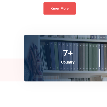
Know More
7
+
Country