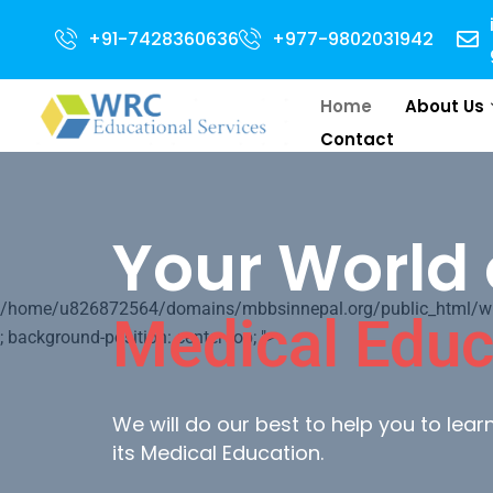
pen for 2024 Intake . NEET Qualified with 50 percentile are eligible for D
+91-7428360636
+977-9802031942
Home
About Us
Contact
Your World 
/home/u826872564/domains/mbbsinnepal.org/public_html/wp-c
Medical Educ
; background-position: center top; ">
We will do our best to help you to lea
its Medical Education.