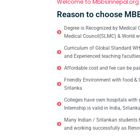
Welcome to Mbbsinnepal.org
Reason to choose MBB
Degree is Recognized by Medical C
Medical Council(SLMC) & World wi
Curriculum of Global Standard WHO 
and Experienced teaching facultie
Affordable cost and fee can be pai
Friendly Environment with food & C
Srilanka
Colleges have own hospitals with 
Internship is valid in India, Srilan
Many Indian / Srilankan students
and working successfully as Renow