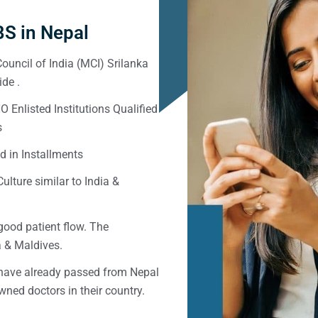
S in Nepal
ouncil of India (MCI) Srilanka
de .
Enlisted Institutions Qualified
s
d in Installments
ulture similar to India &
good patient flow. The
ka & Maldives.
 have already passed from Nepal
ned doctors in their country.