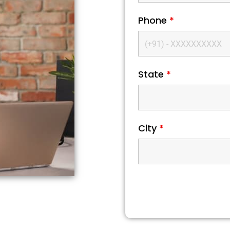
Phone
*
State
*
City
*