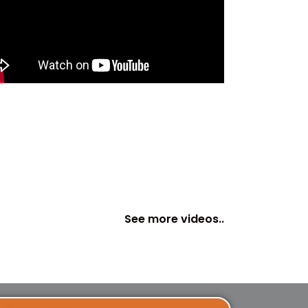
See more videos..