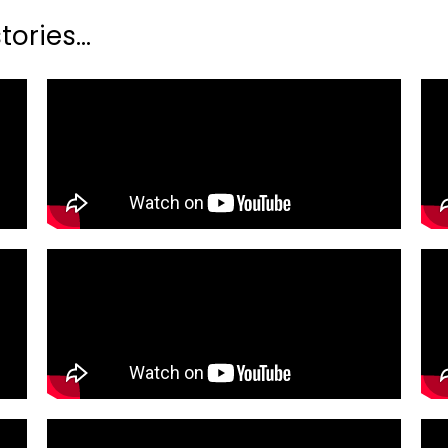
ories...