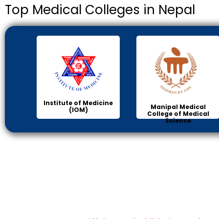
Top Medical Colleges in Nepal
Institute of Medicine
Manipal Medical
(IOM)
College of Medical
Science