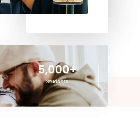
5,000
+
Students