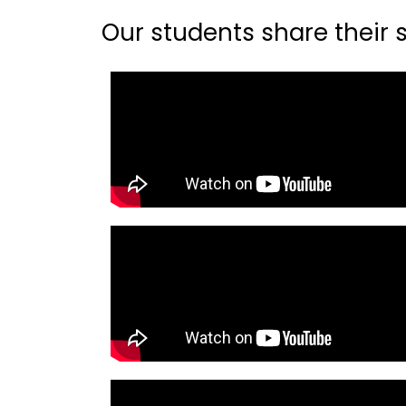
Our students share their st