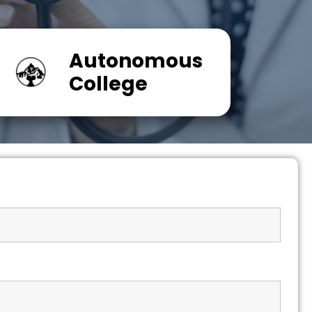
Autonomous
College