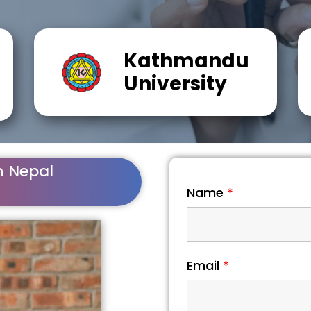
Kathmandu
University
n Nepal
Name
*
Email
*