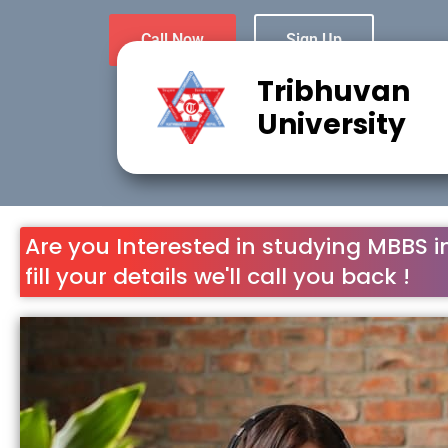
Call Now
Sign Up
Tribhuvan
University
Are you Interested in studying MBBS i
fill your details we'll call you back !