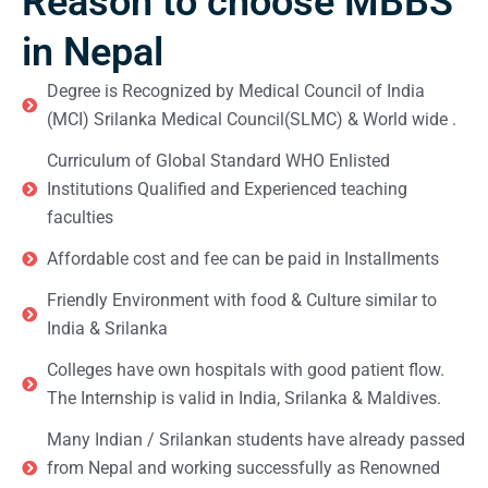
Reason to choose MBBS
in Nepal
Degree is Recognized by Medical Council of India
(MCI) Srilanka Medical Council(SLMC) & World wide .
Curriculum of Global Standard WHO Enlisted
Institutions Qualified and Experienced teaching
faculties
Affordable cost and fee can be paid in Installments
Friendly Environment with food & Culture similar to
India & Srilanka
Colleges have own hospitals with good patient flow.
The Internship is valid in India, Srilanka & Maldives.
Many Indian / Srilankan students have already passed
from Nepal and working successfully as Renowned