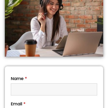
Name
*
Email
*