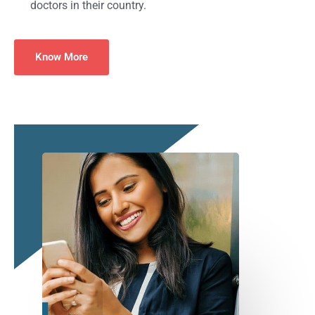
doctors in their country.
Know More