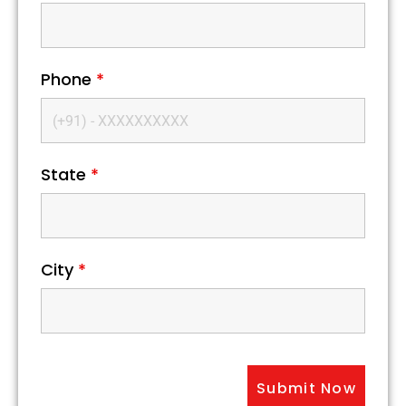
Phone
*
State
*
City
*