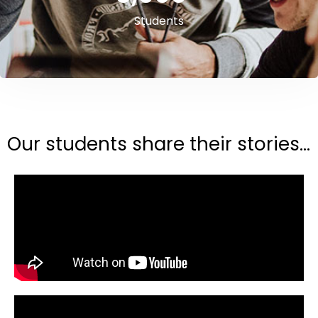
Students
Our students share their stories...