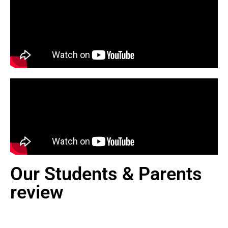
Our Students & Parents
review