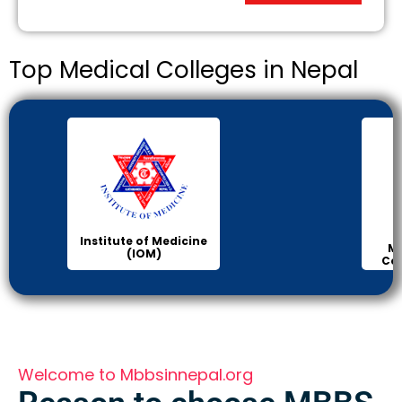
Top Medical Colleges in Nepal
Institute of Medicine
Ma
(IOM)
Col
Welcome to Mbbsinnepal.org