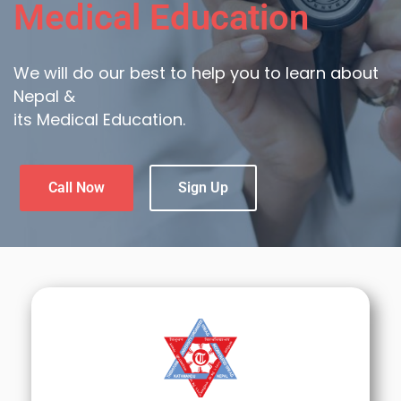
Medical Education
We will do our best to help you to learn about
Nepal &
its Medical Education.
Call Now
Sign Up