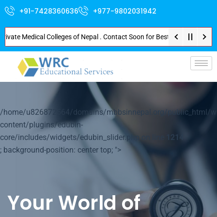
+91-7428360636
+977-9802031942
te Medical Colleges of Nepal . Contact Soon for Best Package and Service .
p-
/home/u826872564/domains/mbbsinnepal.org/public_html/w
content/plugins/edubin-
core/includes/widgets/edubin_slider.php on line
1214
; background-position: center top; ">
Your World of