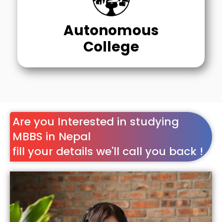
Autonomous
College
Are you Interested in studying
MBBS in Nepal
fill your details we'll call you back !