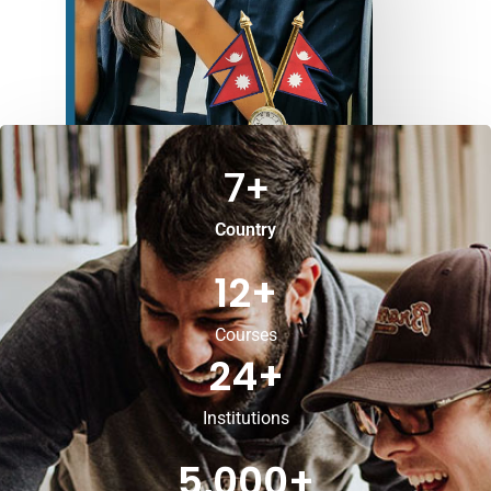
7
+
Country
12
+
Courses
24
+
Institutions
5,000
+