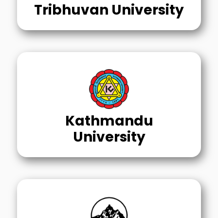
Tribhuvan University
Kathmandu
University