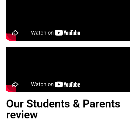
Our Students & Parents
review