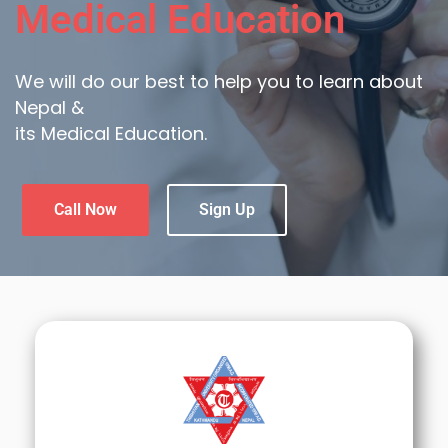
Medical Education
We will do our best to help you to learn about
Nepal &
its Medical Education.
Call Now
Sign Up