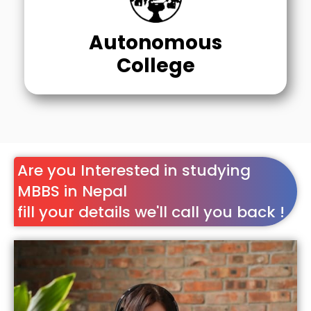
Autonomous
College
Are you Interested in studying
MBBS in Nepal
fill your details we'll call you back !