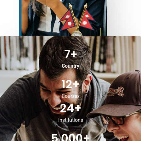
7
+
Country
12
+
Courses
24
+
Institutions
5,000
+