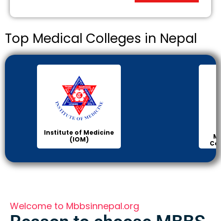
Top Medical Colleges in Nepal
Institute of Medicine
Ma
(IOM)
Col
Welcome to Mbbsinnepal.org