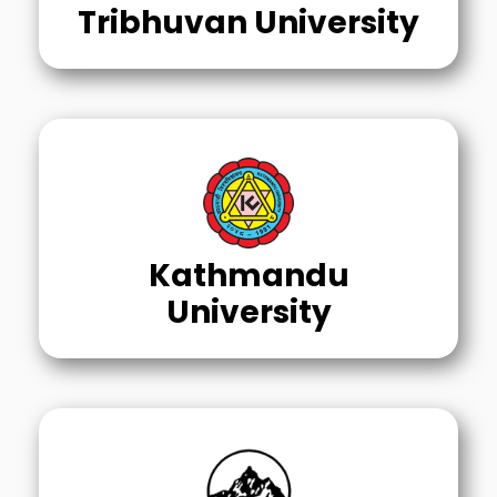
Tribhuvan University
Kathmandu
University