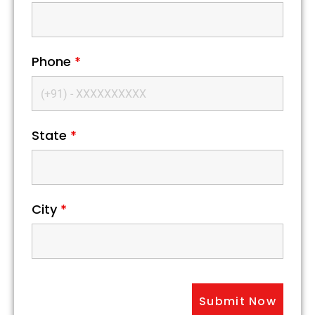
Phone
*
State
*
City
*