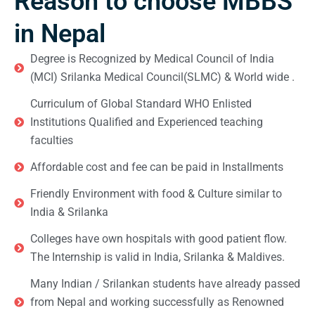
Reason to choose MBBS
in Nepal
Degree is Recognized by Medical Council of India
(MCI) Srilanka Medical Council(SLMC) & World wide .
Curriculum of Global Standard WHO Enlisted
Institutions Qualified and Experienced teaching
faculties
Affordable cost and fee can be paid in Installments
Friendly Environment with food & Culture similar to
India & Srilanka
Colleges have own hospitals with good patient flow.
The Internship is valid in India, Srilanka & Maldives.
Many Indian / Srilankan students have already passed
from Nepal and working successfully as Renowned