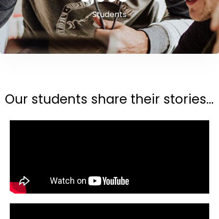
Students
Our students share their stories...