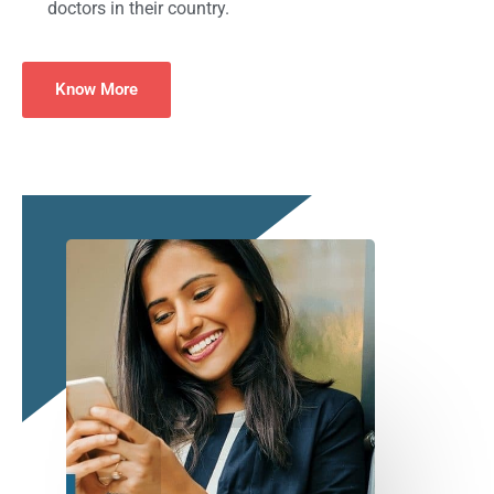
doctors in their country.
Know More