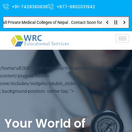
+91-7428360636
+977-9802031942
rivate Medical Colleges of Nepal . Contact Soon for Best Package and Serv
p-
/home/u826872564/domains/mbbsinnepal.org/public_html/w
content/plugins/edubin-
core/includes/widgets/edubin_slider.php on line
1214
; background-position: center top; ">
Your World of