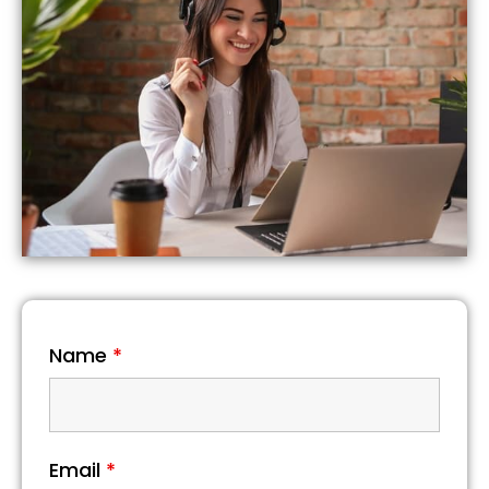
Name
*
Email
*