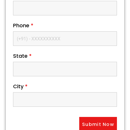
Phone
*
State
*
City
*