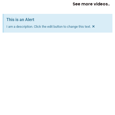
See more videos..
This is an Alert
×
I am a description. Click the edit button to change this text.