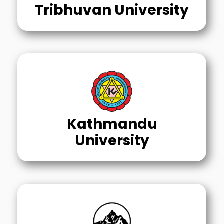
Tribhuvan University
Kathmandu
University