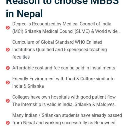
Reason to choose MBBS
in Nepal
Degree is Recognized by Medical Council of India
(MCI) Srilanka Medical Council(SLMC) & World wide .
Curriculum of Global Standard WHO Enlisted
Institutions Qualified and Experienced teaching
faculties
Affordable cost and fee can be paid in Installments
Friendly Environment with food & Culture similar to
India & Srilanka
Colleges have own hospitals with good patient flow.
The Internship is valid in India, Srilanka & Maldives.
Many Indian / Srilankan students have already passed
from Nepal and working successfully as Renowned