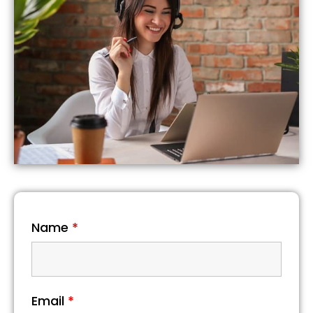
Name
*
Email
*