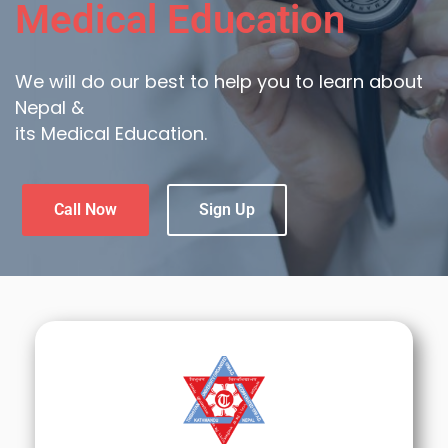
Medical Education
We will do our best to help you to learn about
Nepal &
its Medical Education.
Call Now
Sign Up