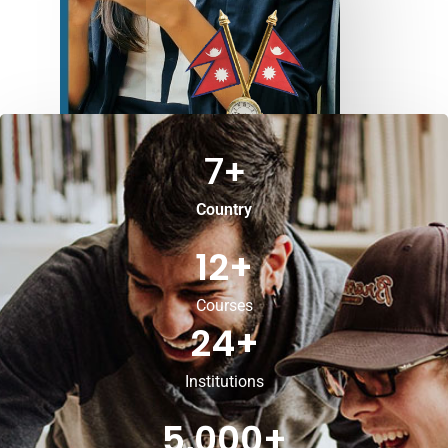
7
+
Country
12
+
Courses
24
+
Institutions
5,000
+