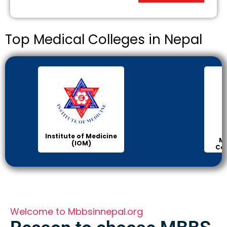
Top Medical Colleges in Nepal
Institute of Medicine
Ma
(IOM)
Col
Welcome to Mbbsinnepal.org