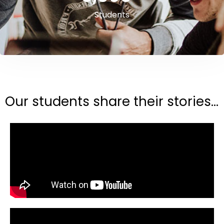
Students
Our students share their stories...