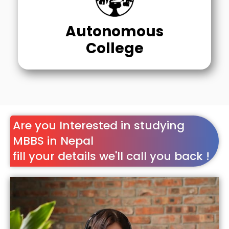
Autonomous
College
Are you Interested in studying
MBBS in Nepal
fill your details we'll call you back !