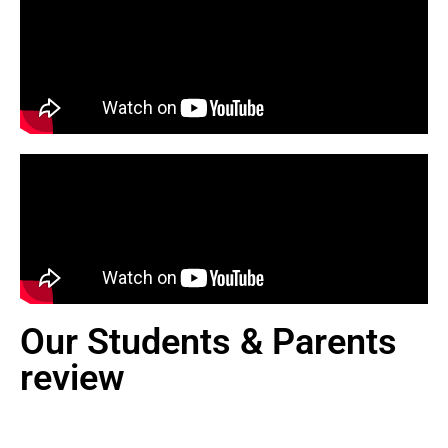
Our Students & Parents
review