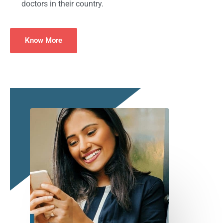
doctors in their country.
Know More