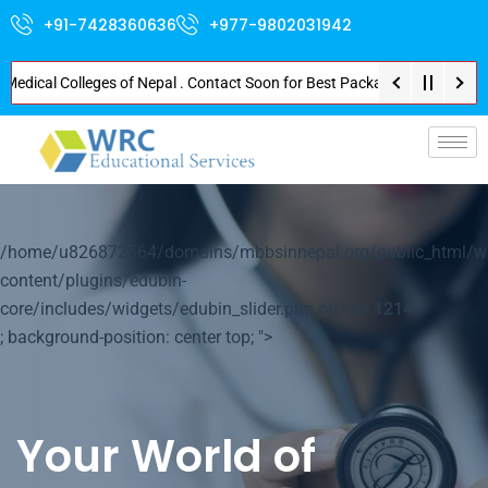
+91-7428360636
+977-9802031942
cal Colleges of Nepal . Contact Soon for Best Package and Service . No Don
p-
/home/u826872564/domains/mbbsinnepal.org/public_html/w
content/plugins/edubin-
core/includes/widgets/edubin_slider.php on line
1214
; background-position: center top; ">
Your World of