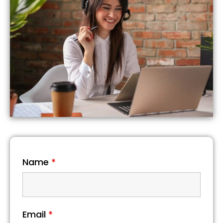
Name
*
Email
*