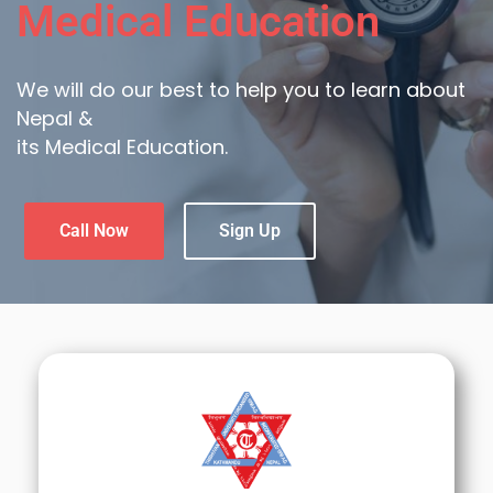
Medical Education
We will do our best to help you to learn about
Nepal &
its Medical Education.
Call Now
Sign Up