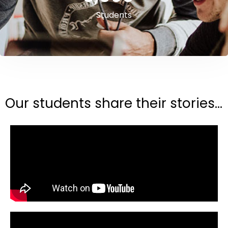
Students
Our students share their stories...