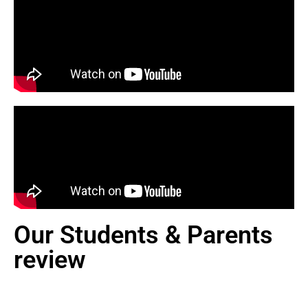
Our Students & Parents
review