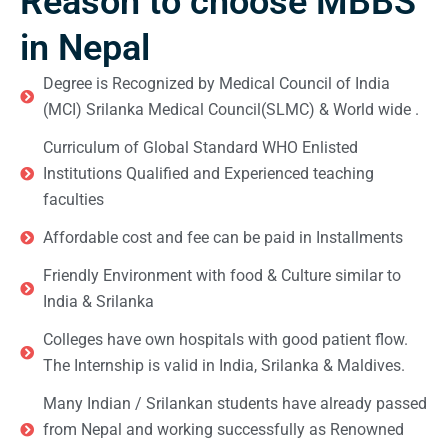
Reason to choose MBBS
in Nepal
Degree is Recognized by Medical Council of India
(MCI) Srilanka Medical Council(SLMC) & World wide .
Curriculum of Global Standard WHO Enlisted
Institutions Qualified and Experienced teaching
faculties
Affordable cost and fee can be paid in Installments
Friendly Environment with food & Culture similar to
India & Srilanka
Colleges have own hospitals with good patient flow.
The Internship is valid in India, Srilanka & Maldives.
Many Indian / Srilankan students have already passed
from Nepal and working successfully as Renowned