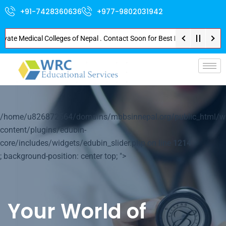
+91-7428360636
+977-9802031942
 Medical Colleges of Nepal . Contact Soon for Best Package and Service . N
p-
/home/u826872564/domains/mbbsinnepal.org/public_html/w
content/plugins/edubin-
core/includes/widgets/edubin_slider.php on line
1214
; background-position: center top; ">
Your World of