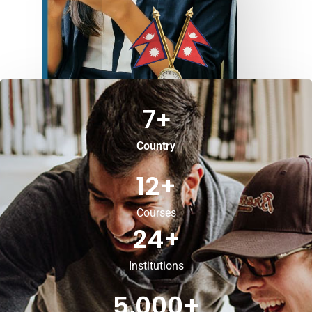
7
+
Country
12
+
Courses
24
+
Institutions
5,000
+