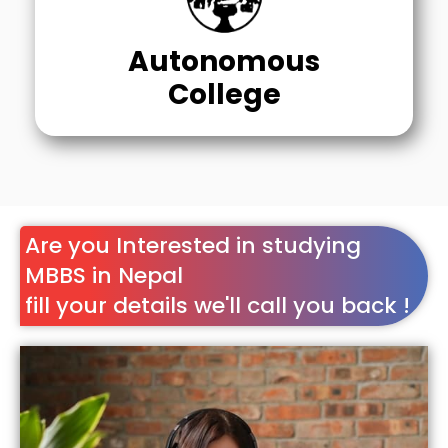
Autonomous
College
Are you Interested in studying
MBBS in Nepal
fill your details we'll call you back !