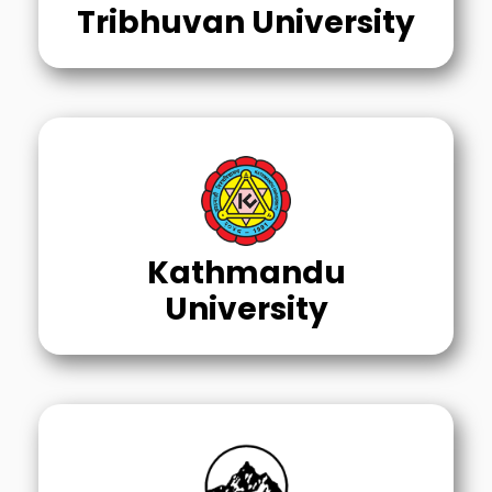
Tribhuvan University
Kathmandu
University