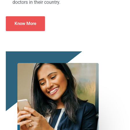
doctors in their country.
Know More