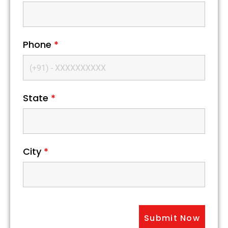
Phone
*
State
*
City
*