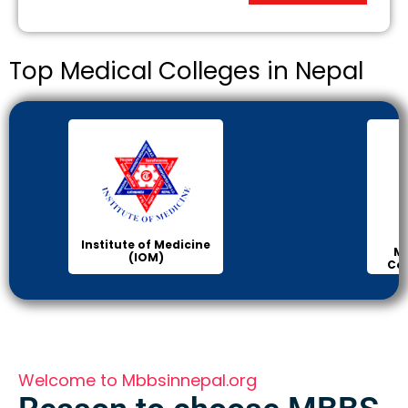
Top Medical Colleges in Nepal
Institute of Medicine
Ma
(IOM)
Col
Welcome to Mbbsinnepal.org