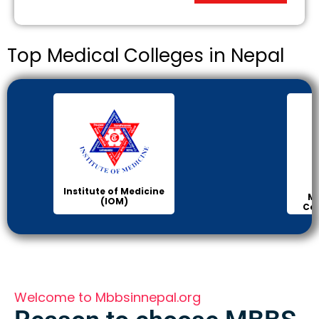
Top Medical Colleges in Nepal
Institute of Medicine
Ma
(IOM)
Col
Welcome to Mbbsinnepal.org