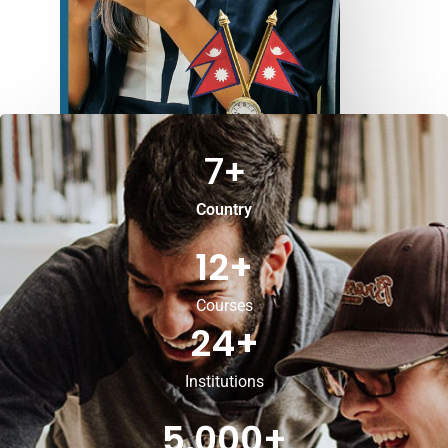
7
+
Country
12
+
Courses
24
+
Institutions
5,000
+