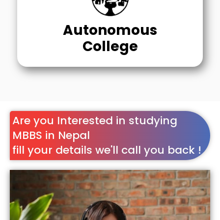
Autonomous
College
Are you Interested in studying
MBBS in Nepal
fill your details we'll call you back !