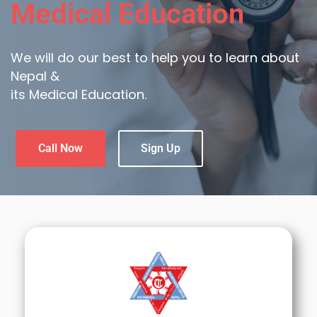
Medical Education
We will do our best to help you to learn about
Nepal &
its Medical Education.
Call Now
Sign Up