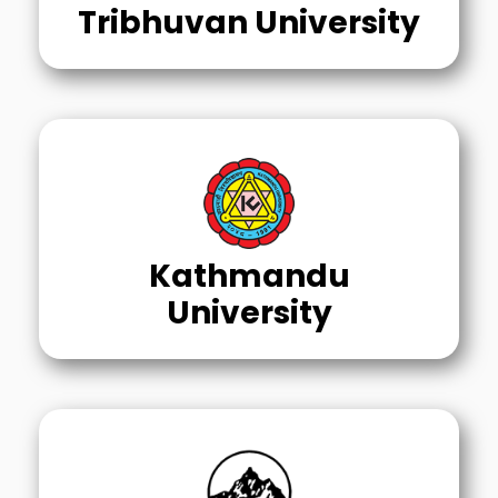
Tribhuvan University
Kathmandu
University