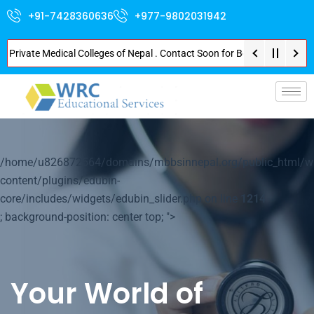
+91-7428360636
+977-9802031942
vate Medical Colleges of Nepal . Contact Soon for Best Package and Service
p-
/home/u826872564/domains/mbbsinnepal.org/public_html/w
content/plugins/edubin-
core/includes/widgets/edubin_slider.php on line
1214
; background-position: center top; ">
Your World of