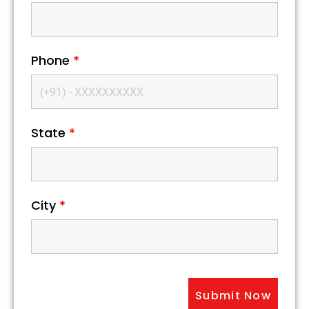
Phone
*
State
*
City
*