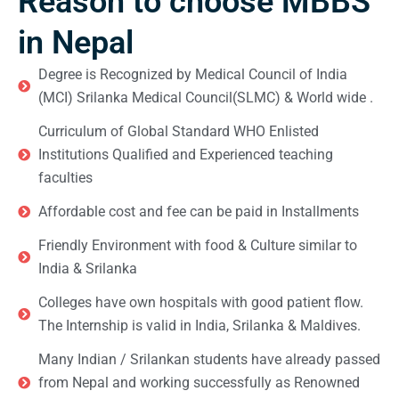
Reason to choose MBBS
in Nepal
Degree is Recognized by Medical Council of India
(MCI) Srilanka Medical Council(SLMC) & World wide .
Curriculum of Global Standard WHO Enlisted
Institutions Qualified and Experienced teaching
faculties
Affordable cost and fee can be paid in Installments
Friendly Environment with food & Culture similar to
India & Srilanka
Colleges have own hospitals with good patient flow.
The Internship is valid in India, Srilanka & Maldives.
Many Indian / Srilankan students have already passed
from Nepal and working successfully as Renowned