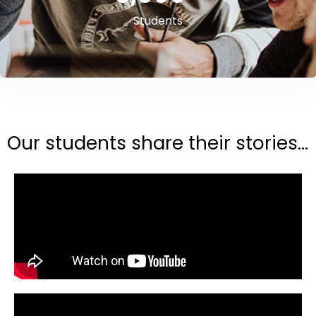
Students
Our students share their stories...