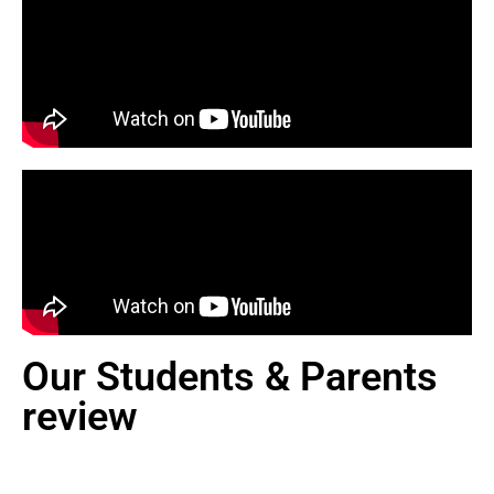
Our Students & Parents
review