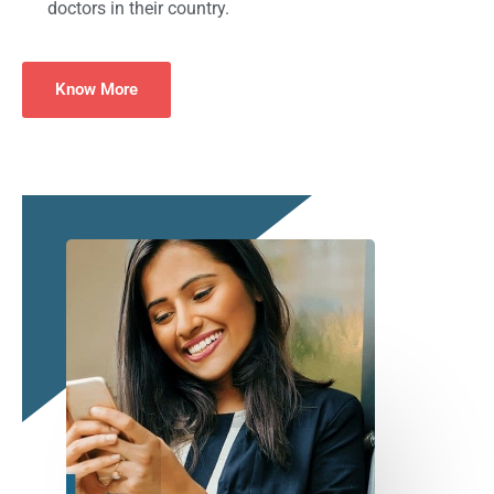
doctors in their country.
Know More