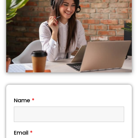
Name
*
Email
*