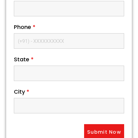
Phone
*
State
*
City
*