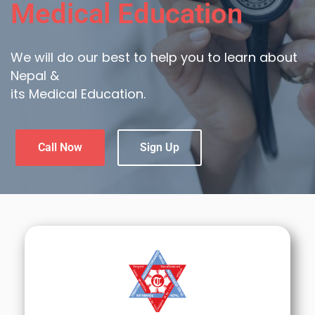
Medical Education
We will do our best to help you to learn about
Nepal &
its Medical Education.
Call Now
Sign Up