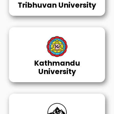
Tribhuvan University
Kathmandu
University