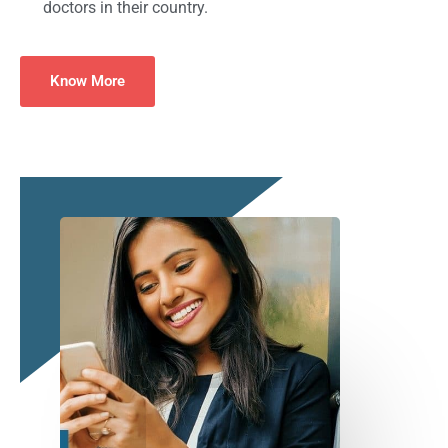
doctors in their country.
Know More