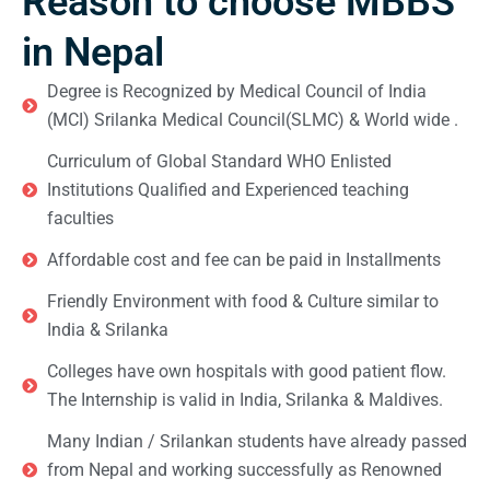
Reason to choose MBBS
in Nepal
Degree is Recognized by Medical Council of India
(MCI) Srilanka Medical Council(SLMC) & World wide .
Curriculum of Global Standard WHO Enlisted
Institutions Qualified and Experienced teaching
faculties
Affordable cost and fee can be paid in Installments
Friendly Environment with food & Culture similar to
India & Srilanka
Colleges have own hospitals with good patient flow.
The Internship is valid in India, Srilanka & Maldives.
Many Indian / Srilankan students have already passed
from Nepal and working successfully as Renowned