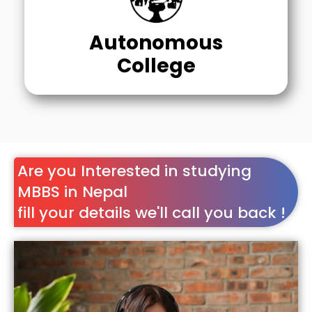
Autonomous
College
Are you Interested in studying
MBBS in Nepal
fill your details we'll call you back !