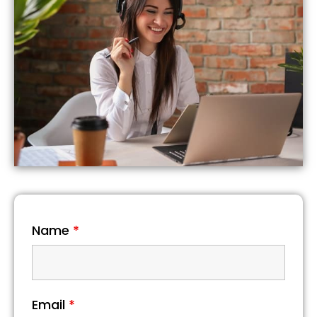
Name
*
Email
*