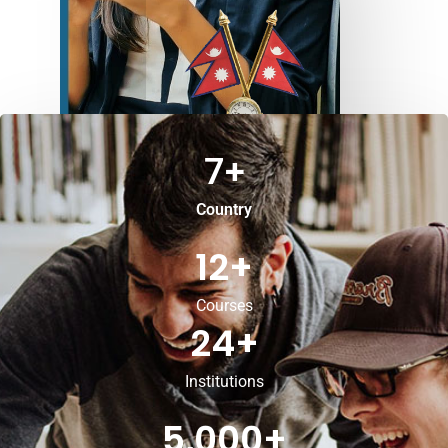
7
+
Country
12
+
Courses
24
+
Institutions
5,000
+