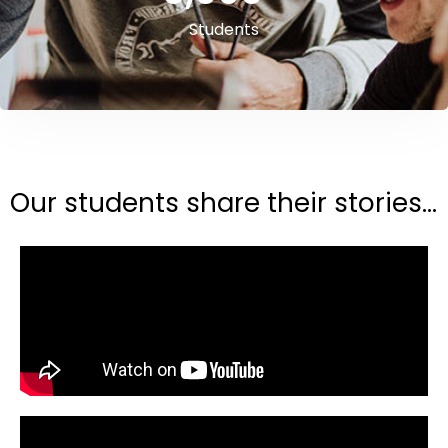
Students
Our students share their stories...