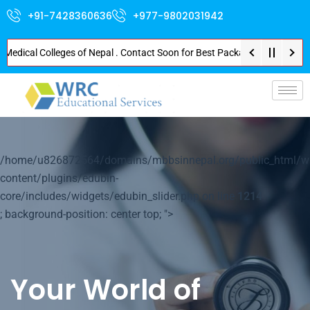
+91-7428360636
+977-9802031942
cal Colleges of Nepal . Contact Soon for Best Package and Service . No Don
p-
/home/u826872564/domains/mbbsinnepal.org/public_html/w
content/plugins/edubin-
core/includes/widgets/edubin_slider.php on line
1214
; background-position: center top; ">
Your World of