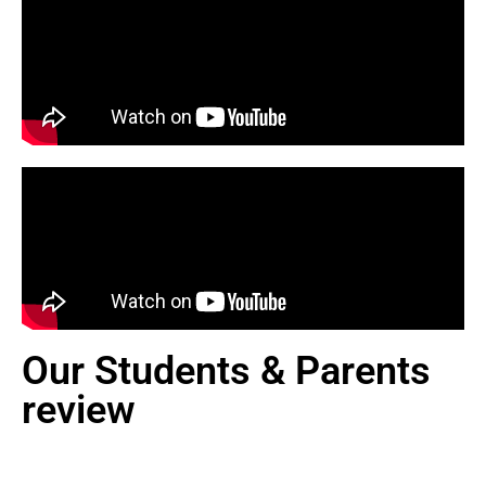
Our Students & Parents
review