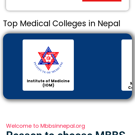
Top Medical Colleges in Nepal
Institute of Medicine
Ma
(IOM)
Col
Welcome to Mbbsinnepal.org